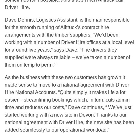
Driver Hire.
Dave Dennis, Logistics Assistant, is the man responsible
for the smooth running of Alltruck’s contract hire
arrangements with the timber suppliers. “We’d been
working with a number of Driver Hire offices at a local level
for around five years,” says Dave. “The drivers they
supplied were always reliable – we’ve taken a number of
them on temp to perm.”
As the business with these two customers has grown it
made sense to move to a national agreement with Driver
Hire National Accounts. “Quite simply it makes life a lot
easier – streamlining bookings which, in turn, cuts admin
time and reduces our costs,” Dave continues, “ We’ve just
started working with a new site in Devon. Thanks to our
national agreement with Driver Hire, the new site has been
added seamlessly to our operational workload.”