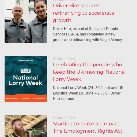
Driver Hire secures
refinancing to accelerate
growth
Driver Hire, as part of Specialist People
Services (SPS), has completed a new
group-wide refinancing with Virgin Money,…
17 June 2026
Celebrating the people who
keep the UK moving: National
Lorry Week
National Lorry Week (24–30 June) and UK
Logistics Week (30 June – 2 July): Driver
Hire is proud…
10 June 2026
Starting to make an impact:
The Employment Rights Act