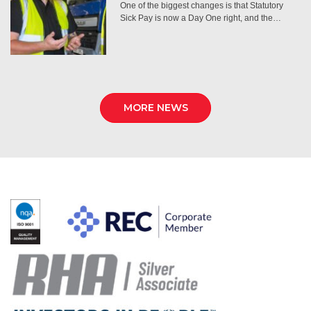
One of the biggest changes is that Statutory
Sick Pay is now a Day One right, and the…
MORE NEWS