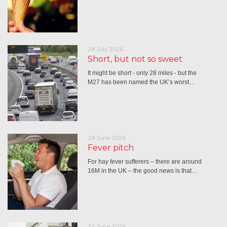
28 July 2026
Short, but not so sweet
It might be short - only 28 miles - but the
M27 has been named the UK’s worst…
29 June 2026
Fever pitch
For hay fever sufferers – there are around
16M in the UK – the good news is that…
22 June 2026