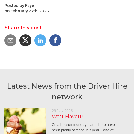
Posted by Faye
on February 27th, 2023
Share this post
Latest News from the Driver Hire
network
29 July 2026
Watt Flavour
On a hot summer day – and there have
been plenty of those this year – one of…