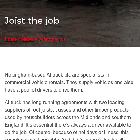
Joist the job
»
»
Joist the job
Home
News
Nottingham-based Alltruck plc are specialists in
commercial vehicle rentals. They supply vehicles and also
have a pool of drivers to drive them.
Alltruck has long-running agreements with two leading
suppliers of roof joists, trusses and other timber products
used by housebuilders across the Midlands and southern
England. It’s essential there’s always a driver available to
do the job. Of course, because of holidays or illness, this
sometimes isn’t possible. And that’s when Alltruck call