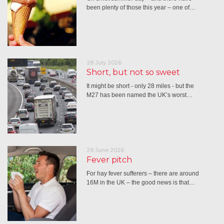
been plenty of those this year – one of…
28 July 2026
Short, but not so sweet
It might be short - only 28 miles - but the
M27 has been named the UK’s worst…
29 June 2026
Fever pitch
For hay fever sufferers – there are around
16M in the UK – the good news is that…