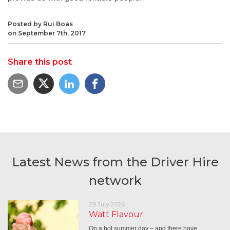
Posted by Rui Boas
on September 7th, 2017
Share this post
Latest News from the Driver Hire
network
29 July 2026
Watt Flavour
On a hot summer day – and there have