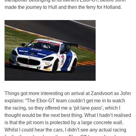
made the journey to Hull and then the ferry for Holland.
Things got more interesting on arrival at Zandvoort as John
explains: “The Ebor-GT team couldn’t get me in to watch
the racing, so they offered me a ‘pit lane pass’, which I
thought would be the next best thing. What I hadn’t realised
is that the pit room is protected by a large concrete wall.
Whilst I could hear the cars, I didn’t see any actual racing