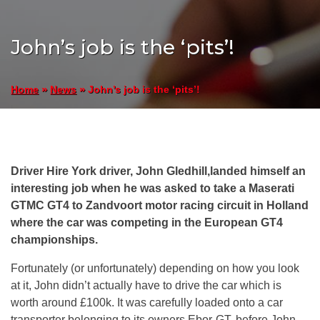
John’s job is the ‘pits’!
»
»
John’s job is the ‘pits’!
Home
News
Driver Hire York driver, John Gledhill,landed himself an
interesting job when he was asked to take a Maserati
GTMC GT4 to Zandvoort motor racing circuit in Holland
where the car was competing in the European GT4
championships.
Fortunately (or unfortunately) depending on how you look
at it, John didn’t actually have to drive the car which is
worth around £100k. It was carefully loaded onto a car
transporter belonging to its owners Ebor-GT, before John