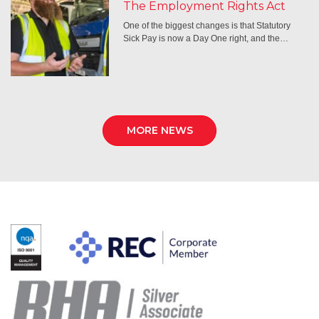
The Employment Rights Act
One of the biggest changes is that Statutory
Sick Pay is now a Day One right, and the…
MORE NEWS