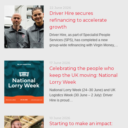
22 June 2026
Driver Hire secures
refinancing to accelerate
growth
Driver Hire, as part of Specialist People
Services (SPS), has completed a new
group-wide refinancing with Virgin Money,…
17 June 2026
Celebrating the people who
keep the UK moving: National
Lorry Week
National Lorry Week (24–30 June) and UK
Logistics Week (30 June – 2 July): Driver
Hire is proud…
10 June 2026
Starting to make an impact: