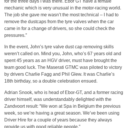
for the three days I was there. Ebor GT have a female
mechanic which is very unusual in the motor-racing world.
The job she gave me wasn’t the most technical – I had to
remove the dustcaps from the tyre valves when the car
came in for a change of drivers, so she could check the
pressures.”
In the event, John’s tyre valve dust cap removing skills
weren’t called on. Mind you, John, who’s 67 years old and
spent 45 years as an HGV driver, must have brought the
team good luck. The Maserati GTMC was piloted to victory
by drivers Charlie Fagg and Phil Glew. It was Charlie’s
18th birthday, so a double celebration ensued.
Adrian Snook, who is head of Ebor-GT, and a former racing
driver himself, was understandably delighted with the
Zandvoort result: “We won at Spa in Belgium the previous
week, so we’re having a great season. We’ve been using
Driver Hire for a couple of years because they always
provide us with good reliable people.”