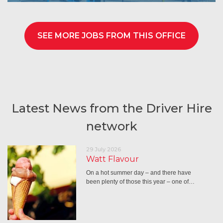
SEE MORE JOBS FROM THIS OFFICE
Latest News from the Driver Hire
network
29 July 2026
Watt Flavour
On a hot summer day – and there have
been plenty of those this year – one of…