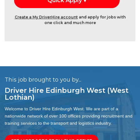
Create a My DriverHire account
and apply for jobs with
one click and much more
This job brought to you by...
Driver Hire Edinburgh West (West
Lothian)
Welcome to Driver Hire Edinburgh West. We are part of a
nationwide network of over 100 offices providing recruitment and
training services to the transport and logistics industry.