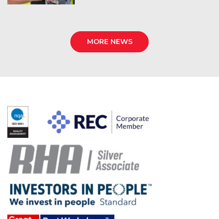
MORE NEWS