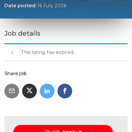
Date posted:
16 July 2026
Job details
This listing has expired.
Share job