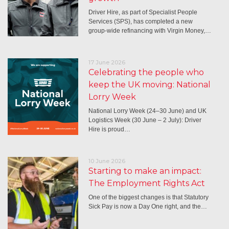
Driver Hire, as part of Specialist People
Services (SPS), has completed a new
group-wide refinancing with Virgin Money,…
17 June 2026
Celebrating the people who
keep the UK moving: National
Lorry Week
National Lorry Week (24–30 June) and UK
Logistics Week (30 June – 2 July): Driver
Hire is proud…
10 June 2026
Starting to make an impact:
The Employment Rights Act
One of the biggest changes is that Statutory
Sick Pay is now a Day One right, and the…