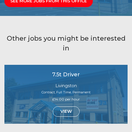
SEE MORE JOBS FROM THIS OFFICE
Other jobs you might be interested
in
7.5t Driver
Livingston
Contract, Full Time, Permanent
£14.00 per hour
VIEW