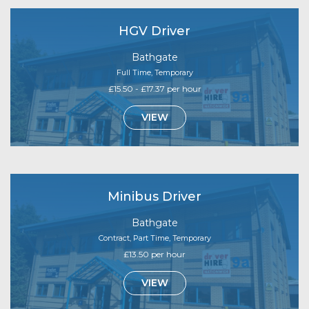
HGV Driver
Bathgate
Full Time, Temporary
£15.50 - £17.37 per hour
VIEW
Minibus Driver
Bathgate
Contract, Part Time, Temporary
£13.50 per hour
VIEW