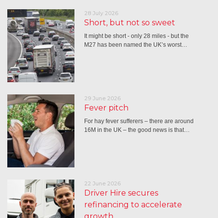
28 July 2026
Short, but not so sweet
It might be short - only 28 miles - but the
M27 has been named the UK’s worst…
29 June 2026
Fever pitch
For hay fever sufferers – there are around
16M in the UK – the good news is that…
22 June 2026
Driver Hire secures
refinancing to accelerate
growth