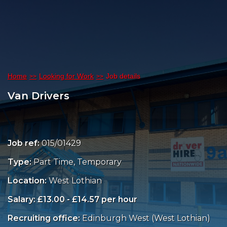
Home
Looking for Work
Job details
Van Drivers
Job ref:
015/01429
Type:
Part Time, Temporary
Location:
West Lothian
Salary: £13.00 - £14.57 per hour
Recruiting office:
Edinburgh West (West Lothian)