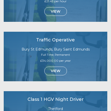
£21.49 per hour
VIEW
Traffic Operative
Bury St Edmunds, Bury Saint Edmunds
Full Time, Permanent
£34,000.00 per year
VIEW
Class 1 HGV Night Driver
Thetford