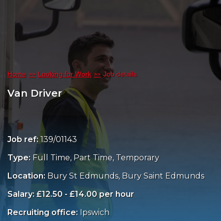
Home
Looking for Work
Job details
Van Driver
Job ref:
139/01143
Type:
Full Time, Part Time, Temporary
Location:
Bury St Edmunds, Bury Saint Edmunds
Salary: £12.50 - £14.00 per hour
Recruiting office:
Ipswich