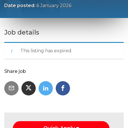
Date posted:
6 January 2026
Job details
This listing has expired.
Share job