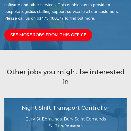
software and other services. This enables us to provide a
bespoke logistics staffing support service to all our customers.
Please call us on 01473 480177 to find out more.
SEE MORE JOBS FROM THIS OFFICE
Other jobs you might be interested
in
Night Shift Transport Controller
Bury St Edmunds, Bury Saint Edmunds
Full Time, Permanent