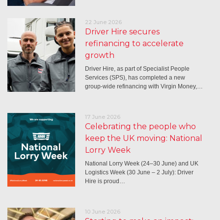
22 June 2026
Driver Hire secures
refinancing to accelerate
growth
Driver Hire, as part of Specialist People
Services (SPS), has completed a new
group-wide refinancing with Virgin Money,…
17 June 2026
Celebrating the people who
keep the UK moving: National
Lorry Week
National Lorry Week (24–30 June) and UK
Logistics Week (30 June – 2 July): Driver
Hire is proud…
10 June 2026