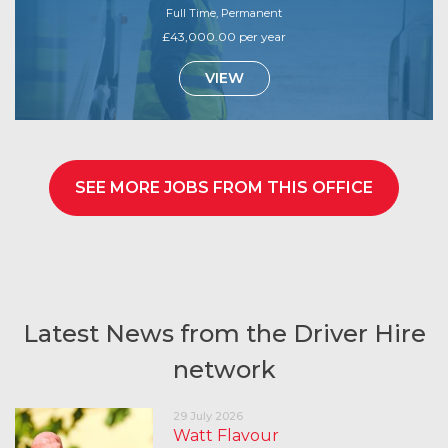
Full Time, Permanent
£43,000.00 per year
VIEW
SEE MORE JOBS FROM THIS OFFICE
Latest News from the Driver Hire
network
29 July 2026
Watt Flavour