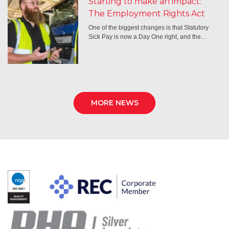
Starting to make an impact:
The Employment Rights Act
One of the biggest changes is that Statutory
Sick Pay is now a Day One right, and the…
MORE NEWS