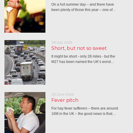
On a hot summer day – and there have
been plenty of those this year – one of…
28 July 2026
Short, but not so sweet
It might be short - only 28 miles - but the
M27 has been named the UK’s worst…
29 June 2026
Fever pitch
For hay fever sufferers – there are around
16M in the UK – the good news is that…