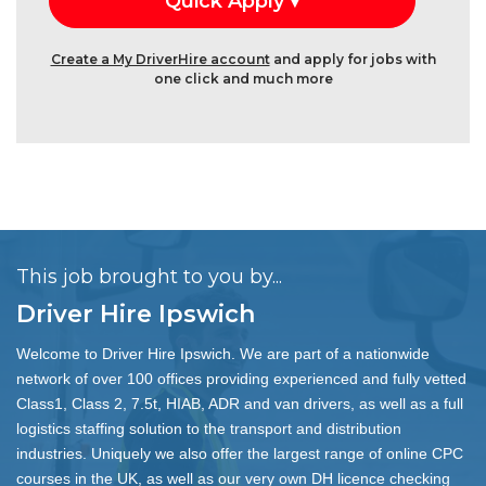
Create a My DriverHire account
and apply for jobs with
one click and much more
This job brought to you by...
Driver Hire Ipswich
Welcome to Driver Hire Ipswich. We are part of a nationwide
network of over 100 offices providing experienced and fully vetted
Class1, Class 2, 7.5t, HIAB, ADR and van drivers, as well as a full
logistics staffing solution to the transport and distribution
industries. Uniquely we also offer the largest range of online CPC
courses in the UK, as well as our very own DH licence checking