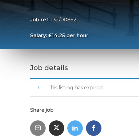
Job ref:
132/00852
Salary: £14.25 per hour
Job details
This listing has expired.
Share job