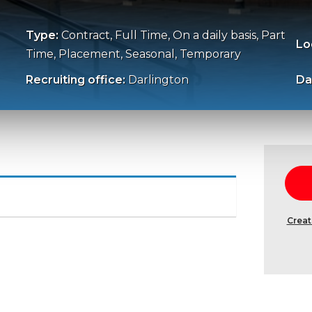
Type:
Contract, Full Time, On a daily basis, Part
Lo
Time, Placement, Seasonal, Temporary
Recruiting office:
Darlington
Da
Creat