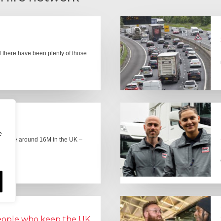
there have been plenty of those
e
here are around 16M in the UK –
people who keep the UK