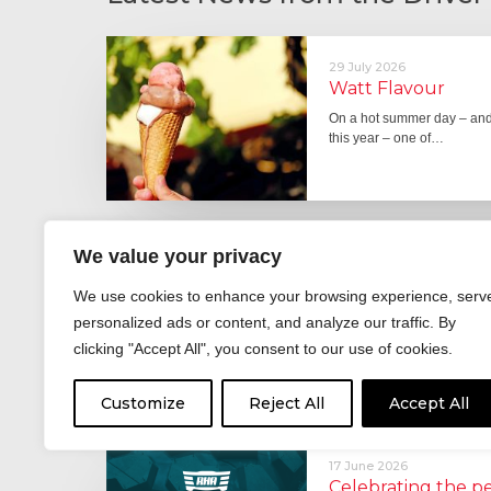
29 July 2026
Watt Flavour
On a hot summer day – and 
this year – one of…
We value your privacy
29 June 2026
Fever pitch
We use cookies to enhance your browsing experience, serv
For hay fever sufferers – t
personalized ads or content, and analyze our traffic. By
the good news is that…
clicking "Accept All", you consent to our use of cookies.
Customize
Reject All
Accept All
17 June 2026
Celebrating the 