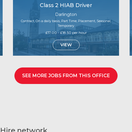
Class 2 HIAB Driver
Darlington
Contract, On a daily basis, Part Time, Placement, Seasonal,
Temporary
£17.00 - £18.50 per hour
VIEW
SEE MORE JOBS FROM THIS OFFICE
 Hire network