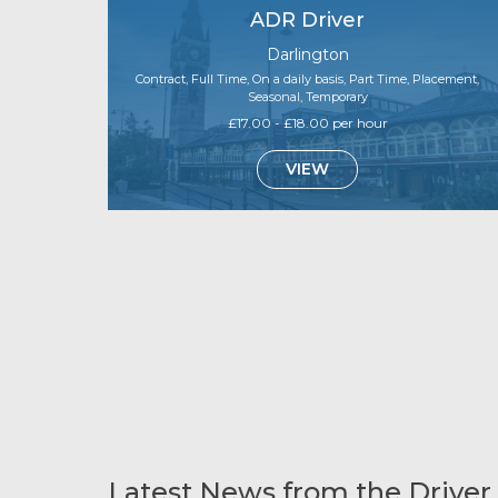
ADR Driver
Darlington
Contract, Full Time, On a daily basis, Part Time, Placement,
Seasonal, Temporary
£17.00 - £18.00 per hour
VIEW
Latest News from the Driver