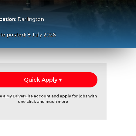
cation:
Darlington
te posted:
8 July 2026
e a My DriverHire account
and apply for jobs with
one click and much more