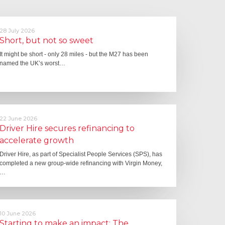
28 July 2026
Short, but not so sweet
It might be short - only 28 miles - but the M27 has been
named the UK’s worst…
22 June 2026
Driver Hire secures refinancing to
accelerate growth
Driver Hire, as part of Specialist People Services (SPS), has
completed a new group-wide refinancing with Virgin Money,
…
10 June 2026
Starting to make an impact: The