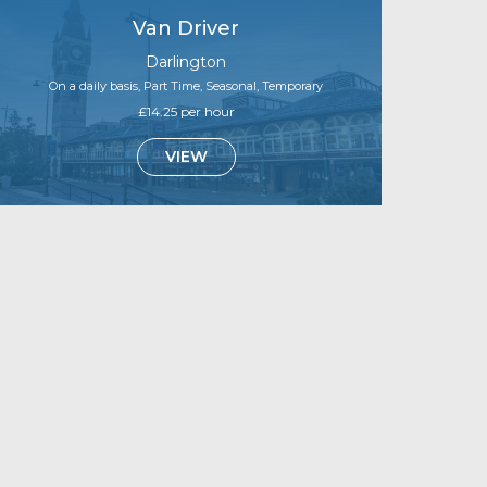
Van Driver
Darlington
On a daily basis, Part Time, Seasonal, Temporary
£14.25 per hour
VIEW