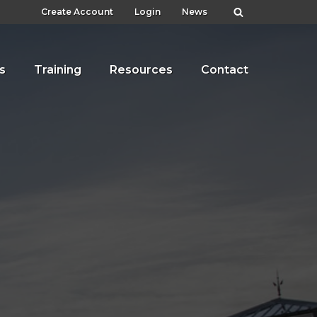
Create Account
Login
News
s
Training
Resources
Contact