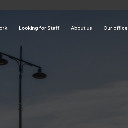
ork
Looking for Staff
About us
Our office