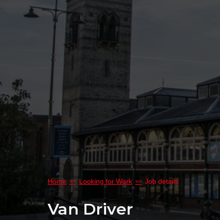
Home
Looking for Work
Job details
Van Driver