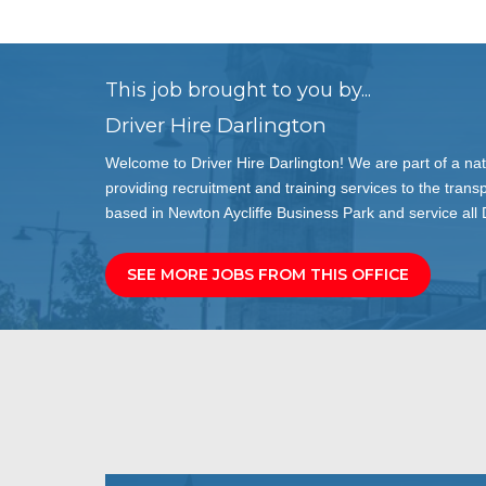
This job brought to you by...
Driver Hire Darlington
Welcome to Driver Hire Darlington! We are part of a nat
providing recruitment and training services to the transp
based in Newton Aycliffe Business Park and service all
SEE MORE JOBS FROM THIS OFFICE