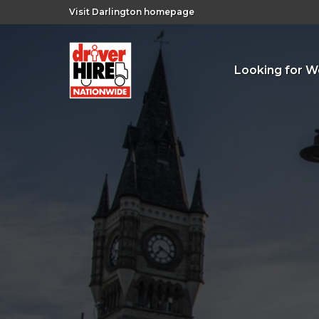
Visit Darlington homepage
Looking for W