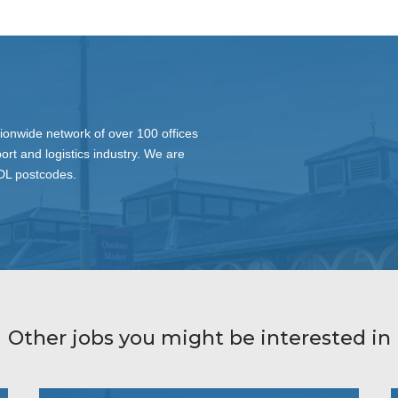
ionwide network of over 100 offices
ort and logistics industry. We are
 DL postcodes.
Other jobs you might be interested in