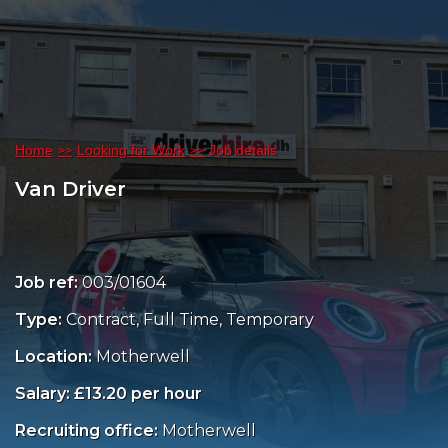
Home
Looking for Work
Job details
Van Driver
Job ref:
003/01604
Type:
Contract, Full Time, Temporary
Location:
Motherwell
Salary: £13.20 per hour
Recruiting office:
Motherwell