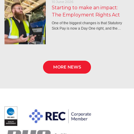
10 June 2026
Starting to make an impact:
The Employment Rights Act
One of the biggest changes is that Statutory
Sick Pay is now a Day One right, and the…
MORE NEWS