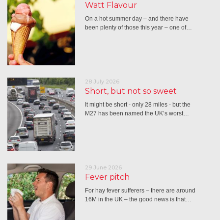
Watt Flavour
On a hot summer day – and there have
been plenty of those this year – one of…
28 July 2026
Short, but not so sweet
It might be short - only 28 miles - but the
M27 has been named the UK’s worst…
29 June 2026
Fever pitch
For hay fever sufferers – there are around
16M in the UK – the good news is that…