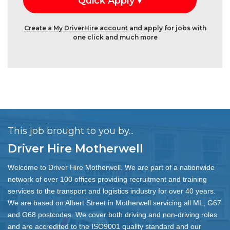
Create a My DriverHire account
and apply for jobs with
one click and much more
This job brought to you by...
Driver Hire Motherwell
Welcome to Driver Hire Motherwell. We are part of a nationwide
network of over 100 offices providing recruitment and training
services to the transport and logistics industry for over 40 years.
We are based on Albert Street in Motherwell servicing all ML, G67
and G68 postcodes. We cover both driving and non-driving roles
and are accredited to the ISO9001 quality standard and our