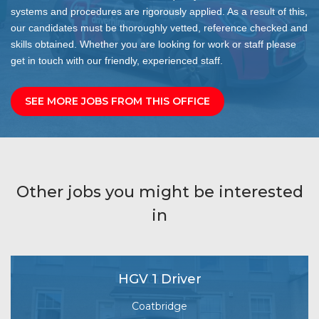
systems and procedures are rigorously applied. As a result of this,
our candidates must be thoroughly vetted, reference checked and
skills obtained. Whether you are looking for work or staff please
get in touch with our friendly, experienced staff.
SEE MORE JOBS FROM THIS OFFICE
Other jobs you might be interested
in
HGV 1 Driver
Coatbridge