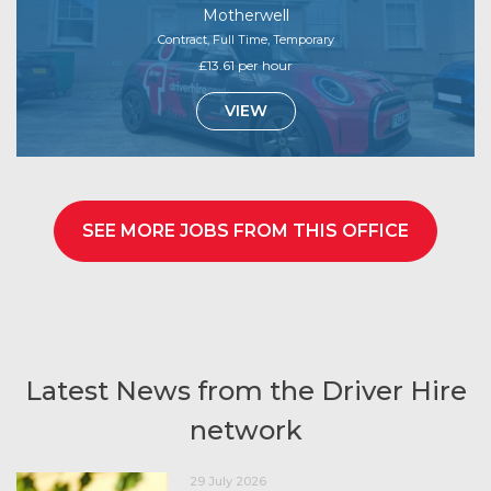
Motherwell
Contract, Full Time, Temporary
£13.61 per hour
VIEW
SEE MORE JOBS FROM THIS OFFICE
Latest News from the Driver Hire
network
29 July 2026