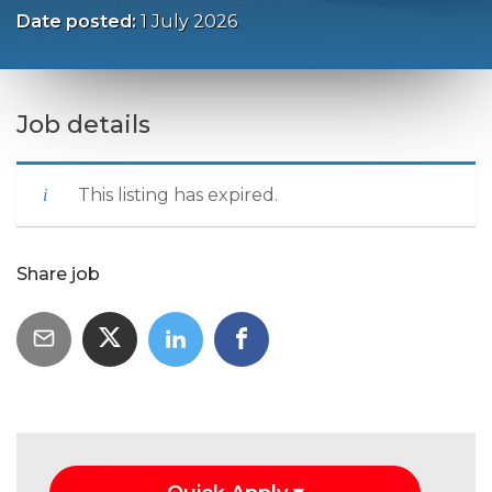
Date posted:
1 July 2026
Job details
This listing has expired.
Share job