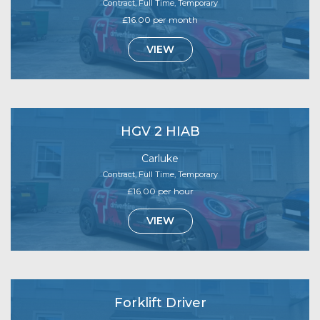
Contract, Full Time, Temporary
£16.00 per month
VIEW
HGV 2 HIAB
Carluke
Contract, Full Time, Temporary
£16.00 per hour
VIEW
Forklift Driver