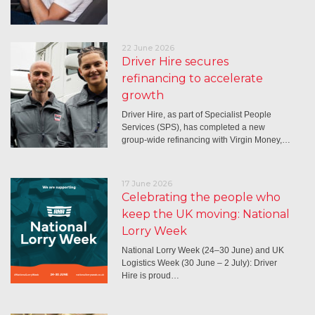
22 June 2026
Driver Hire secures
refinancing to accelerate
growth
Driver Hire, as part of Specialist People
Services (SPS), has completed a new
group-wide refinancing with Virgin Money,…
17 June 2026
Celebrating the people who
keep the UK moving: National
Lorry Week
National Lorry Week (24–30 June) and UK
Logistics Week (30 June – 2 July): Driver
Hire is proud…