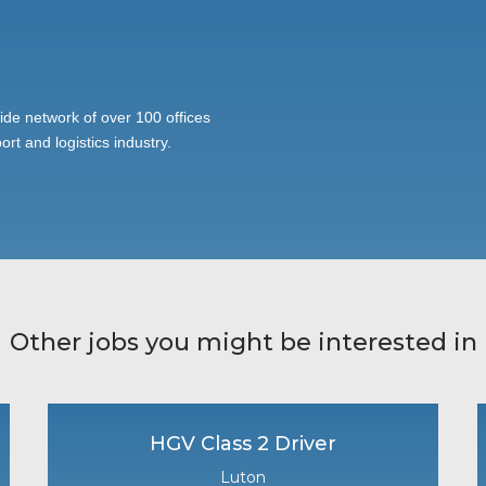
ide network of over 100 offices
ort and logistics industry.
Other jobs you might be interested in
HGV Class 2 Driver
Luton