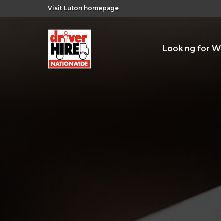
Visit Luton homepage
Looking for W