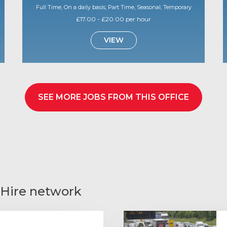
Full Time, On a daily basis, Part Time, Seasonal, Temporary
£17.00 - £20.00 per hour
VIEW
SEE MORE JOBS FROM THIS OFFICE
 Hire network