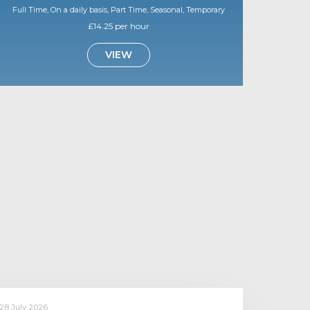
Full Time, On a daily basis, Part Time, Seasonal, Temporary
£14.25 per hour
VIEW
28 July 2026