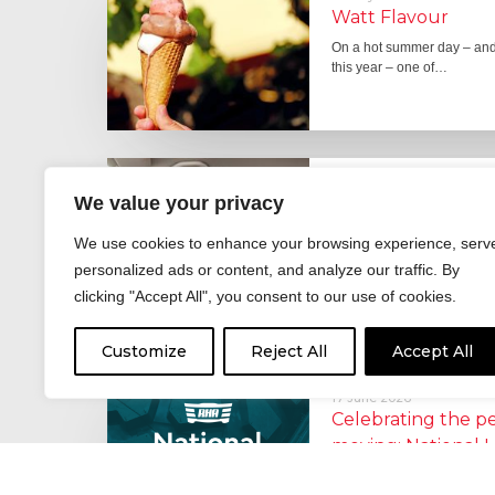
Watt Flavour
On a hot summer day – and 
this year – one of…
29 June 2026
We value your privacy
Fever pitch
For hay fever sufferers – t
We use cookies to enhance your browsing experience, serv
the good news is that…
personalized ads or content, and analyze our traffic. By
clicking "Accept All", you consent to our use of cookies.
Customize
Reject All
Accept All
17 June 2026
Celebrating the 
moving: National 
National Lorry Week (24–3