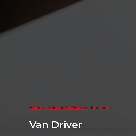
Home
Looking for Work
Job details
Van Driver