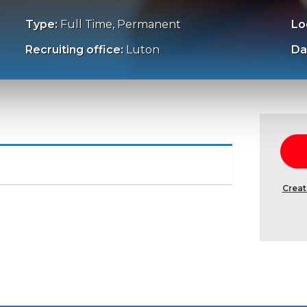
Type:
Full Time, Permanent
Lo
Recruiting office:
Luton
Da
Creat