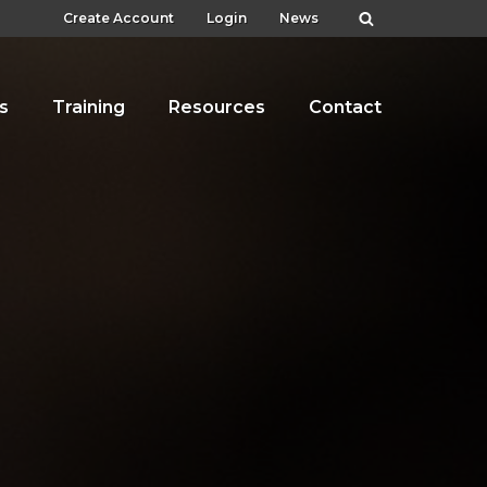
Create Account
Login
News
s
Training
Resources
Contact