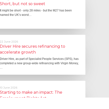
Short, but not so sweet
It might be short - only 28 miles - but the M27 has been
named the UK’s worst…
22 June 2026
Driver Hire secures refinancing to
accelerate growth
Driver Hire, as part of Specialist People Services (SPS), has
completed a new group-wide refinancing with Virgin Money,
…
10 June 2026
Starting to make an impact: The
Employment Rights Act
One of the biggest changes is that Statutory Sick Pay is now