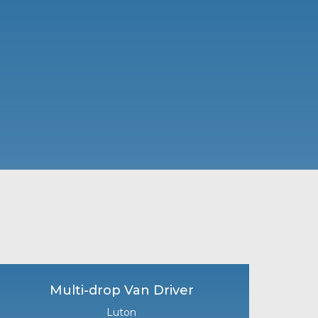
Multi-drop Van Driver
Luton