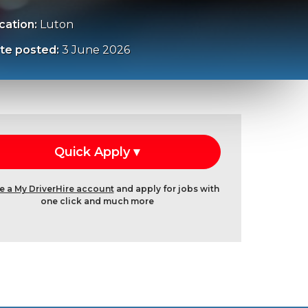
cation:
Luton
te posted:
3 June 2026
e a My DriverHire account
and apply for jobs with
one click and much more