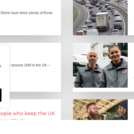
there have been plenty of those
here are around 16M in the UK –
e
people who keep the UK
Lorry Week
0 June) and UK Logistics Week