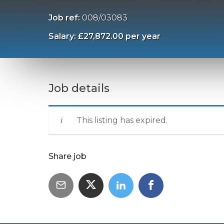
Job ref:
008/03083
Salary: £27,872.00 per year
Job details
This listing has expired.
Share job