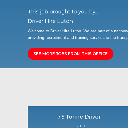
This job brought to you by...
Driver Hire Luton
Welcome to Driver Hire Luton. We are part of a nationw
providing recruitment and training services to the transp
SEE MORE JOBS FROM THIS OFFICE
7.5 Tonne Driver
Luton