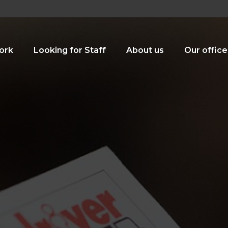
ork
Looking for Staff
About us
Our office