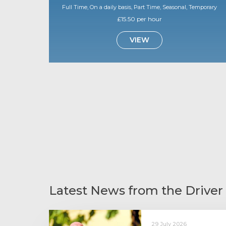
Full Time, On a daily basis, Part Time, Seasonal, Temporary
£15.50 per hour
VIEW
Latest News from the Driver
29 July 2026