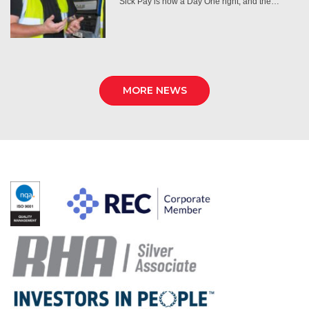
Sick Pay is now a Day One right, and the…
MORE NEWS