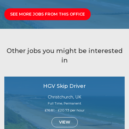
SEE MORE JOBS FROM THIS OFFICE
Other jobs you might be interested
in
HGV Skip Driver
Christchurch, UK
Full Time, Permanent
£16.81 - £20.73 per hour
VIEW