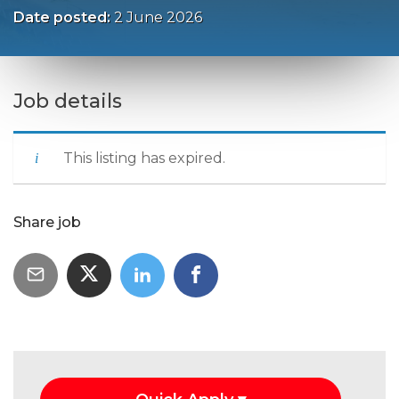
Date posted:
2 June 2026
Job details
This listing has expired.
Share job