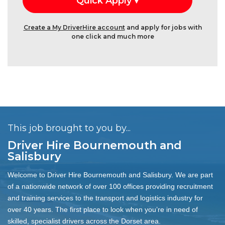
Create a My DriverHire account
and apply for jobs with
one click and much more
This job brought to you by...
Driver Hire Bournemouth and
Salisbury
Welcome to Driver Hire Bournemouth and Salisbury. We are part
of a nationwide network of over 100 offices providing recruitment
and training services to the transport and logistics industry for
over 40 years. The first place to look when you’re in need of
skilled, specialist drivers across the Dorset area.