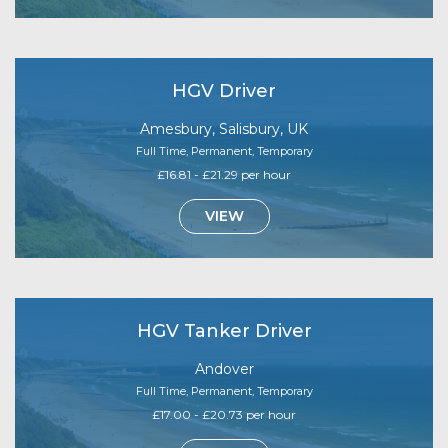
HGV Driver
Amesbury, Salisbury, UK
Full Time, Permanent, Temporary
£16.81 - £21.29 per hour
VIEW
HGV Tanker Driver
Andover
Full Time, Permanent, Temporary
£17.00 - £20.73 per hour