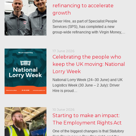
refinancing to accelerate
growth
Driver Hire, as part of Specialist People
Services (SPS), has completed a new
group-wide refinancing with Virgin Money,…
17 June 2026
Celebrating the people who
keep the UK moving: National
Lorry Week
National Lorry Week (24–30 June) and UK
Logistics Week (30 June – 2 July): Driver
Hire is proud…
10 June 2026
Starting to make an impact:
The Employment Rights Act
One of the biggest changes is that Statutory