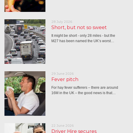
28 July 2026
Short, but not so sweet
It might be short - only 28 miles - but the
M27 has been named the UK’s worst…
29 June 2026
Fever pitch
For hay fever sufferers – there are around
16M in the UK – the good news is that…
22 June 2026
Driver Hire secures