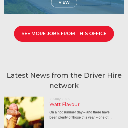
VIEW
SEE MORE JOBS FROM THIS OFFICE
Latest News from the Driver Hire
network
29 July 2026
Watt Flavour
On a hot summer day – and there have
been plenty of those this year – one of…