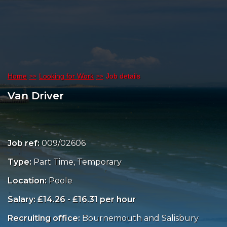
Home
Looking for Work
Job details
Van Driver
Job ref:
009/02606
Type:
Part Time, Temporary
Location:
Poole
Salary: £14.26 - £16.31 per hour
Recruiting office:
Bournemouth and Salisbury