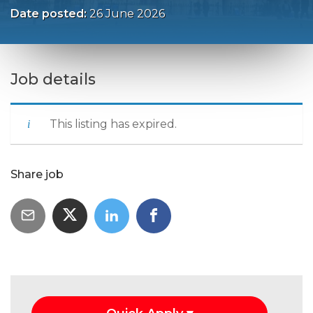
Date posted:
26 June 2026
Job details
This listing has expired.
Share job