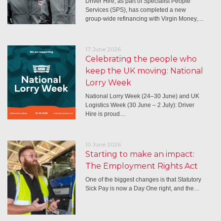
Driver Hire, as part of Specialist People
Services (SPS), has completed a new
group-wide refinancing with Virgin Money,…
17 June 2026
Celebrating the people who
keep the UK moving: National
Lorry Week
National Lorry Week (24–30 June) and UK
Logistics Week (30 June – 2 July): Driver
Hire is proud…
10 June 2026
Starting to make an impact:
The Employment Rights Act
One of the biggest changes is that Statutory
Sick Pay is now a Day One right, and the…