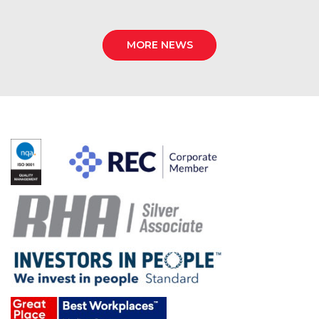
MORE NEWS