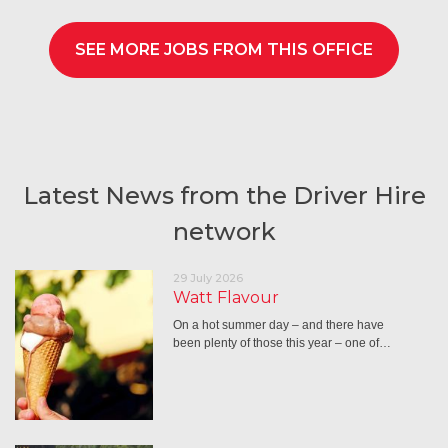
SEE MORE JOBS FROM THIS OFFICE
Latest News from the Driver Hire
network
29 July 2026
Watt Flavour
On a hot summer day – and there have
been plenty of those this year – one of…