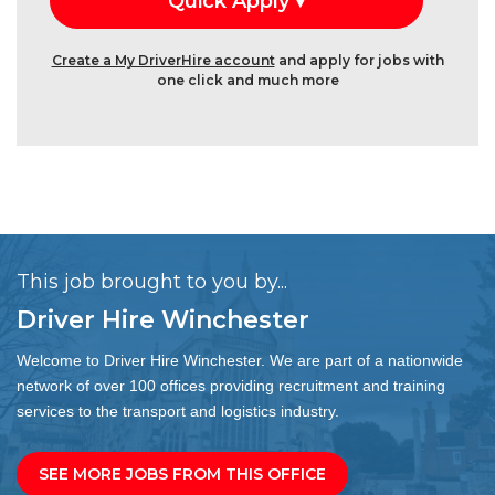
Create a My DriverHire account
and apply for jobs with
one click and much more
This job brought to you by...
Driver Hire Winchester
Welcome to Driver Hire Winchester. We are part of a nationwide
network of over 100 offices providing recruitment and training
services to the transport and logistics industry.
SEE MORE JOBS FROM THIS OFFICE