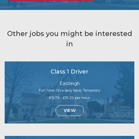
Other jobs you might be interested
in
Class 1 Driver
Eastleigh
Full Time, On a daily basis, Temporary
£15.75 - £19.22 per hour
VIEW