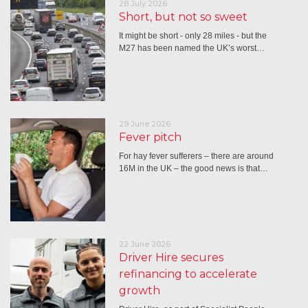
28 July 2026
Short, but not so sweet
It might be short - only 28 miles - but the
M27 has been named the UK’s worst…
29 June 2026
Fever pitch
For hay fever sufferers – there are around
16M in the UK – the good news is that…
22 June 2026
Driver Hire secures
refinancing to accelerate
growth