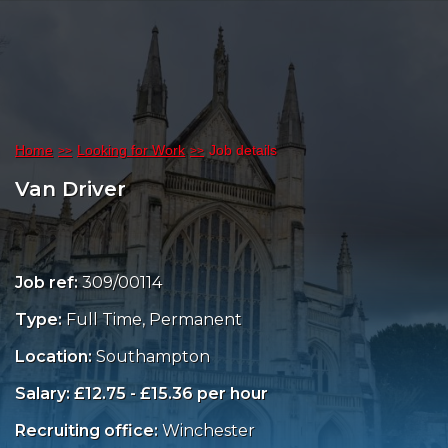
Home
Looking for Work
Job details
Van Driver
Job ref:
309/00114
Type:
Full Time, Permanent
Location:
Southampton
Salary: £12.75 - £15.36 per hour
Recruiting office:
Winchester