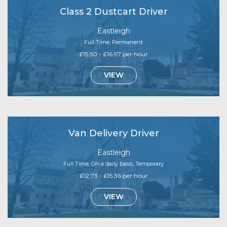
Class 2 Dustcart Driver
Eastleigh
Full Time, Permanent
£15.50 - £16.97 per hour
VIEW
Van Delivery Driver
Eastleigh
Full Time, On a daily basis, Temporary
£12.73 - £15.36 per hour
VIEW