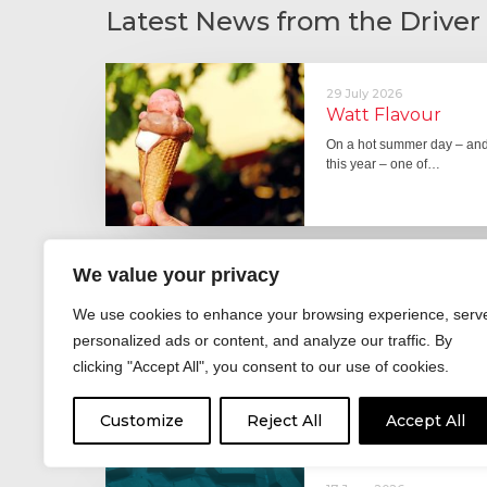
Latest News from the Driver
29 July 2026
Watt Flavour
On a hot summer day – and 
this year – one of…
We value your privacy
29 June 2026
Fever pitch
We use cookies to enhance your browsing experience, serv
For hay fever sufferers – t
personalized ads or content, and analyze our traffic. By
the good news is that…
clicking "Accept All", you consent to our use of cookies.
Customize
Reject All
Accept All