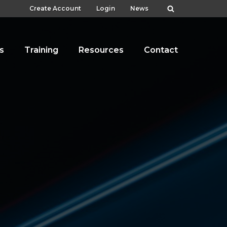
Create Account
Login
News
s
Training
Resources
Contact