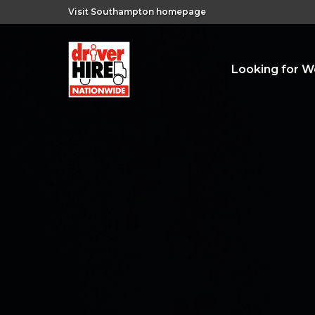
Visit Southampton homepage
Looking for W