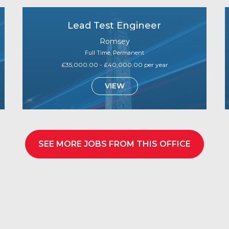
Lead Test Engineer
Romsey
Full Time, Permanent
£35,000.00 - £40,000.00 per year
VIEW
SEE MORE JOBS FROM THIS OFFICE