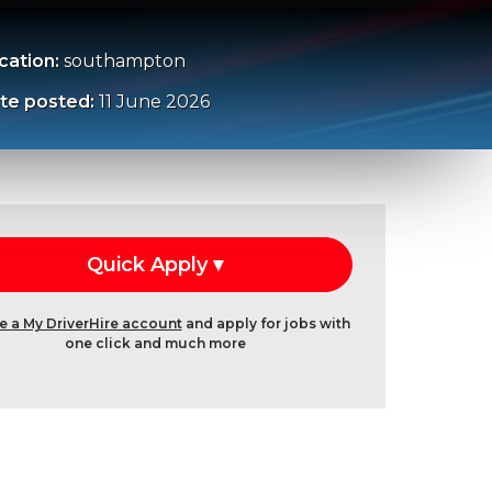
cation:
southampton
te posted:
11 June 2026
e a My DriverHire account
and apply for jobs with
one click and much more