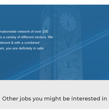
nationwide network of over 100
s a variety of different sectors. We
ruitment & with a combined
am, you are definitely in safe
Other jobs you might be interested in