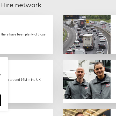
 Hire network
there have been plenty of those
e
here are around 16M in the UK –