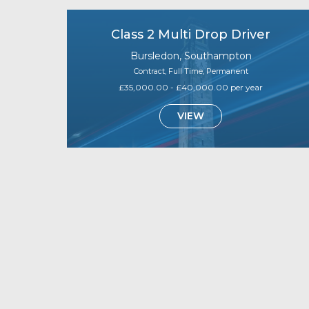
Class 2 Multi Drop Driver
Bursledon, Southampton
Contract, Full Time, Permanent
£35,000.00 - £40,000.00 per year
VIEW