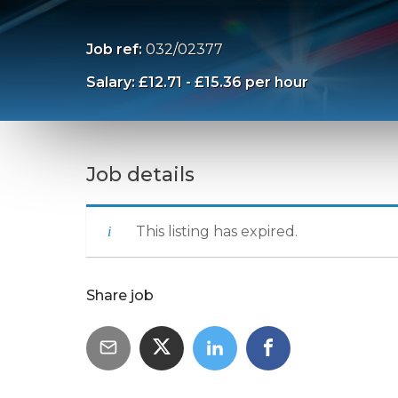
Job ref:
032/02377
Salary: £12.71 - £15.36 per hour
Job details
This listing has expired.
Share job