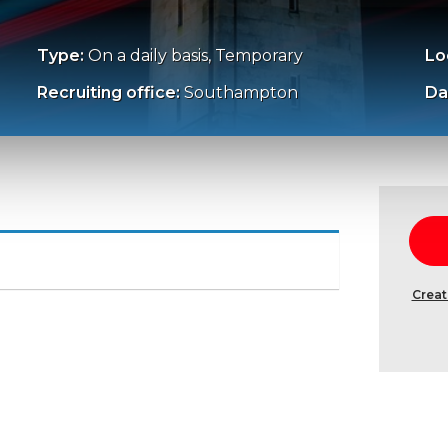
Type:
On a daily basis, Temporary
Lo
Recruiting office:
Southampton
Da
Creat