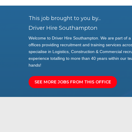
This job brought to you by...
Driver Hire Southampton
Welcome to Driver Hire Southampton. We are part of a 
offices providing recruitment and training services acros
specialise in Logistics, Construction & Commercial rec
experience totalling to more than 40 years within our te
hands!
SEE MORE JOBS FROM THIS OFFICE