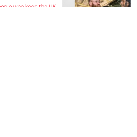
people who keep the UK
Lorry Week
0 June) and UK Logistics Week
Hire is proud…
MORE NEWS