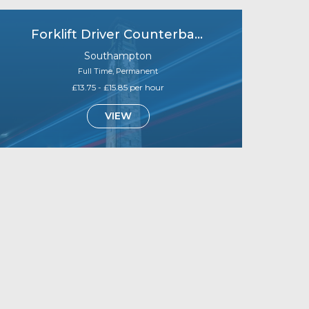
Forklift Driver Counterbalance (B1)
Southampton
Full Time, Permanent
£13.75 - £15.85 per hour
VIEW