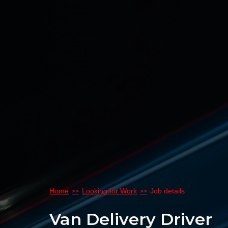
Home
Looking for Work
Job details
Van Delivery Driver