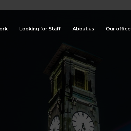
ork
Looking for Staff
About us
Our office