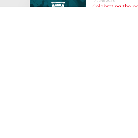
17 June 2026
Celebrating the 
moving: National 
National Lorry Week (24–3
(30 June – 2 July): Driver 