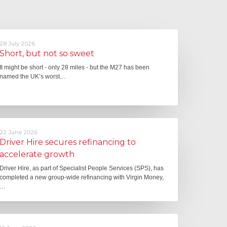
28 July 2026
Short, but not so sweet
It might be short - only 28 miles - but the M27 has been
named the UK’s worst…
22 June 2026
Driver Hire secures refinancing to
accelerate growth
Driver Hire, as part of Specialist People Services (SPS), has
completed a new group-wide refinancing with Virgin Money,
…