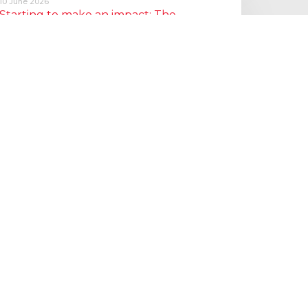
10 June 2026
Starting to make an impact: The
Employment Rights Act
One of the biggest changes is that Statutory Sick Pay is now
a Day One right, and the…