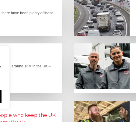
there have been plenty of those
here are around 16M in the UK –
e
people who keep the UK
Lorry Week
0 June) and UK Logistics Week