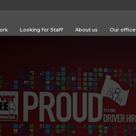
ork
Looking for Staff
About us
Our office