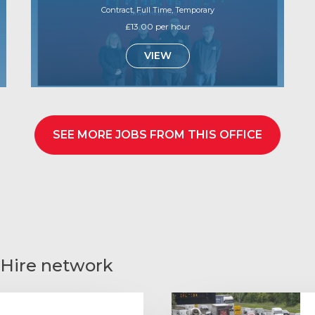
Contract, Full Time, Temporary
£13.00 per hour
VIEW
SEE MORE JOBS FROM THIS OFFICE
 Hire network