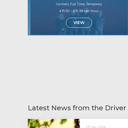
Contract, Full Time, Temporary
£15.50 - £19.38 per hour
VIEW
Latest News from the Driver
29 July 2026