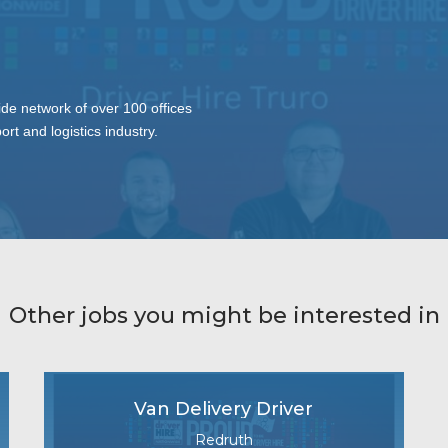
ide network of over 100 offices
ort and logistics industry.
Other jobs you might be interested in
Van Delivery Driver
Redruth