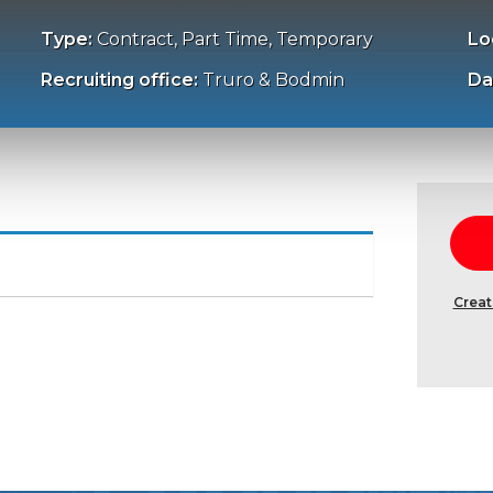
Type:
Contract, Part Time, Temporary
Lo
Recruiting office:
Truro & Bodmin
Da
Creat