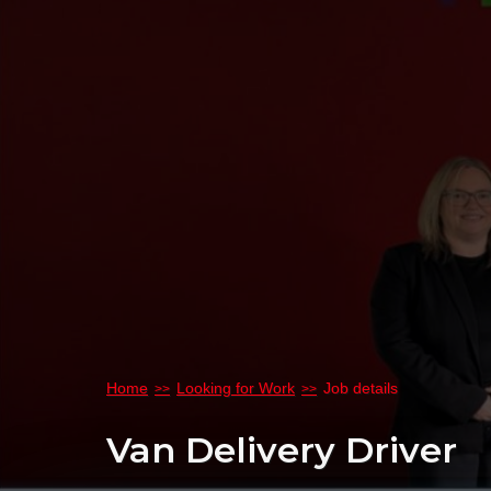
Home
Looking for Work
Job details
Van Delivery Driver