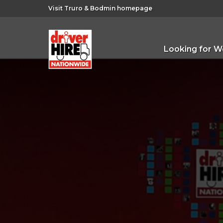
Visit Truro & Bodmin homepage
Looking for W