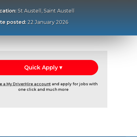
cation:
St Austell, Saint Austell
te posted:
22 January 2026
e a My DriverHire account
and apply for jobs with
one click and much more