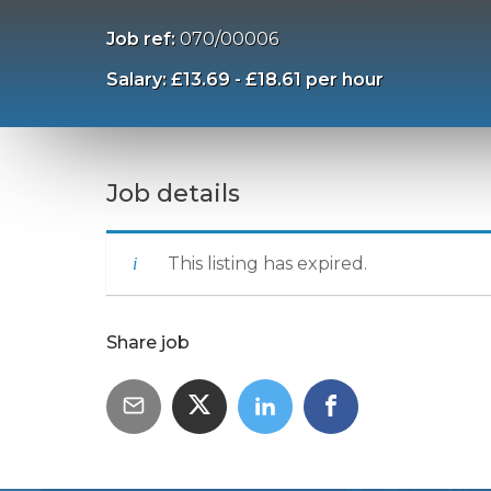
Job ref:
070/00006
Salary: £13.69 - £18.61 per hour
Job details
This listing has expired.
Share job