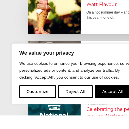
Watt Flavour
On a hot summer day – and 
this year – one of…
29 June 2026
We value your privacy
Fever pitch
For hay fever sufferers – t
We use cookies to enhance your browsing experience, serv
the good news is that…
personalized ads or content, and analyze our traffic. By
clicking "Accept All", you consent to our use of cookies.
Customize
Reject All
Accept All
17 June 2026
Celebrating the 
moving: National 
National Lorry Week (24–3