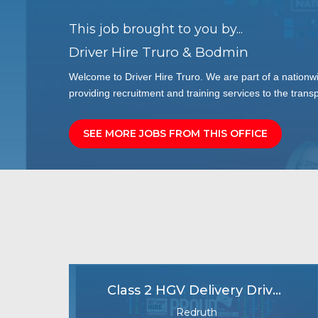
This job brought to you by...
Driver Hire Truro & Bodmin
Welcome to Driver Hire Truro. We are part of a nationw
providing recruitment and training services to the transp
SEE MORE JOBS FROM THIS OFFICE
Class 2 HGV Delivery Driver
Redruth