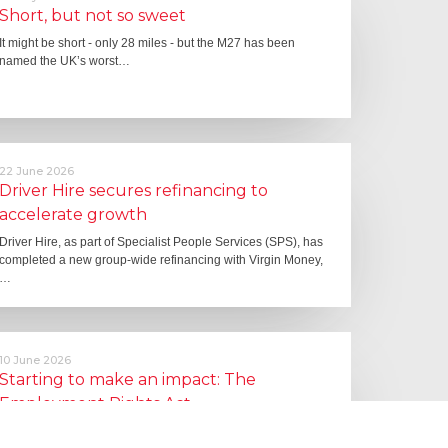
Short, but not so sweet
It might be short - only 28 miles - but the M27 has been
named the UK’s worst…
22 June 2026
Driver Hire secures refinancing to
accelerate growth
Driver Hire, as part of Specialist People Services (SPS), has
completed a new group-wide refinancing with Virgin Money,
…
10 June 2026
Starting to make an impact: The
Employment Rights Act
One of the biggest changes is that Statutory Sick Pay is now