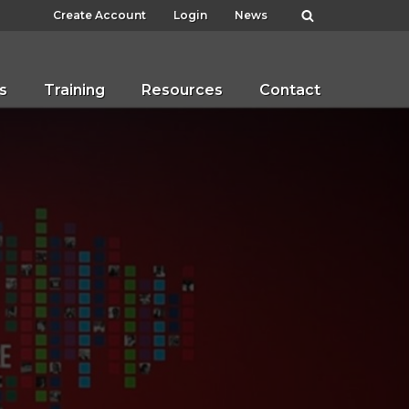
Create Account
Login
News
s
Training
Resources
Contact