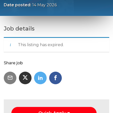
Date posted:
14 May 2026
Job details
This listing has expired.
Share job