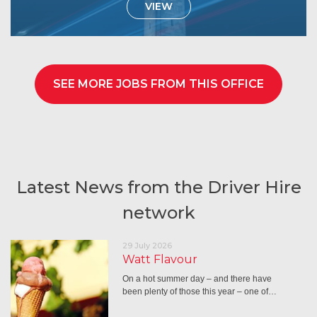
VIEW
SEE MORE JOBS FROM THIS OFFICE
Latest News from the Driver Hire
network
29 July 2026
Watt Flavour
On a hot summer day – and there have
been plenty of those this year – one of…