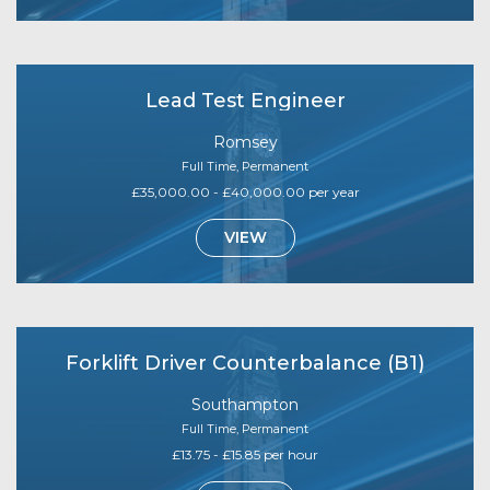
Lead Test Engineer
Romsey
Full Time, Permanent
£35,000.00 - £40,000.00 per year
VIEW
Forklift Driver Counterbalance (B1)
Southampton
Full Time, Permanent
£13.75 - £15.85 per hour