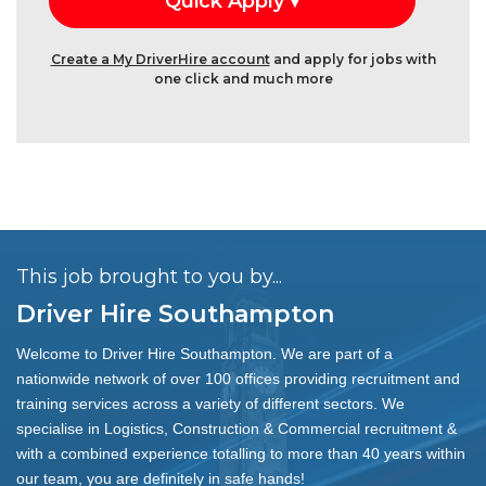
Create a My DriverHire account
and apply for jobs with
one click and much more
This job brought to you by...
Driver Hire Southampton
Welcome to Driver Hire Southampton. We are part of a
nationwide network of over 100 offices providing recruitment and
training services across a variety of different sectors. We
specialise in Logistics, Construction & Commercial recruitment &
with a combined experience totalling to more than 40 years within
our team, you are definitely in safe hands!