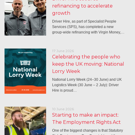
refinancing to accelerate
growth
Driver Hire, as part of Specialist People
Services (SPS), has completed a new
group-wide refinancing with Virgin Money,…
17 June 2026
Celebrating the people who
keep the UK moving: National
Lorry Week
National Lorry Week (24–30 June) and UK
Logistics Week (30 June – 2 July): Driver
Hire is proud…
10 June 2026
Starting to make an impact:
The Employment Rights Act
One of the biggest changes is that Statutory