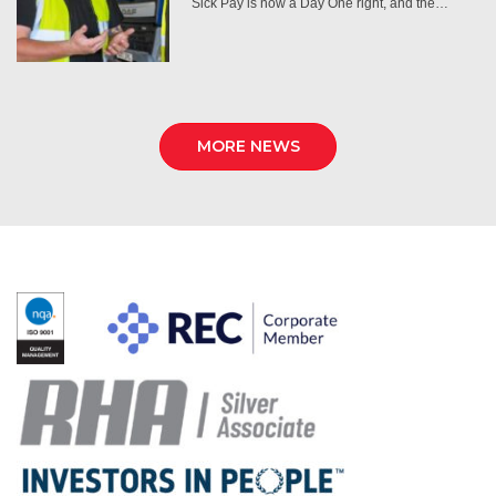
Sick Pay is now a Day One right, and the…
MORE NEWS