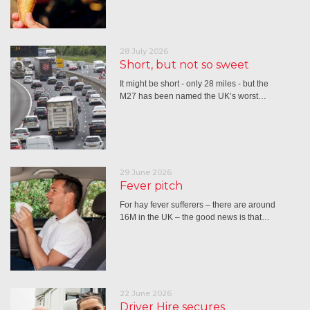
28 July 2026
Short, but not so sweet
It might be short - only 28 miles - but the
M27 has been named the UK’s worst…
29 June 2026
Fever pitch
For hay fever sufferers – there are around
16M in the UK – the good news is that…
22 June 2026
Driver Hire secures