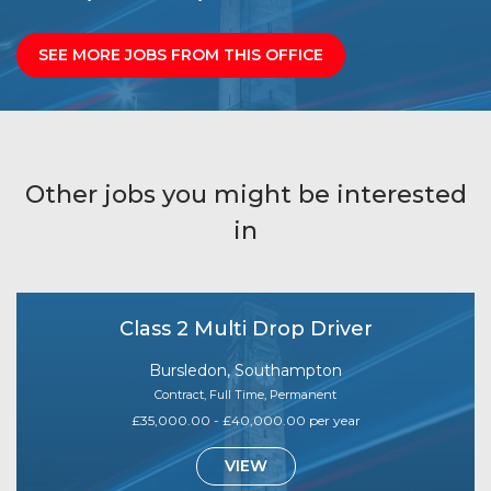
SEE MORE JOBS FROM THIS OFFICE
Other jobs you might be interested
in
Class 2 Multi Drop Driver
Bursledon, Southampton
Contract, Full Time, Permanent
£35,000.00 - £40,000.00 per year
VIEW