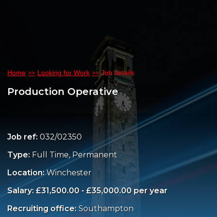
Home
Looking for Work
Job details
Production Operative
Job ref:
032/02350
Type:
Full Time, Permanent
Location:
Winchester
Salary: £31,500.00 - £35,000.00 per year
Recruiting office:
Southampton