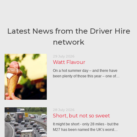
Latest News from the Driver Hire
network
29 July 2026
Watt Flavour
On a hot summer day – and there have
been plenty of those this year – one of…
28 July 2026
Short, but not so sweet
It might be short - only 28 miles - but the
M27 has been named the UK’s worst…