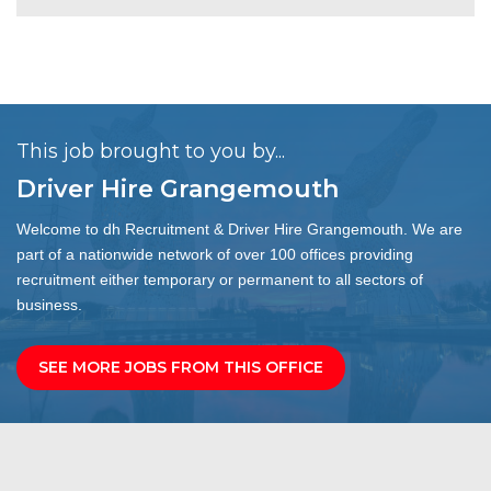
This job brought to you by...
Driver Hire Grangemouth
Welcome to dh Recruitment & Driver Hire Grangemouth. We are
part of a nationwide network of over 100 offices providing
recruitment either temporary or permanent to all sectors of
business.
SEE MORE JOBS FROM THIS OFFICE