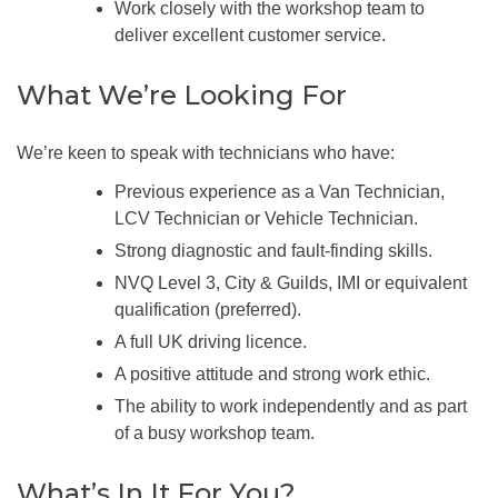
Work closely with the workshop team to
deliver excellent customer service.
What We’re Looking For
We’re keen to speak with technicians who have:
Previous experience as a Van Technician,
LCV Technician or Vehicle Technician.
Strong diagnostic and fault-finding skills.
NVQ Level 3, City & Guilds, IMI or equivalent
qualification (preferred).
A full UK driving licence.
A positive attitude and strong work ethic.
The ability to work independently and as part
of a busy workshop team.
What’s In It For You?