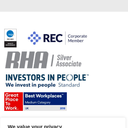
Terms & Conditions and Policies
We value your privacy