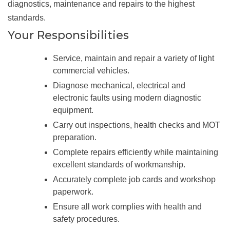
diagnostics, maintenance and repairs to the highest
standards.
Your Responsibilities
Service, maintain and repair a variety of light
commercial vehicles.
Diagnose mechanical, electrical and
electronic faults using modern diagnostic
equipment.
Carry out inspections, health checks and MOT
preparation.
Complete repairs efficiently while maintaining
excellent standards of workmanship.
Accurately complete job cards and workshop
paperwork.
Ensure all work complies with health and
safety procedures.