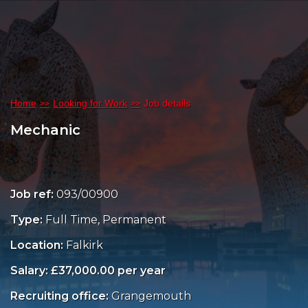
Home
Looking for Work
Job details
Mechanic
Job ref:
093/00900
Type:
Full Time, Permanent
Location:
Falkirk
Salary: £37,000.00 per year
Recruiting office:
Grangemouth