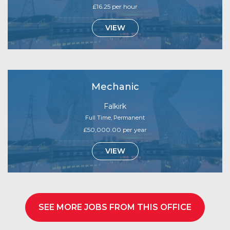
£16.25 per hour
VIEW
Mechanic
Falkirk
Full Time, Permanent
£50,000.00 per year
VIEW
SEE MORE JOBS FROM THIS OFFICE