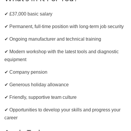
✔ £37,000 basic salary
✔ Permanent, full-time position with long-term job security
✔ Ongoing manufacturer and technical training
✔ Modern workshop with the latest tools and diagnostic
equipment
✔ Company pension
✔ Generous holiday allowance
✔ Friendly, supportive team culture
✔ Opportunities to develop your skills and progress your
career