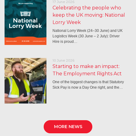
17 June 2026
Celebrating the people who
keep the UK moving: National
Lorry Week
National Lorry Week (24–30 June) and UK
Logistics Week (30 June – 2 July): Driver
Hire is proud…
10 June 2026
Starting to make an impact:
The Employment Rights Act
One of the biggest changes is that Statutory
Sick Pay is now a Day One right, and the…
MORE NEWS