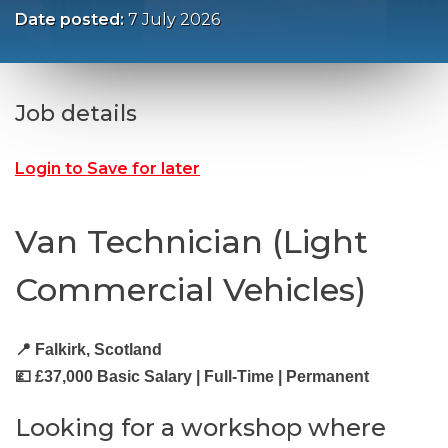
Date posted:
7 July 2026
Job details
Login to Save for later
Van Technician (Light
Commercial Vehicles)
📍 Falkirk, Scotland
💷 £37,000 Basic Salary | Full-Time | Permanent
Looking for a workshop where