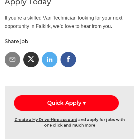
Apply Today
If you’re a skilled Van Technician looking for your next
opportunity in Falkirk, we’d love to hear from you.
Share job
Create a My DriverHire account
and apply for jobs with
one click and much more