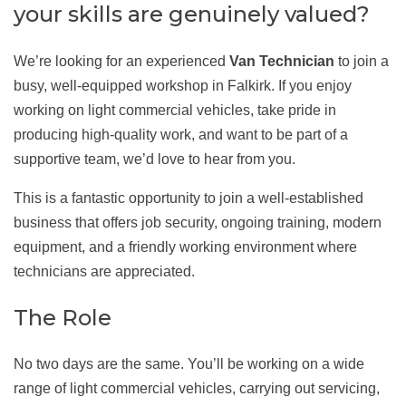
your skills are genuinely valued?
We’re looking for an experienced
Van Technician
to join a
busy, well-equipped workshop in Falkirk. If you enjoy
working on light commercial vehicles, take pride in
producing high-quality work, and want to be part of a
supportive team, we’d love to hear from you.
This is a fantastic opportunity to join a well-established
business that offers job security, ongoing training, modern
equipment, and a friendly working environment where
technicians are appreciated.
The Role
No two days are the same. You’ll be working on a wide
range of light commercial vehicles, carrying out servicing,