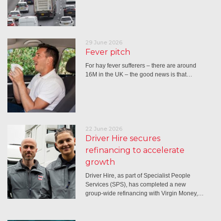
29 June 2026
Fever pitch
For hay fever sufferers – there are around
16M in the UK – the good news is that…
22 June 2026
Driver Hire secures
refinancing to accelerate
growth
Driver Hire, as part of Specialist People
Services (SPS), has completed a new
group-wide refinancing with Virgin Money,…