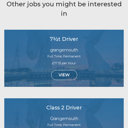
Other jobs you might be interested
in
7½t Driver
grangemouth
Full Time, Permanent
£17.15 per hour
VIEW
Class 2 Driver
Grangemouth
Full Time, Permanent