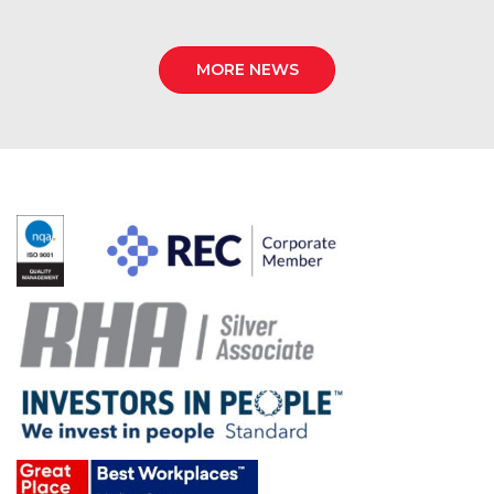
MORE NEWS