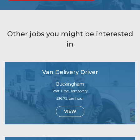
Other jobs you might be interested
in
Van Delivery Driver
Buckingham
Part Time, Temporary
£16.72 per hour
VIEW