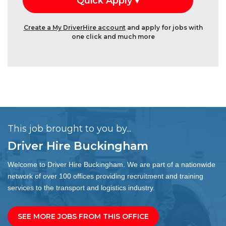
Create a My DriverHire account
and apply for jobs with
one click and much more
This job brought to you by...
Driver Hire Buckingham
Welcome to Driver Hire Buckingham. We are part of a nationwide
network of over 100 offices providing recruitment and training
services to the transport and logistics industry.
SEE MORE JOBS FROM THIS OFFICE