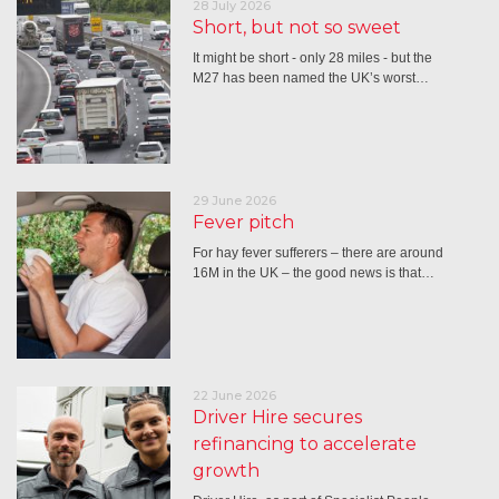
28 July 2026
Short, but not so sweet
It might be short - only 28 miles - but the
M27 has been named the UK’s worst…
29 June 2026
Fever pitch
For hay fever sufferers – there are around
16M in the UK – the good news is that…
22 June 2026
Driver Hire secures
refinancing to accelerate
growth