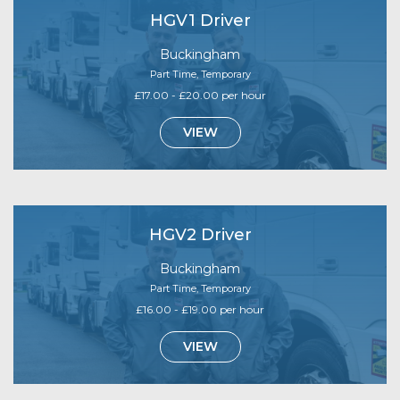
HGV1 Driver
Buckingham
Part Time, Temporary
£17.00 - £20.00 per hour
VIEW
HGV2 Driver
Buckingham
Part Time, Temporary
£16.00 - £19.00 per hour
VIEW