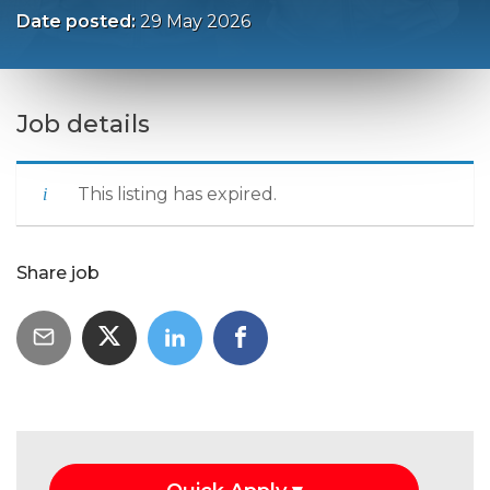
Date posted:
29 May 2026
Job details
This listing has expired.
Share job