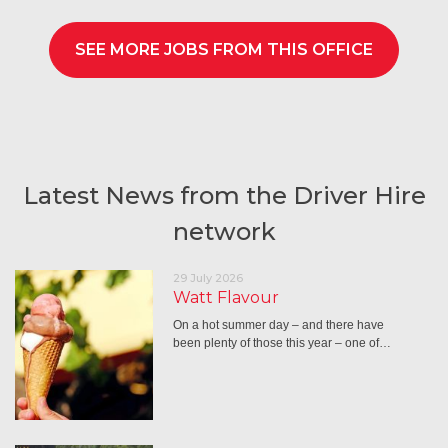
SEE MORE JOBS FROM THIS OFFICE
Latest News from the Driver Hire
network
29 July 2026
Watt Flavour
On a hot summer day – and there have
been plenty of those this year – one of…