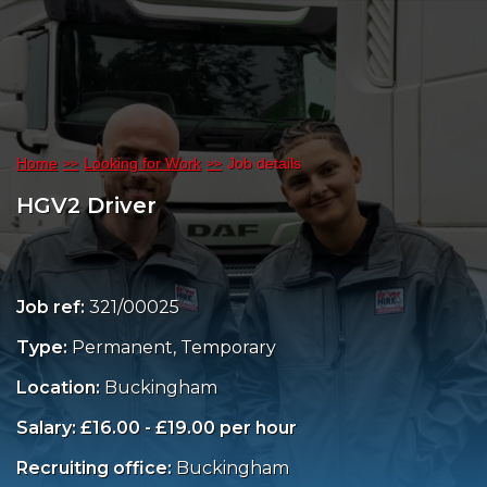
Home
Looking for Work
Job details
HGV2 Driver
Job ref:
321/00025
Type:
Permanent, Temporary
Location:
Buckingham
Salary: £16.00 - £19.00 per hour
Recruiting office:
Buckingham