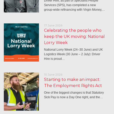
Driver Hire, as part of Specialist People
Services (SPS), has completed a new
group-wide refinancing with Virgin Money,…
17 June 2026
Celebrating the people who
keep the UK moving: National
Lorry Week
National Lorry Week (24–30 June) and UK
Logistics Week (30 June – 2 July): Driver
Hire is proud…
10 June 2026
Starting to make an impact:
The Employment Rights Act
One of the biggest changes is that Statutory
Sick Pay is now a Day One right, and the…