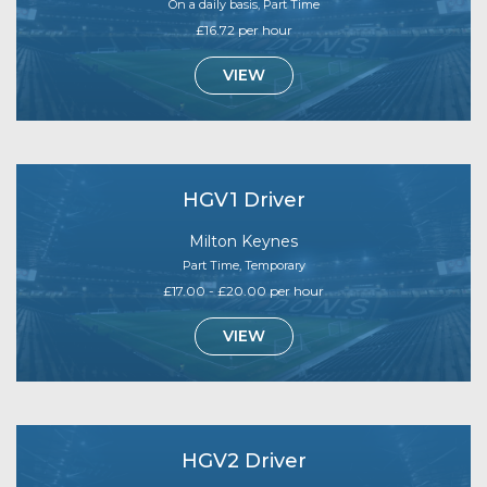
On a daily basis, Part Time
£16.72 per hour
VIEW
HGV1 Driver
Milton Keynes
Part Time, Temporary
£17.00 - £20.00 per hour
VIEW
HGV2 Driver