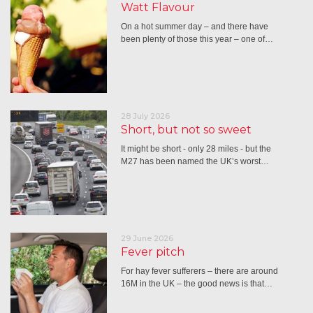
Watt Flavour
On a hot summer day – and there have
been plenty of those this year – one of…
28 July 2026
Short, but not so sweet
It might be short - only 28 miles - but the
M27 has been named the UK’s worst…
29 June 2026
Fever pitch
For hay fever sufferers – there are around
16M in the UK – the good news is that…