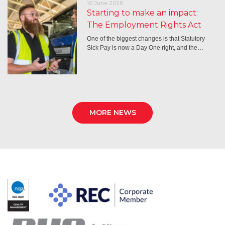
10 June 2026
Starting to make an impact:
The Employment Rights Act
One of the biggest changes is that Statutory
Sick Pay is now a Day One right, and the…
MORE NEWS