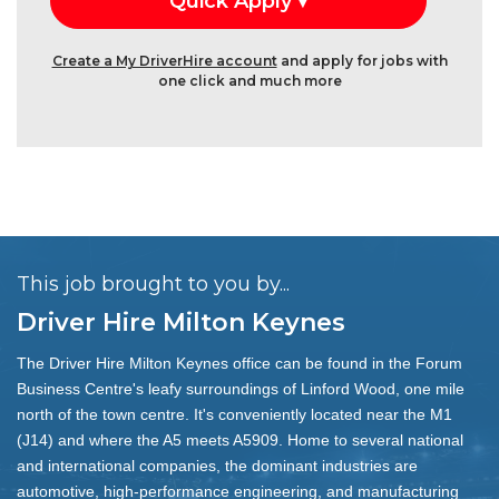
Create a My DriverHire account
and apply for jobs with
one click and much more
This job brought to you by...
Driver Hire Milton Keynes
The Driver Hire Milton Keynes office can be found in the Forum
Business Centre's leafy surroundings of Linford Wood, one mile
north of the town centre. It's conveniently located near the M1
(J14) and where the A5 meets A5909. Home to several national
and international companies, the dominant industries are
automotive, high-performance engineering, and manufacturing