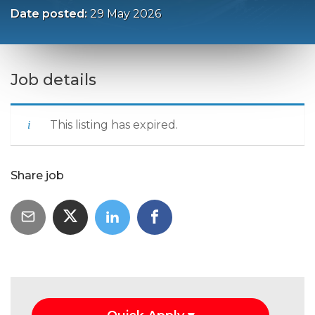
Date posted:
29 May 2026
Job details
This listing has expired.
Share job