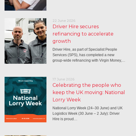
22 June 2026
Driver Hire secures
refinancing to accelerate
growth
Driver Hire, as part of Specialist People
Services (SPS), has completed a new
group-wide refinancing with Virgin Money,…
17 June 2026
Celebrating the people who
keep the UK moving: National
Lorry Week
National Lorry Week (24–30 June) and UK
Logistics Week (30 June – 2 July): Driver
Hire is proud…