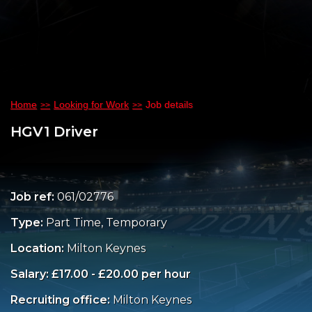
Home
Looking for Work
Job details
HGV1 Driver
Job ref:
061/02776
Type:
Part Time, Temporary
Location:
Milton Keynes
Salary: £17.00 - £20.00 per hour
Recruiting office:
Milton Keynes