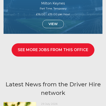
Milton Keynes
Part Time, Temporary
£16.00 - £19.00 per hour
VIEW
SEE MORE JOBS FROM THIS OFFICE
Latest News from the Driver Hire
network
29 July 2026