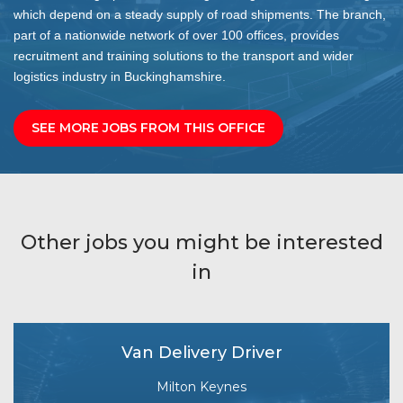
which depend on a steady supply of road shipments. The branch,
part of a nationwide network of over 100 offices, provides
recruitment and training solutions to the transport and wider
logistics industry in Buckinghamshire.
SEE MORE JOBS FROM THIS OFFICE
Other jobs you might be interested
in
Van Delivery Driver
Milton Keynes