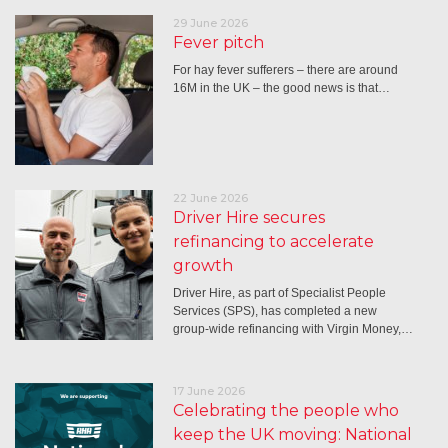
29 June 2026
Fever pitch
For hay fever sufferers – there are around
16M in the UK – the good news is that…
22 June 2026
Driver Hire secures
refinancing to accelerate
growth
Driver Hire, as part of Specialist People
Services (SPS), has completed a new
group-wide refinancing with Virgin Money,…
17 June 2026
Celebrating the people who
keep the UK moving: National