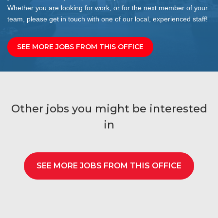
Whether you are looking for work, or for the next member of your
team, please get in touch with one of our local, experienced staff!
SEE MORE JOBS FROM THIS OFFICE
Other jobs you might be interested
in
SEE MORE JOBS FROM THIS OFFICE