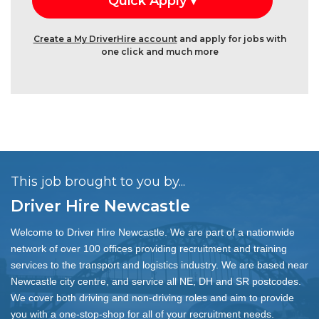
Create a My DriverHire account
and apply for jobs with
one click and much more
This job brought to you by...
Driver Hire Newcastle
Welcome to Driver Hire Newcastle. We are part of a nationwide
network of over 100 offices providing recruitment and training
services to the transport and logistics industry. We are based near
Newcastle city centre, and service all NE, DH and SR postcodes.
We cover both driving and non-driving roles and aim to provide
you with a one-stop-shop for all of your recruitment needs.