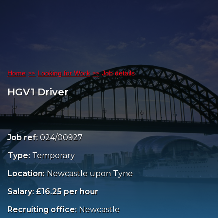
Home
Looking for Work
Job details
HGV1 Driver
Job ref:
024/00927
Type:
Temporary
Location:
Newcastle upon Tyne
Salary: £16.25 per hour
Recruiting office:
Newcastle