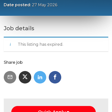
Date posted:
27 May 2026
Job details
This listing has expired.
Share job