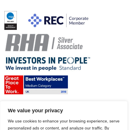
Terms & Conditions and Policies
We value your privacy
Website disclaimer
Sitemap
Modern Slavery Act
We use cookies to enhance your browsing experience, serve
personalized ads or content, and analyze our traffic. By