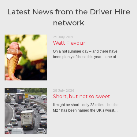
Latest News from the Driver Hire
network
29 July 2026
Watt Flavour
On a hot summer day – and there have
been plenty of those this year – one of…
28 July 2026
Short, but not so sweet
It might be short - only 28 miles - but the
M27 has been named the UK’s worst…