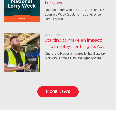
Lorry Week
National Lorry Week (24–30 June) and UK
Logistics Week (30 June – 2 July): Driver
Hire is proud…
10 June 2026
Starting to make an impact:
The Employment Rights Act
One of the biggest changes is that Statutory
Sick Pay is now a Day One right, and the…
MORE NEWS