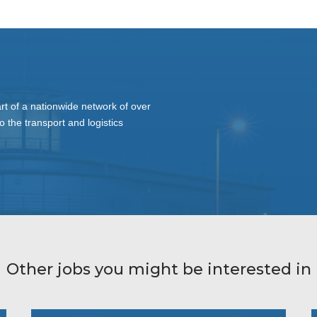
t of a nationwide network of over
o the transport and logistics
Other jobs you might be interested in