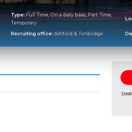
Type:
Full Time, On a daily basis, Part Time,
Lo
Temporary
Recruiting office:
Ashford & Tonbridge
Da
Creat