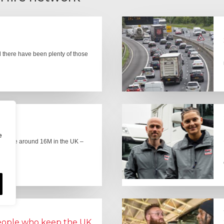
there have been plenty of those
e
here are around 16M in the UK –
people who keep the UK