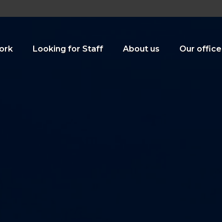
ork
Looking for Staff
About us
Our office