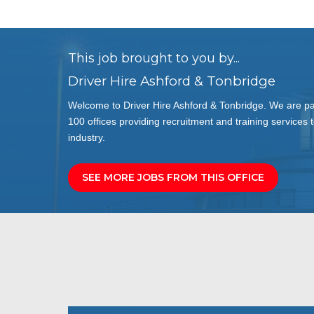
This job brought to you by...
Driver Hire Ashford & Tonbridge
Welcome to Driver Hire Ashford & Tonbridge. We are par
100 offices providing recruitment and training services t
industry.
SEE MORE JOBS FROM THIS OFFICE