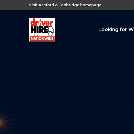
Visit Ashford & Tonbridge homepage
Looking for W