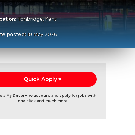
cation:
Tonbridge, Kent
te posted:
18 May 2026
e a My DriverHire account
and apply for jobs with
one click and much more