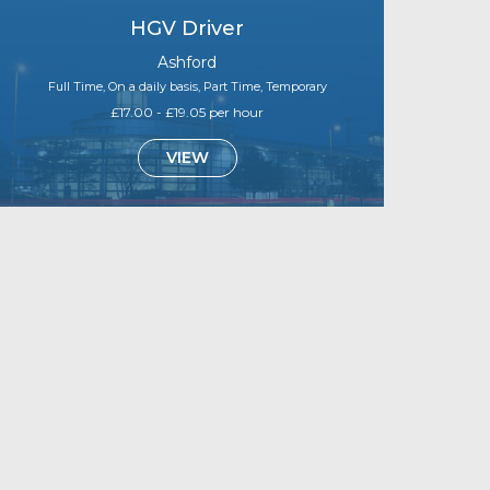
HGV Driver
Ashford
Full Time, On a daily basis, Part Time, Temporary
£17.00 - £19.05 per hour
VIEW