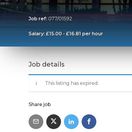
Job ref:
077/01592
Salary: £15.00 - £16.81 per hour
Job details
This listing has expired.
Share job