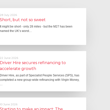
28 July 2026
Short, but not so sweet
It might be short - only 28 miles - but the M27 has been
named the UK’s worst…
22 June 2026
Driver Hire secures refinancing to
accelerate growth
Driver Hire, as part of Specialist People Services (SPS), has
completed a new group-wide refinancing with Virgin Money,
…
10 June 2026
Starting to make an impact: The