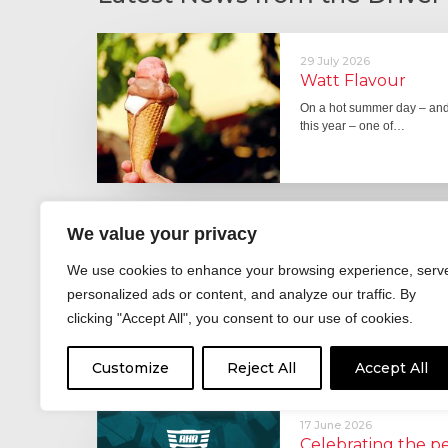
29 July 2026
Watt Flavour
On a hot summer day – and 
this year – one of…
We value your privacy
29 June 2026
Fever pitch
We use cookies to enhance your browsing experience, serv
For hay fever sufferers – t
personalized ads or content, and analyze our traffic. By
the good news is that…
clicking "Accept All", you consent to our use of cookies.
Customize
Reject All
Accept All
17 June 2026
Celebrating the 