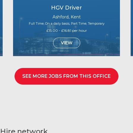
HGV Driver
Ashford, Kent
Full Time, On a daily basis, Part Time, Temporary
£15.00 - £16.81 per hour
VIEW
SEE MORE JOBS FROM THIS OFFICE
 Hire network