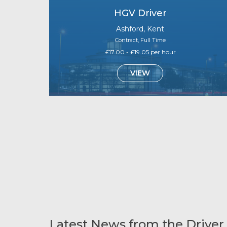
HGV Driver
Ashford, Kent
Contract, Full Time
£17.00 - £19.05 per hour
VIEW
Latest News from the Driver