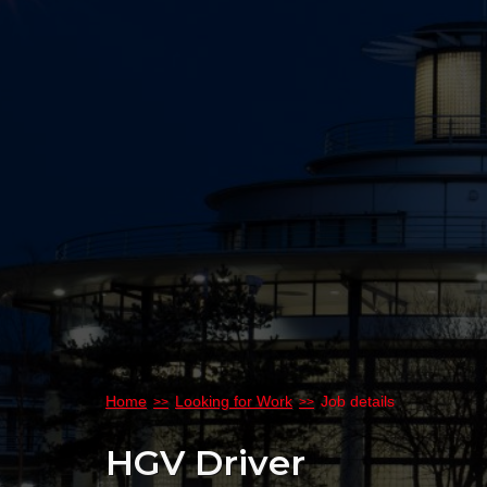
Home
Looking for Work
Job details
HGV Driver