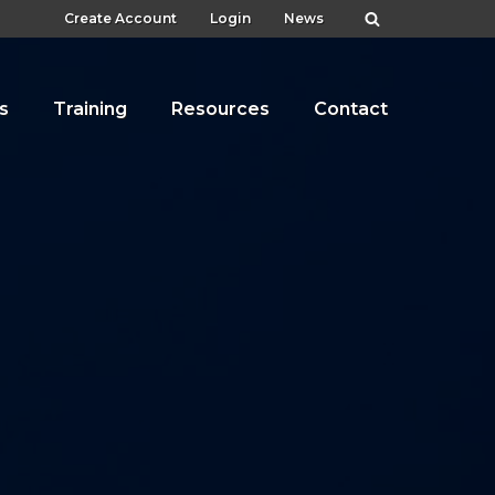
Create Account
Login
News
s
Training
Resources
Contact