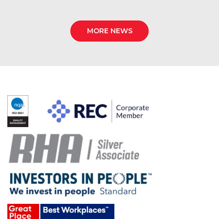
MORE NEWS