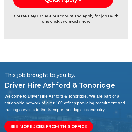
Create a My DriverHire account
and apply for jobs with
one click and much more
This job brought to you by...
Driver Hire Ashford & Tonbridge
Welcome to Driver Hire Ashford & Tonbridge. We are part of a
nationwide network of over 100 offices providing recruitment and
training services to the transport and logistics industry.
SEE MORE JOBS FROM THIS OFFICE