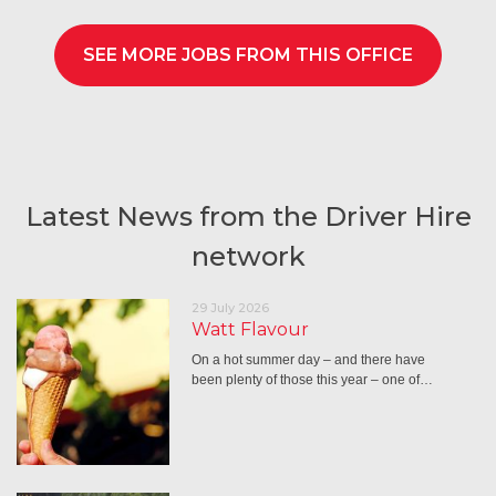
SEE MORE JOBS FROM THIS OFFICE
Latest News from the Driver Hire
network
29 July 2026
Watt Flavour
On a hot summer day – and there have
been plenty of those this year – one of…