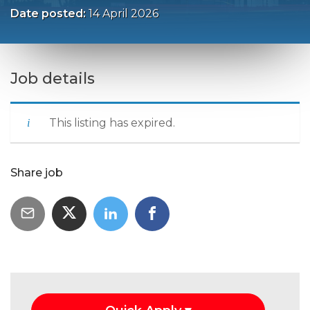
Date posted:
14 April 2026
Job details
This listing has expired.
Share job