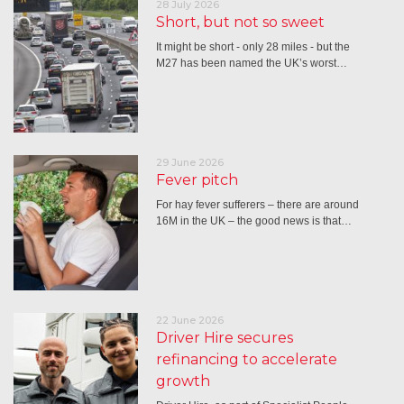
28 July 2026
Short, but not so sweet
It might be short - only 28 miles - but the
M27 has been named the UK’s worst…
29 June 2026
Fever pitch
For hay fever sufferers – there are around
16M in the UK – the good news is that…
22 June 2026
Driver Hire secures
refinancing to accelerate
growth