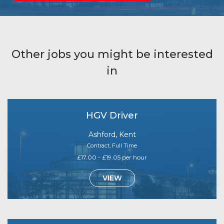
Other jobs you might be interested
in
HGV Driver
Ashford, Kent
Contract, Full Time
£17.00 - £19.05 per hour
VIEW