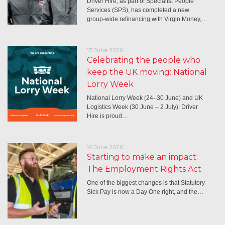
Driver Hire, as part of Specialist People
Services (SPS), has completed a new
group-wide refinancing with Virgin Money,…
17 June 2026
Celebrating the people who
keep the UK moving: National
Lorry Week
National Lorry Week (24–30 June) and UK
Logistics Week (30 June – 2 July): Driver
Hire is proud…
10 June 2026
Starting to make an impact:
The Employment Rights Act
One of the biggest changes is that Statutory
Sick Pay is now a Day One right, and the…