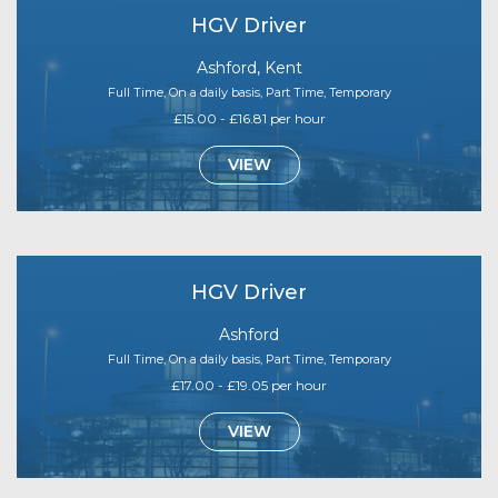
HGV Driver
Ashford, Kent
Full Time, On a daily basis, Part Time, Temporary
£15.00 - £16.81 per hour
VIEW
HGV Driver
Ashford
Full Time, On a daily basis, Part Time, Temporary
£17.00 - £19.05 per hour
VIEW