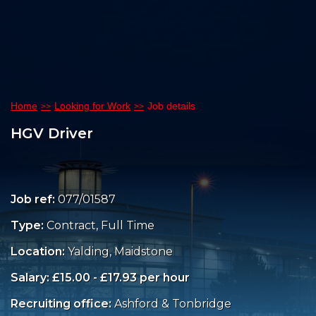
Home
Looking for Work
Job details
HGV Driver
Job ref:
077/01587
Type:
Contract, Full Time
Location:
Yalding, Maidstone
Salary: £15.00 - £17.93 per hour
Recruiting office:
Ashford & Tonbridge