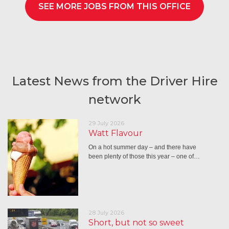
SEE MORE JOBS FROM THIS OFFICE
Latest News from the Driver Hire
network
29 July 2026
Watt Flavour
On a hot summer day – and there have
been plenty of those this year – one of…
28 July 2026
Short, but not so sweet