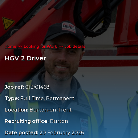
Home
Looking for Work
Job details
HGV 2 Driver
Job ref:
013/01468
Type:
Full Time, Permanent
Location:
Burton-on-Trent
Recruiting office:
Burton
Date posted:
20 February 2026