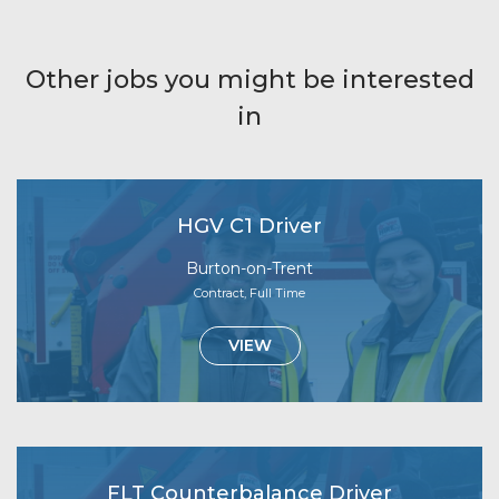
Other jobs you might be interested
in
HGV C1 Driver
Burton-on-Trent
Contract, Full Time
VIEW
FLT Counterbalance Driver