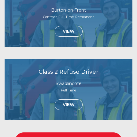
Burton-on-Trent
Contract, Full Time, Permanent
VIEW
Class 2 Refuse Driver
Swadlincote
Full Time
VIEW