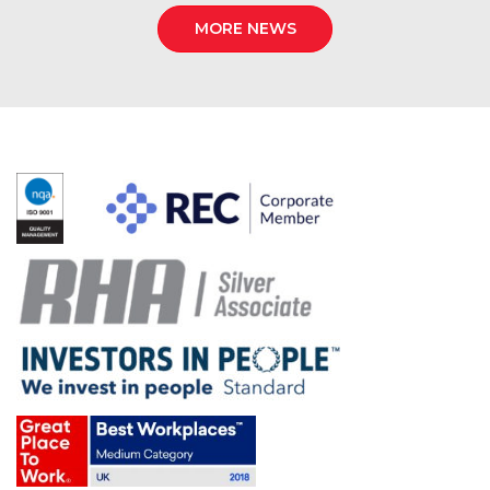
MORE NEWS