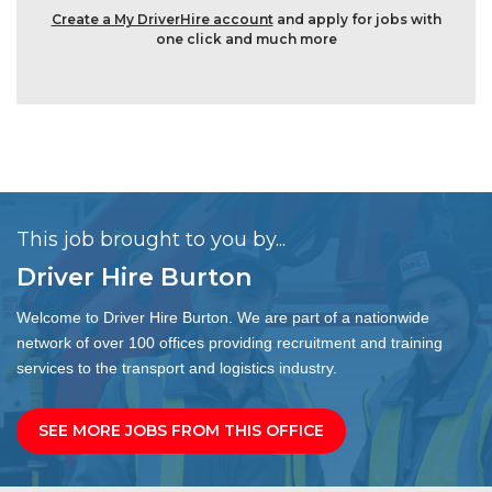
Create a My DriverHire account
and apply for jobs with
one click and much more
This job brought to you by...
Driver Hire Burton
Welcome to Driver Hire Burton. We are part of a nationwide
network of over 100 offices providing recruitment and training
services to the transport and logistics industry.
SEE MORE JOBS FROM THIS OFFICE