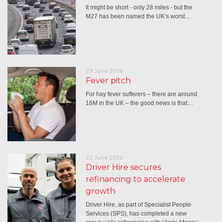
It might be short - only 28 miles - but the
M27 has been named the UK’s worst…
29 June 2026
Fever pitch
For hay fever sufferers – there are around
16M in the UK – the good news is that…
22 June 2026
Driver Hire secures
refinancing to accelerate
growth
Driver Hire, as part of Specialist People
Services (SPS), has completed a new