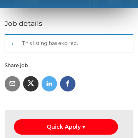
Job details
This listing has expired.
Share job