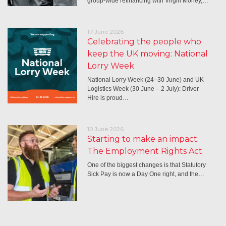
group-wide refinancing with Virgin Money,…
17 June 2026
Celebrating the people who
keep the UK moving: National
Lorry Week
National Lorry Week (24–30 June) and UK
Logistics Week (30 June – 2 July): Driver
Hire is proud…
10 June 2026
Starting to make an impact:
The Employment Rights Act
One of the biggest changes is that Statutory
Sick Pay is now a Day One right, and the…