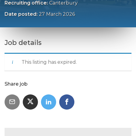
Recruiting office:
Canterbury
Date posted:
27 March 2026
Job details
This listing has expired.
Share job