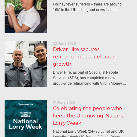
For hay fever sufferers – there are around
16M in the UK – the good news is that…
22 June 2026
Driver Hire secures
refinancing to accelerate
growth
Driver Hire, as part of Specialist People
Services (SPS), has completed a new
group-wide refinancing with Virgin Money,…
17 June 2026
Celebrating the people who
keep the UK moving: National
Lorry Week
National Lorry Week (24–30 June) and UK
Logistics Week (30 June – 2 July): Driver