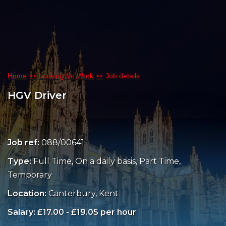
Home
Looking for Work
Job details
HGV Driver
Job ref:
088/00641
Type:
Full Time, On a daily basis, Part Time,
Temporary
Location:
Canterbury, Kent
Salary: £17.00 - £19.05 per hour