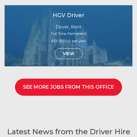
HGV Driver
Dover, Kent
Full Time, Permanent
£33,150.00 per year
VIEW
SEE MORE JOBS FROM THIS OFFICE
Latest News from the Driver Hire