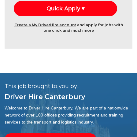
Create a My DriverHire account
and apply for jobs with
one click and much more
This job brought to you by...
Driver Hire Canterbury
Welcome to Driver Hire Canterbury. We are part of a nationwide
network of over 100 offices providing recruitment and training
services to the transport and logistics industry.