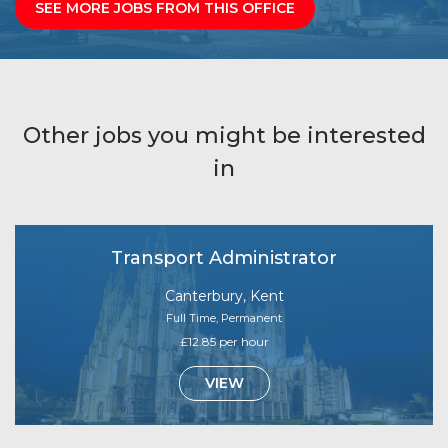
SEE MORE JOBS FROM THIS OFFICE
Other jobs you might be interested
in
Transport Administrator
Canterbury, Kent
Full Time, Permanent
£12.85 per hour
VIEW