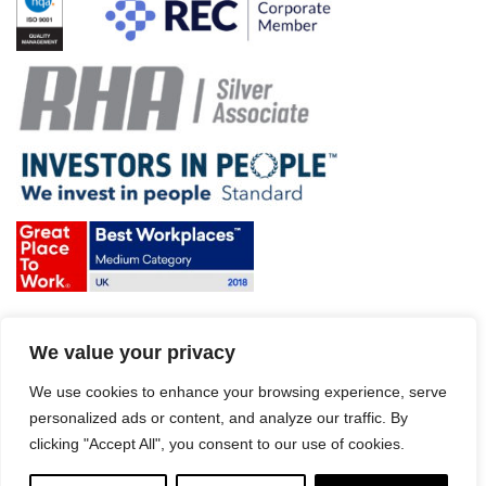
Terms & Conditions and Policies
We value your privacy
Website disclaimer
Sitemap
Modern Slavery Act
We use cookies to enhance your browsing experience, serve
personalized ads or content, and analyze our traffic. By
clicking "Accept All", you consent to our use of cookies.