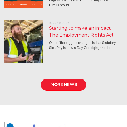
Hire is proud…
10 June 2026
Starting to make an impact:
The Employment Rights Act
One of the biggest changes is that Statutory
Sick Pay is now a Day One right, and the…
MORE NEWS