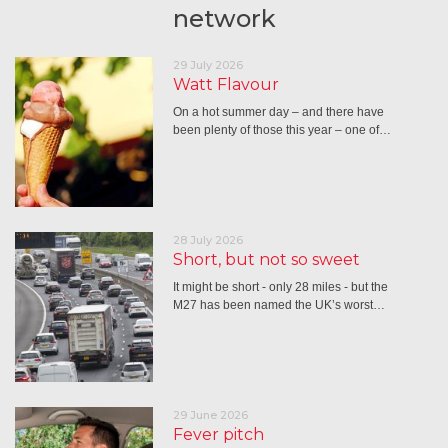
network
29 July 2026
Watt Flavour
On a hot summer day – and there have
been plenty of those this year – one of…
28 July 2026
Short, but not so sweet
It might be short - only 28 miles - but the
M27 has been named the UK’s worst…
29 June 2026
Fever pitch