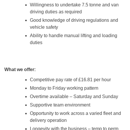
Willingness to undertake 7.5 tonne and van
driving duties as required
Good knowledge of driving regulations and
vehicle safety
Ability to handle manual lifting and loading
duties
What we offer:
Competitive pay rate of £16.81 per hour
Monday to Friday working pattern
Overtime available – Saturday and Sunday
Supportive team environment
Opportunity to work across a varied fleet and
delivery operation
Longevity with the business – temp to perm