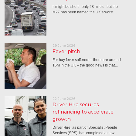
It might be short - only 28 miles - but the
M27 has been named the UK’s worst…
29 June 2026
Fever pitch
For hay fever sufferers – there are around
16M in the UK – the good news is that…
22 June 2026
Driver Hire secures
refinancing to accelerate
growth
Driver Hire, as part of Specialist People
Services (SPS), has completed a new