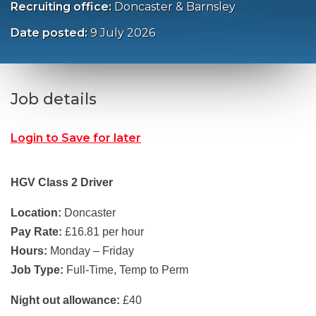
Recruiting office:
Doncaster & Barnsley
Date posted:
9 July 2026
Job details
Login to Save for later
HGV Class 2 Driver
Location:
Doncaster
Pay Rate:
£16.81 per hour
Hours:
Monday – Friday
Job Type:
Full-Time, Temp to Perm
Night out allowance:
£40