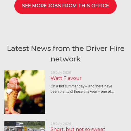
SEE MORE JOBS FROM THIS OFFICE
Latest News from the Driver Hire
network
29 July 2026
Watt Flavour
On a hot summer day – and there have
been plenty of those this year – one of…
28 July 2026
Short, but not so sweet