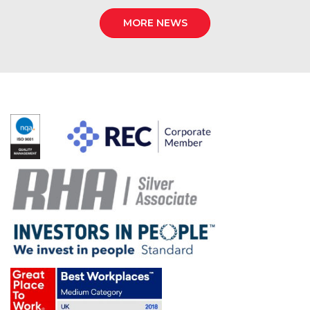
MORE NEWS