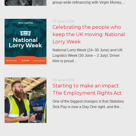
group-wide refinancing with Virgin Money,…
17 June 2026
Celebrating the people who
keep the UK moving: National
Lorry Week
National Lorry Week (24–30 June) and UK
Logistics Week (30 June – 2 July): Driver
Hire is proud…
10 June 2026
Starting to make an impact:
The Employment Rights Act
One of the biggest changes is that Statutory
Sick Pay is now a Day One right, and the…