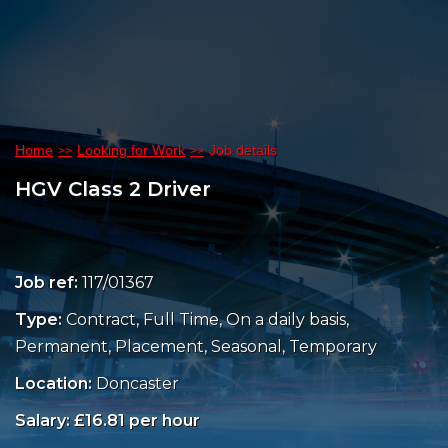
Home
Looking for Work
Job details
HGV Class 2 Driver
Job ref:
117/01367
Type:
Contract, Full Time, On a daily basis,
Permanent, Placement, Seasonal, Temporary
Location:
Doncaster
Salary: £16.81 per hour