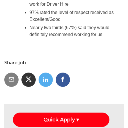
work for Driver Hire
97% rated the level of respect received as
Excellent/Good
Nearly two thirds (67%) said they would
definitely recommend working for us
Share job