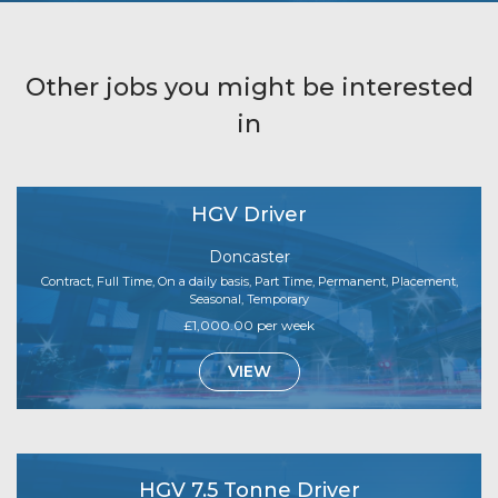
Other jobs you might be interested
in
HGV Driver
Doncaster
Contract, Full Time, On a daily basis, Part Time, Permanent, Placement,
Seasonal, Temporary
£1,000.00 per week
VIEW
HGV 7.5 Tonne Driver