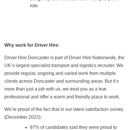
role
Why work for Driver Hire:
Driver Hire Doncaster is part of Driver Hire Nationwide, the
UK’s largest specialist transport and logistics recruiter. We
provide regular, ongoing and varied work from multiple
clients across Doncaster and surrounding areas. But it’s
more than just a job with us, we treat you as a true
professional and offer a warm and friendly place to work.
We’re proud of the fact that in our latest satisfaction survey
(December 2022):
97% of candidates said they were proud to