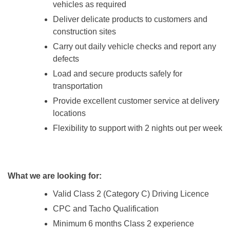
vehicles as required
Deliver delicate products to customers and
construction sites
Carry out daily vehicle checks and report any
defects
Load and secure products safely for
transportation
Provide excellent customer service at delivery
locations
Flexibility to support with 2 nights out per week
What we are looking for:
Valid Class 2 (Category C) Driving Licence
CPC and Tacho Qualification
Minimum 6 months Class 2 experience