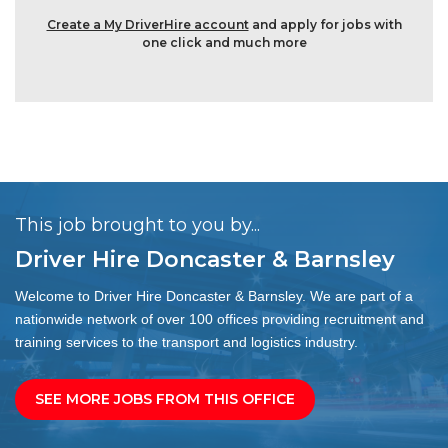
Create a My DriverHire account
and apply for jobs with
one click and much more
This job brought to you by...
Driver Hire Doncaster & Barnsley
Welcome to Driver Hire Doncaster & Barnsley. We are part of a
nationwide network of over 100 offices providing recruitment and
training services to the transport and logistics industry.
SEE MORE JOBS FROM THIS OFFICE