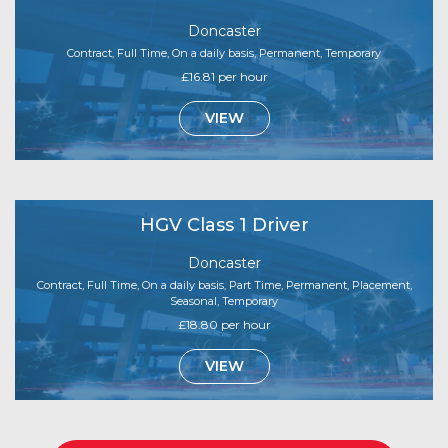
Doncaster
Contract, Full Time, On a daily basis, Permanent, Temporary
£16.81 per hour
VIEW
HGV Class 1 Driver
Doncaster
Contract, Full Time, On a daily basis, Part Time, Permanent, Placement,
Seasonal, Temporary
£18.80 per hour
VIEW