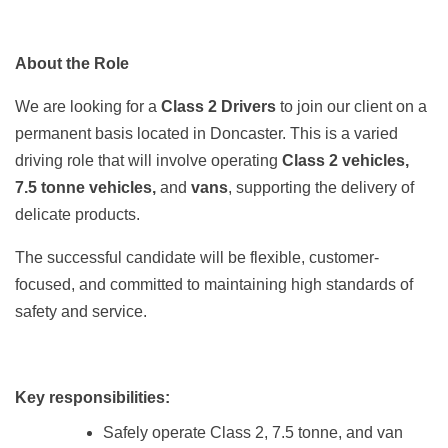
About the Role
We are looking for a
Class 2 Drivers
to join our client on a
permanent basis located in Doncaster. This is a varied
driving role that will involve operating
Class 2 vehicles,
7.5 tonne vehicles,
and
vans
, supporting the delivery of
delicate products.
The successful candidate will be flexible, customer-
focused, and committed to maintaining high standards of
safety and service.
Key responsibilities:
Safely operate Class 2, 7.5 tonne, and van