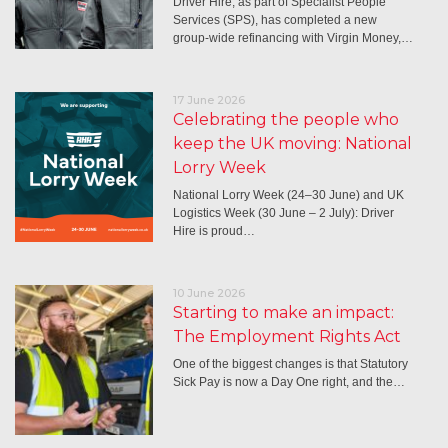
Driver Hire, as part of Specialist People
Services (SPS), has completed a new
group-wide refinancing with Virgin Money,…
17 June 2026
Celebrating the people who
keep the UK moving: National
Lorry Week
National Lorry Week (24–30 June) and UK
Logistics Week (30 June – 2 July): Driver
Hire is proud…
10 June 2026
Starting to make an impact:
The Employment Rights Act
One of the biggest changes is that Statutory
Sick Pay is now a Day One right, and the…