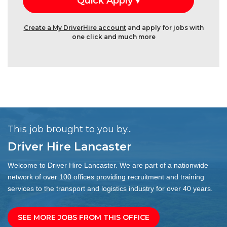
Create a My DriverHire account
and apply for jobs with
one click and much more
This job brought to you by...
Driver Hire Lancaster
Welcome to Driver Hire Lancaster. We are part of a nationwide
network of over 100 offices providing recruitment and training
services to the transport and logistics industry for over 40 years.
SEE MORE JOBS FROM THIS OFFICE