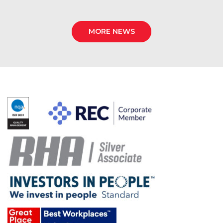
MORE NEWS