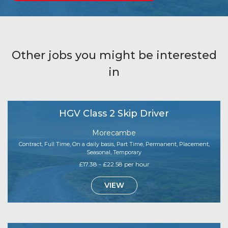
Other jobs you might be interested
in
HGV Class 2 Skip Driver
Morecambe
Contract, Full Time, On a daily basis, Part Time, Permanent, Placement,
Seasonal, Temporary
£17.38 - £22.58 per hour
VIEW