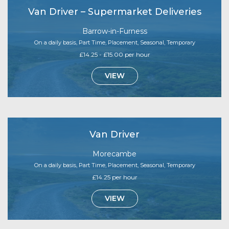
Van Driver – Supermarket Deliveries
Barrow-in-Furness
On a daily basis, Part Time, Placement, Seasonal, Temporary
£14.25 - £15.00 per hour
VIEW
Van Driver
Morecambe
On a daily basis, Part Time, Placement, Seasonal, Temporary
£14.25 per hour
VIEW