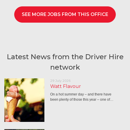
SEE MORE JOBS FROM THIS OFFICE
Latest News from the Driver Hire
network
29 July 2026
Watt Flavour
On a hot summer day – and there have
been plenty of those this year – one of…