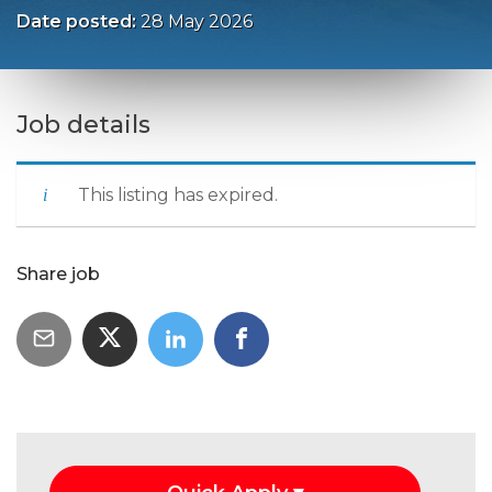
Date posted:
28 May 2026
Job details
This listing has expired.
Share job