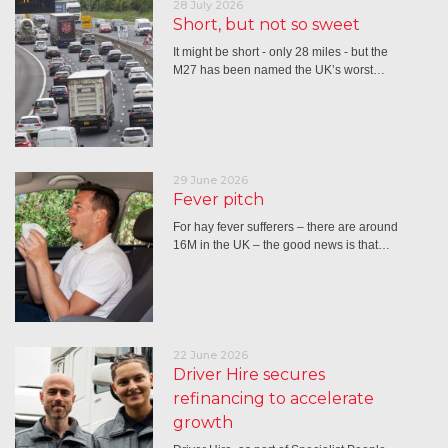
28 July 2026
Short, but not so sweet
It might be short - only 28 miles - but the
M27 has been named the UK’s worst…
29 June 2026
Fever pitch
For hay fever sufferers – there are around
16M in the UK – the good news is that…
22 June 2026
Driver Hire secures
refinancing to accelerate
growth