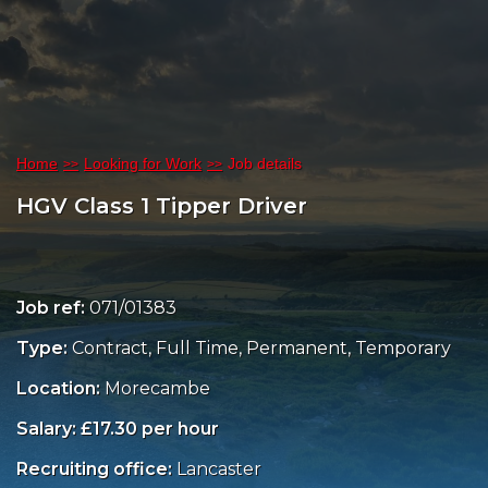
Home
Looking for Work
Job details
HGV Class 1 Tipper Driver
Job ref:
071/01383
Type:
Contract, Full Time, Permanent, Temporary
Location:
Morecambe
Salary: £17.30 per hour
Recruiting office:
Lancaster