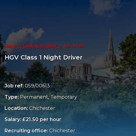
Home
Looking for Work
Job details
HGV Class 1 Night Driver
Job ref:
059/00613
Type:
Permanent, Temporary
Location:
Chichester
Salary: £21.50 per hour
Recruiting office:
Chichester