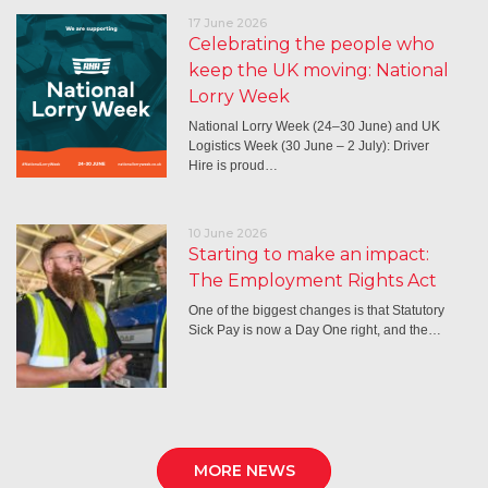
17 June 2026
Celebrating the people who
keep the UK moving: National
Lorry Week
National Lorry Week (24–30 June) and UK
Logistics Week (30 June – 2 July): Driver
Hire is proud…
10 June 2026
Starting to make an impact:
The Employment Rights Act
One of the biggest changes is that Statutory
Sick Pay is now a Day One right, and the…
MORE NEWS