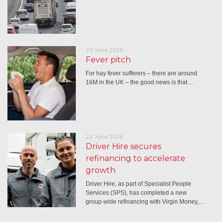
29 June 2026
Fever pitch
For hay fever sufferers – there are around
16M in the UK – the good news is that…
22 June 2026
Driver Hire secures
refinancing to accelerate
growth
Driver Hire, as part of Specialist People
Services (SPS), has completed a new
group-wide refinancing with Virgin Money,…