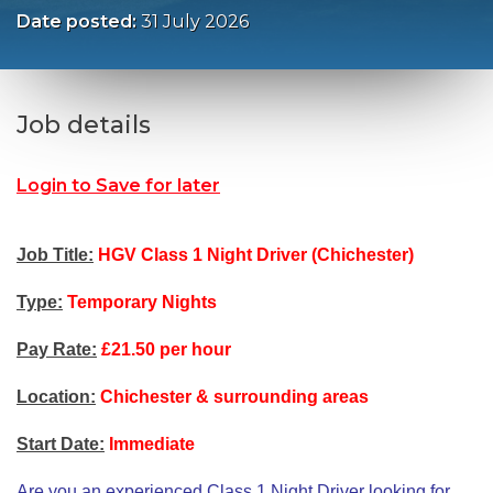
Date posted:
31 July 2026
Job details
Login to Save for later
Job Title:
HGV Class 1 Night Driver (Chichester)
Type:
Temporary Nights
Pay Rate:
£21.50 per hour
Location:
Chichester & surrounding areas
Start Date:
Immediate
Are you an experienced Class 1 Night Driver looking for