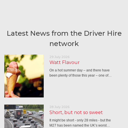
Latest News from the Driver Hire
network
29 July 2026
Watt Flavour
On a hot summer day – and there have
been plenty of those this year – one of…
28 July 2026
Short, but not so sweet
It might be short - only 28 miles - but the
M27 has been named the UK’s worst…