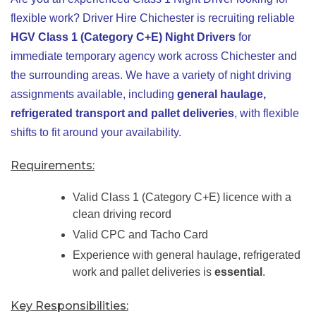
flexible work? Driver Hire Chichester is recruiting reliable
HGV Class 1 (Category C+E) Night Drivers
for
immediate temporary agency work across Chichester and
the surrounding areas. We have a variety of night driving
assignments available, including
general haulage,
refrigerated transport and pallet deliveries
, with flexible
shifts to fit around your availability.
Requirements:
Valid Class 1 (Category C+E) licence with a
clean driving record
Valid CPC and Tacho Card
Experience with general haulage, refrigerated
work and pallet deliveries is
essential
.
Key Responsibilities: