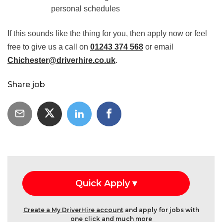
personal schedules
If this sounds like the thing for you, then apply now or feel
free to give us a call on
01243 374 568
or email
Chichester@driverhire.co.uk
.
Share job
Create a My DriverHire account
and apply for jobs with
one click and much more