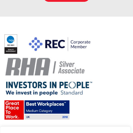
Terms & Conditions and Policies