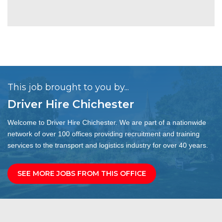
This job brought to you by...
Driver Hire Chichester
Welcome to Driver Hire Chichester. We are part of a nationwide
network of over 100 offices providing recruitment and training
services to the transport and logistics industry for over 40 years.
SEE MORE JOBS FROM THIS OFFICE