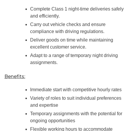
Complete Class 1 night-time deliveries safely
and efficiently.
Carry out vehicle checks and ensure
compliance with driving regulations.
Deliver goods on time while maintaining
excellent customer service.
Adapt to a range of temporary night driving
assignments.
Benefits:
Immediate start with competitive hourly rates
Variety of roles to suit individual preferences
and expertise
Temporary assignments with the potential for
ongoing opportunities
Flexible working hours to accommodate