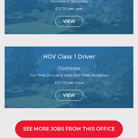
Permanent, Temporary
£22.50 per year
VIEW
HGV Class 1 Driver
Chichester
Full Time, On a daily basis, Part Time, Temporary
£20.50 per hour
VIEW
SEE MORE JOBS FROM THIS OFFICE