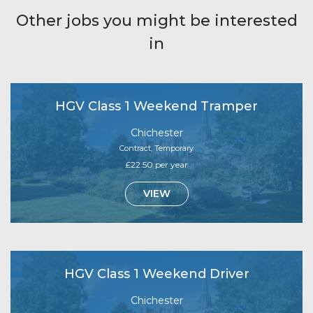
Other jobs you might be interested
in
HGV Class 1 Weekend Tramper
Chichester
Contract, Temporary
£22.50 per year
VIEW
HGV Class 1 Weekend Driver
Chichester