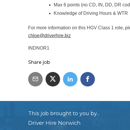
Max 6 points (no CD, IN, DD, DR cod
Knowledge of Driving Hours & WTR
For more information on this HGV Class 1 role, pl
chloe@driverhire.biz
INDNOR1
Share job
This job brought to you by...
Driver Hire Norwich