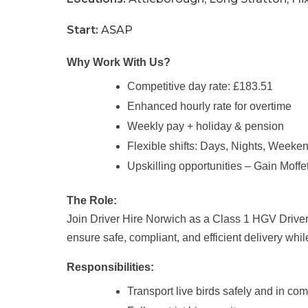
Start:
ASAP
Why Work With Us?
Competitive day rate: £183.51
Enhanced hourly rate for overtime
Weekly pay + holiday & pension
Flexible shifts: Days, Nights, Weeke
Upskilling opportunities – Gain Moffet
The Role:
Join Driver Hire Norwich as a Class 1 HGV Driver sp
ensure safe, compliant, and efficient delivery whi
Responsibilities:
Transport live birds safely and in co