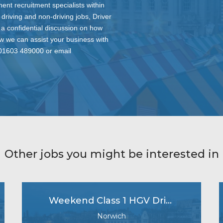
nt recruitment specialists within
 driving and non-driving jobs, Driver
 a confidential discussion on how
ow we can assist your business with
n 01603 489000 or email
Other jobs you might be interested in
Weekend Class 1 HGV Driver
Norwich