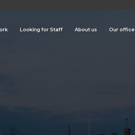
ork
Looking for Staff
About us
Our office