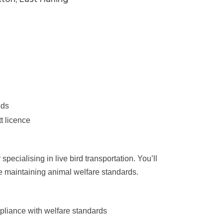
nds
t licence
ecialising in live bird transportation. You’ll
le maintaining animal welfare standards.
mpliance with welfare standards