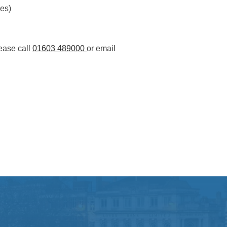
es)
ease call
01603 489000
or email