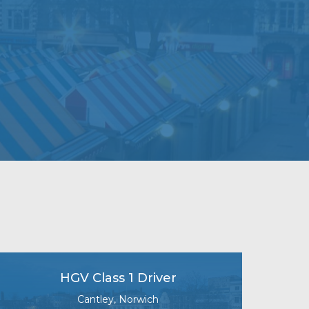
HGV Class 1 Driver
Cantley, Norwich