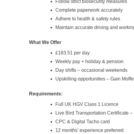
Follow strict biosecurity measures
Complete paperwork accurately
Adhere to health & safety rules
Maintain accurate driving and workin
What We Offer
£183.51 per day
Weekly pay + holiday & pension
Day shifts – occasional weekends
Upskilling opportunities – Gain Moffet
Requirements:
Full UK HGV Class 1 Licence
Live Bird Transportation Certificate 
CPC & Digital Tacho card
12 months’ experience preferred