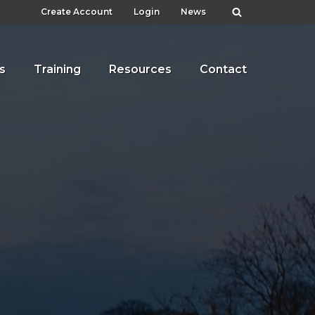
Create Account
Login
News
s
Training
Resources
Contact