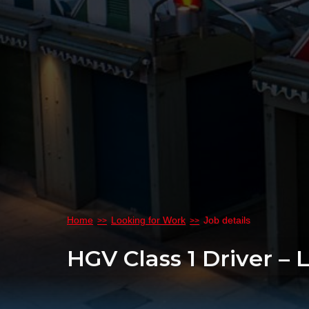
Home
Looking for Work
Job details
HGV Class 1 Driver – 