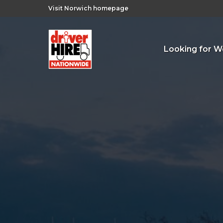
Visit Norwich homepage
Looking for W