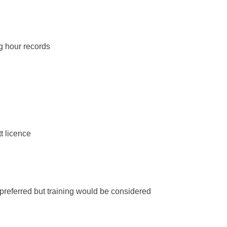
g hour records
t licence
– preferred but training would be considered