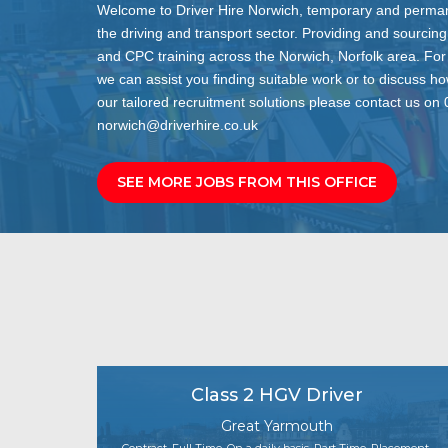
Welcome to Driver Hire Norwich, temporary and permane
the driving and transport sector. Providing and sourcing
and CPC training across the Norwich, Norfolk area. For
we can assist you finding suitable work or to discuss h
our tailored recruitment solutions please contact us o
norwich@driverhire.co.uk
SEE MORE JOBS FROM THIS OFFICE
Class 2 HGV Driver
Great Yarmouth
Contract, Full Time, On a daily basis, Part Time, Placement,