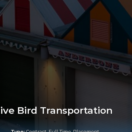
Live Bird Transportation
Type:
Contract, Full Time, Placement,