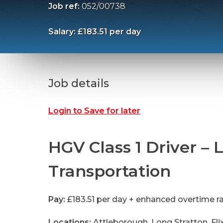
Job ref:
052/00738
Salary: £183.51 per day
Job details
Login to Save for later
HGV Class 1 Driver – L
Transportation
Pay:
£183.51 per day + enhanced overtime r
Locations:
Attleborough, Long Stratton, Fli