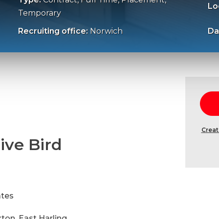
Lo
Temporary
Recruiting office:
Norwich
Da
Creat
ive Bird
ates
xton, East Harling