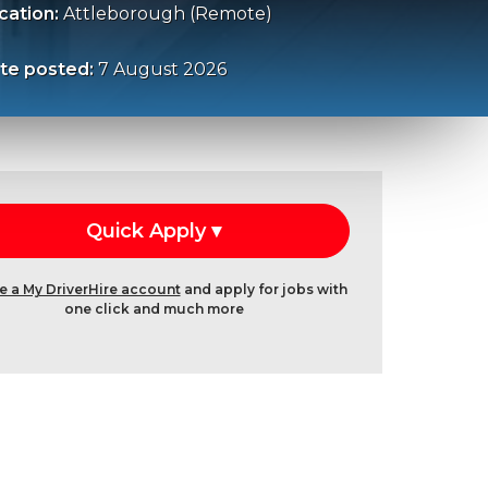
cation:
Attleborough (Remote)
te posted:
7 August 2026
e a My DriverHire account
and apply for jobs with
one click and much more