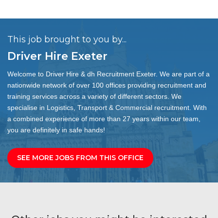
This job brought to you by...
Driver Hire Exeter
Welcome to Driver Hire & dh Recruitment Exeter. We are part of a
nationwide network of over 100 offices providing recruitment and
training services across a variety of different sectors. We
specialise in Logistics, Transport & Commercial recruitment. With
a combined experience of more than 27 years within our team,
you are definitely in safe hands!
SEE MORE JOBS FROM THIS OFFICE