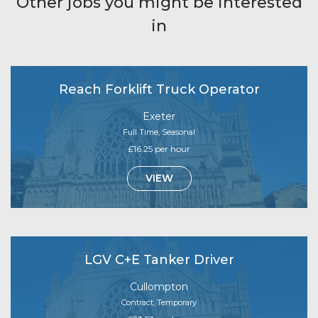
Other jobs you might be interested
in
Reach Forklift Truck Operator
Exeter
Full Time, Seasonal
£16.25 per hour
VIEW
LGV C+E Tanker Driver
Cullompton
Contract, Temporary