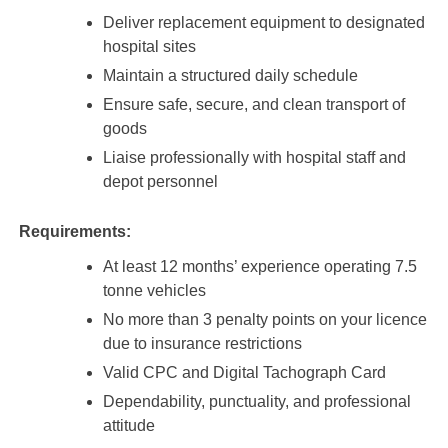
Deliver replacement equipment to designated
hospital sites
Maintain a structured daily schedule
Ensure safe, secure, and clean transport of
goods
Liaise professionally with hospital staff and
depot personnel
Requirements:
At least 12 months’ experience operating 7.5
tonne vehicles
No more than 3 penalty points on your licence
due to insurance restrictions
Valid CPC and Digital Tachograph Card
Dependability, punctuality, and professional
attitude