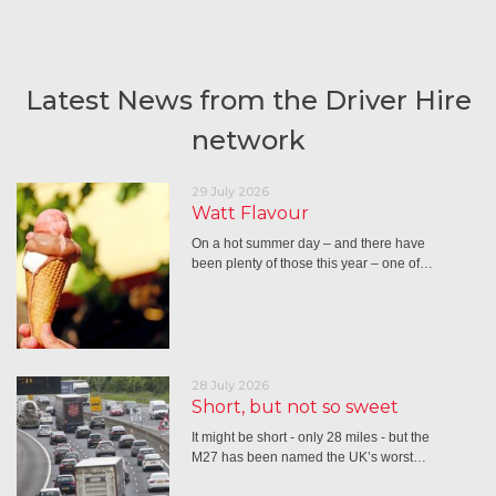
Latest News from the Driver Hire
network
29 July 2026
Watt Flavour
On a hot summer day – and there have
been plenty of those this year – one of…
28 July 2026
Short, but not so sweet
It might be short - only 28 miles - but the
M27 has been named the UK’s worst…