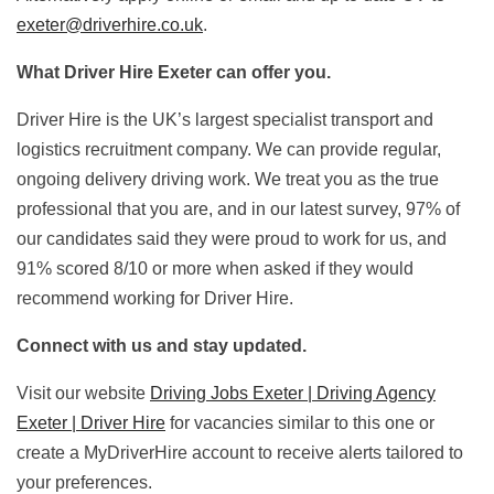
exeter@driverhire.co.uk
.
What Driver Hire Exeter can offer you.
Driver Hire is the UK’s largest specialist transport and
logistics recruitment company. We can provide regular,
ongoing delivery driving work. We treat you as the true
professional that you are, and in our latest survey, 97% of
our candidates said they were proud to work for us, and
91% scored 8/10 or more when asked if they would
recommend working for Driver Hire.
Connect with us and stay updated.
Visit our website
Driving Jobs Exeter | Driving Agency
Exeter | Driver Hire
for vacancies similar to this one or
create a MyDriverHire account to receive alerts tailored to
your preferences.