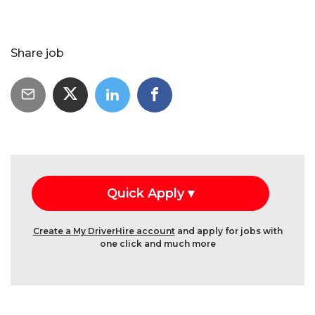
Share job
Create a My DriverHire account
and apply for jobs with
one click and much more