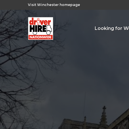
Visit Winchester homepage
Looking for W