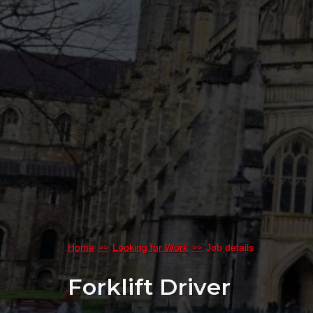
Home
Looking for Work
Job details
Forklift Driver