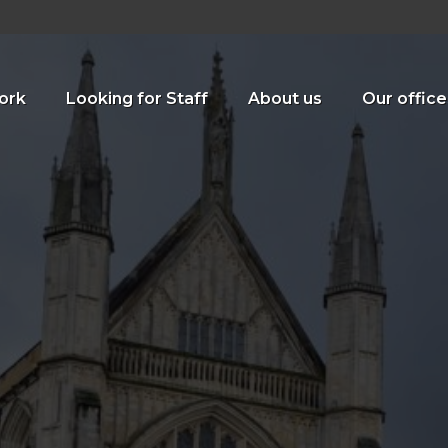
ork
Looking for Staff
About us
Our office