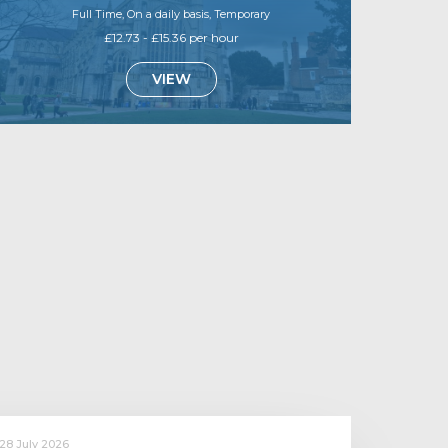
Full Time, On a daily basis, Temporary
£12.73 - £15.36 per hour
VIEW
28 July 2026