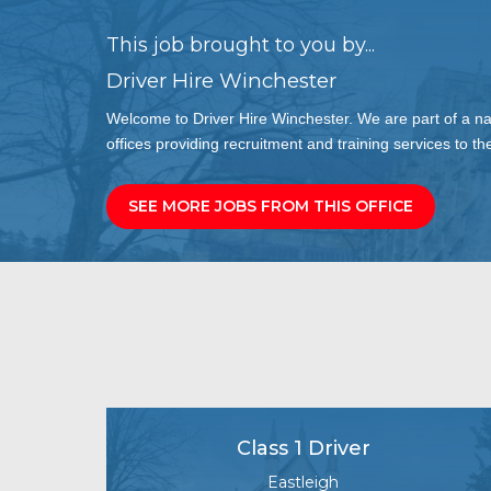
This job brought to you by...
Driver Hire Winchester
Welcome to Driver Hire Winchester. We are part of a n
offices providing recruitment and training services to the
SEE MORE JOBS FROM THIS OFFICE
Class 1 Driver
Eastleigh