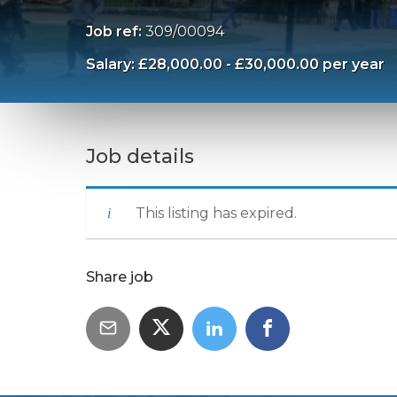
Job ref:
309/00094
Salary: £28,000.00 - £30,000.00 per year
Job details
This listing has expired.
Share job