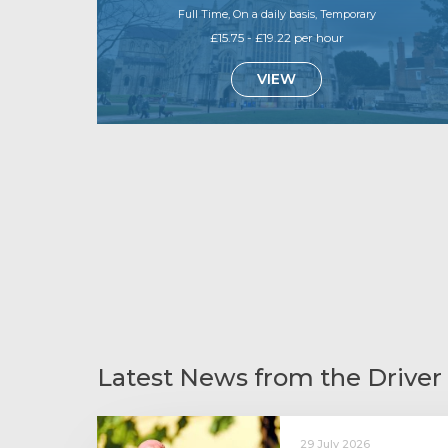
Full Time, On a daily basis, Temporary
£15.75 - £19.22 per hour
VIEW
Latest News from the Driver
29 July 2026