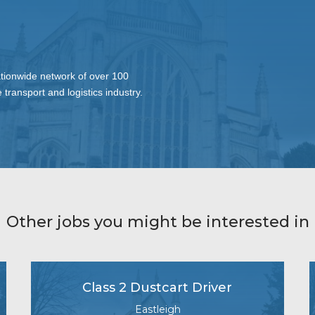
ationwide network of over 100
 transport and logistics industry.
Other jobs you might be interested in
Class 2 Dustcart Driver
Eastleigh