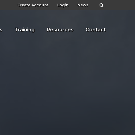
Create Account
Login
News
s
Training
Resources
Contact