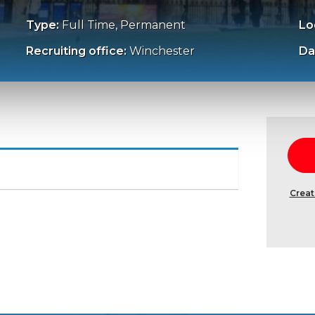
Type:
Full Time, Permanent
Lo
Recruiting office:
Winchester
Da
Creat