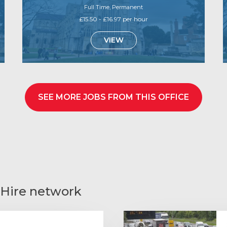
Full Time, Permanent
£15.50 - £16.97 per hour
VIEW
SEE MORE JOBS FROM THIS OFFICE
 Hire network