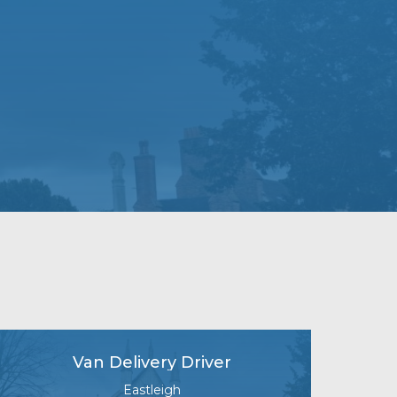
Van Delivery Driver
Eastleigh