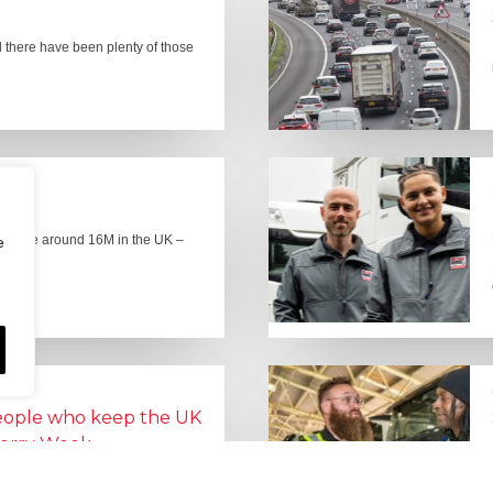
there have been plenty of those
here are around 16M in the UK –
e
people who keep the UK
Lorry Week
0 June) and UK Logistics Week