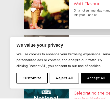
Watt Flavour
On a hot summer day – and 
this year – one of…
29 June 2026
We value your privacy
Fever pitch
For hay fever sufferers – t
We use cookies to enhance your browsing experience, serv
the good news is that…
personalized ads or content, and analyze our traffic. By
clicking "Accept All", you consent to our use of cookies.
Customize
Reject All
Accept All
17 June 2026
Celebrating the 
moving: National 
National Lorry Week (24–3