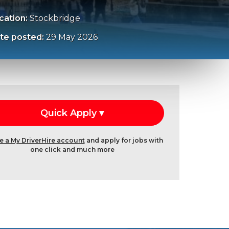
cation:
Stockbridge
te posted:
29 May 2026
e a My DriverHire account
and apply for jobs with
one click and much more