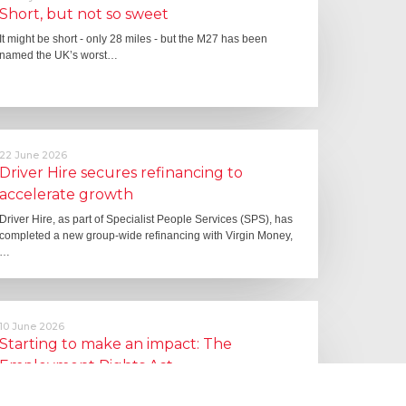
Short, but not so sweet
It might be short - only 28 miles - but the M27 has been
named the UK’s worst…
22 June 2026
Driver Hire secures refinancing to
accelerate growth
Driver Hire, as part of Specialist People Services (SPS), has
completed a new group-wide refinancing with Virgin Money,
…
10 June 2026
Starting to make an impact: The
Employment Rights Act
One of the biggest changes is that Statutory Sick Pay is now