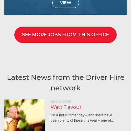
VIEW
SEE MORE JOBS FROM THIS OFFICE
Latest News from the Driver Hire
network
29 July 2026
Watt Flavour
On a hot summer day – and there have
been plenty of those this year – one of…