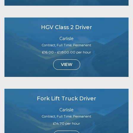
HGV Class 2 Driver
Carlisle
Contract, Full Time, Permanent
£16.00 - £1,800.00 per hour
VIEW
Fork Lift Truck Driver
Carlisle
Contract, Full Time, Permanent
£14.70 per hour