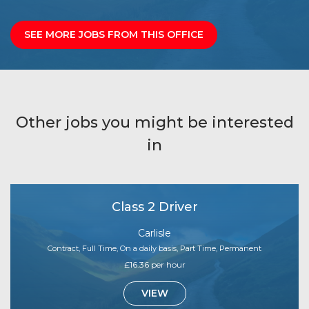
SEE MORE JOBS FROM THIS OFFICE
Other jobs you might be interested
in
Class 2 Driver
Carlisle
Contract, Full Time, On a daily basis, Part Time, Permanent
£16.36 per hour
VIEW