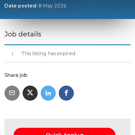
Date posted:
8 May 2026
Job details
This listing has expired.
Share job