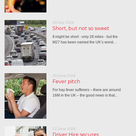
28 July 2026
Short, but not so sweet
It might be short - only 28 miles - but the
M27 has been named the UK’s worst…
29 June 2026
Fever pitch
For hay fever sufferers – there are around
16M in the UK – the good news is that…
22 June 2026
Driver Hire secures