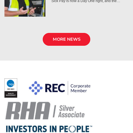
Sick Pay is now a Day One right, and the…
MORE NEWS