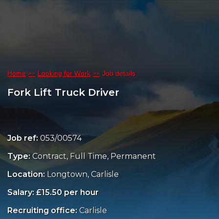
Home
Looking for Work
Job details
Fork Lift Truck Driver
Job ref:
053/00574
Type:
Contract, Full Time, Permanent
Location:
Longtown, Carlisle
Salary: £15.50 per hour
Recruiting office:
Carlisle