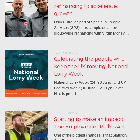
refinancing to accelerate
growth
Driver Hire, as part of Specialist People
Services (SPS), has completed a new
group-wide refinancing with Virgin Money,…
17 June 2026
Celebrating the people who
keep the UK moving: National
Lorry Week
National Lorry Week (24–30 June) and UK
Logistics Week (30 June – 2 July): Driver
Hire is proud…
10 June 2026
Starting to make an impact:
The Employment Rights Act
One of the biggest changes is that Statutory