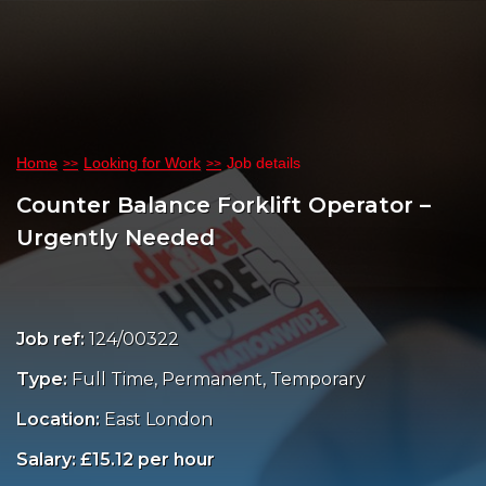
Home
Looking for Work
Job details
Counter Balance Forklift Operator –
Urgently Needed
Job ref:
124/00322
Type:
Full Time, Permanent, Temporary
Location:
East London
Salary: £15.12 per hour