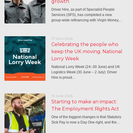
growth
Driver Hire, as part of Specialist People
Services (SPS), has completed a new
group-wide refinancing with Virgin Money,…
17 June 2026
Celebrating the people who
keep the UK moving: National
Lorry Week
National Lorry Week (24–30 June) and UK
Logistics Week (30 June – 2 July): Driver
Hire is proud…
10 June 2026
Starting to make an impact:
The Employment Rights Act
One of the biggest changes is that Statutory
Sick Pay is now a Day One right, and the…