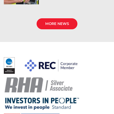
MORE NEWS