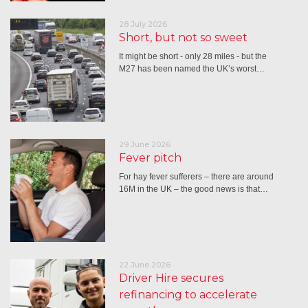
28 July 2026
Short, but not so sweet
It might be short - only 28 miles - but the
M27 has been named the UK’s worst…
29 June 2026
Fever pitch
For hay fever sufferers – there are around
16M in the UK – the good news is that…
22 June 2026
Driver Hire secures
refinancing to accelerate