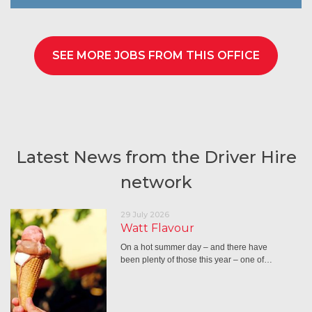
SEE MORE JOBS FROM THIS OFFICE
Latest News from the Driver Hire
network
29 July 2026
Watt Flavour
On a hot summer day – and there have
been plenty of those this year – one of…