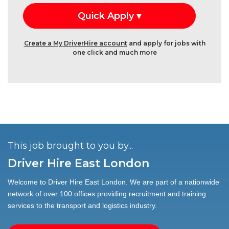
Create a My DriverHire account
and apply for jobs with
one click and much more
This job brought to you by...
Driver Hire East London
Welcome to Driver Hire East London. We are part of a nationwide
network of over 100 offices providing recruitment and training
services to the transport and logistics industry.