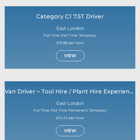
Category C1 7.5T Driver
East London
Full Time, Part Time, Temporary
£15.68 per hour
VIEW
Van Driver – Tool Hire / Plant Hire Experience Required
East London
Full Time, Part Time, Permanent, Temporary
£14.24 per hour
VIEW