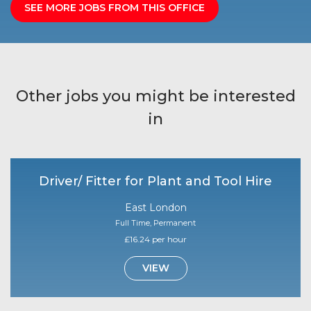
SEE MORE JOBS FROM THIS OFFICE
Other jobs you might be interested
in
Driver/ Fitter for Plant and Tool Hire
East London
Full Time, Permanent
£16.24 per hour
VIEW