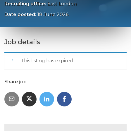
Recruiting office:
East London
Date posted:
18 June 2026
Job details
This listing has expired.
Share job