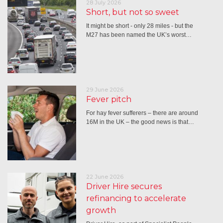
28 July 2026
Short, but not so sweet
It might be short - only 28 miles - but the
M27 has been named the UK’s worst…
29 June 2026
Fever pitch
For hay fever sufferers – there are around
16M in the UK – the good news is that…
22 June 2026
Driver Hire secures
refinancing to accelerate
growth