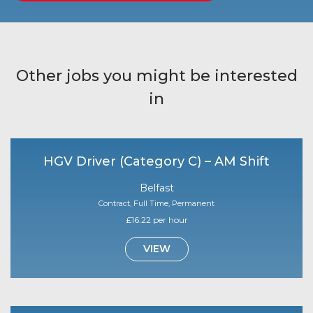
Other jobs you might be interested
in
HGV Driver (Category C) – AM Shift
Belfast
Contract, Full Time, Permanent
£16.22 per hour
VIEW