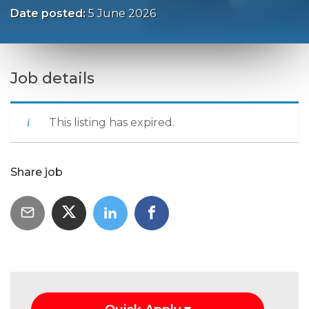
Date posted:
5 June 2026
Job details
This listing has expired.
Share job