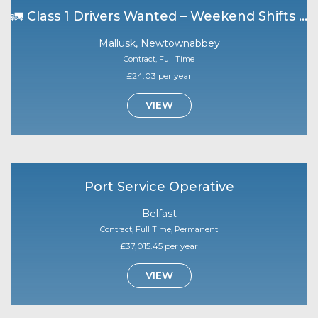
🚛 Class 1 Drivers Wanted – Weekend Shifts | Mallusk 🚛
Mallusk, Newtownabbey
Contract, Full Time
£24.03 per year
VIEW
Port Service Operative
Belfast
Contract, Full Time, Permanent
£37,015.45 per year
VIEW