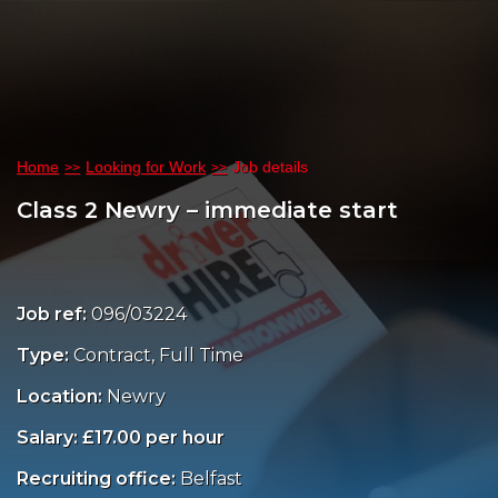
Home
Looking for Work
Job details
Class 2 Newry – immediate start
Job ref:
096/03224
Type:
Contract, Full Time
Location:
Newry
Salary: £17.00 per hour
Recruiting office:
Belfast