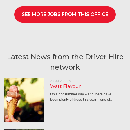
SEE MORE JOBS FROM THIS OFFICE
Latest News from the Driver Hire
network
29 July 2026
Watt Flavour
On a hot summer day – and there have
been plenty of those this year – one of…