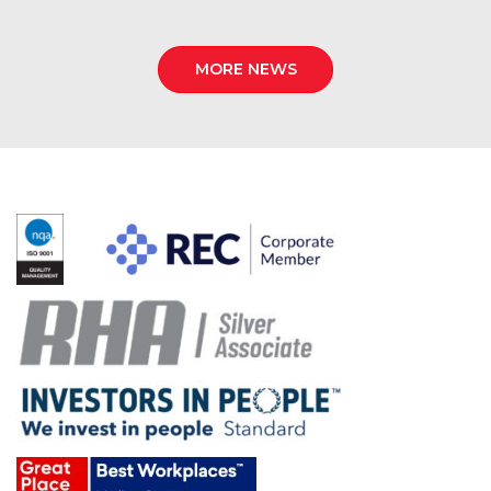
MORE NEWS