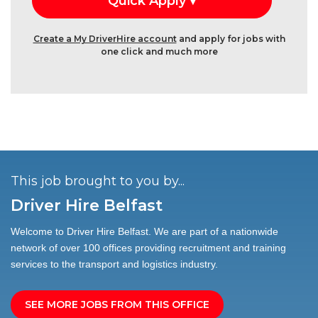
Create a My DriverHire account
and apply for jobs with
one click and much more
This job brought to you by...
Driver Hire Belfast
Welcome to Driver Hire Belfast. We are part of a nationwide
network of over 100 offices providing recruitment and training
services to the transport and logistics industry.
SEE MORE JOBS FROM THIS OFFICE