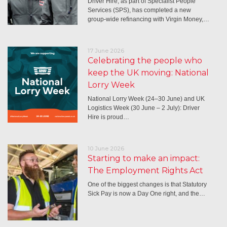
Driver Hire, as part of Specialist People
Services (SPS), has completed a new
group-wide refinancing with Virgin Money,…
17 June 2026
Celebrating the people who
keep the UK moving: National
Lorry Week
National Lorry Week (24–30 June) and UK
Logistics Week (30 June – 2 July): Driver
Hire is proud…
10 June 2026
Starting to make an impact:
The Employment Rights Act
One of the biggest changes is that Statutory
Sick Pay is now a Day One right, and the…