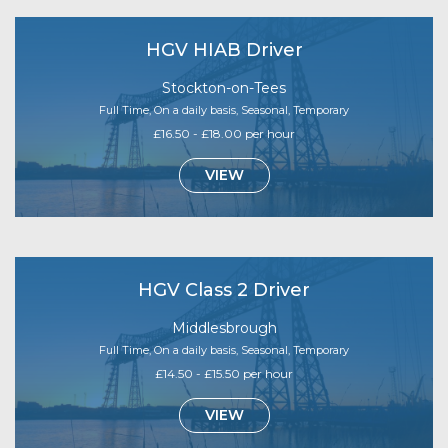
HGV HIAB Driver
Stockton-on-Tees
Full Time, On a daily basis, Seasonal, Temporary
£16.50 - £18.00 per hour
VIEW
HGV Class 2 Driver
Middlesbrough
Full Time, On a daily basis, Seasonal, Temporary
£14.50 - £15.50 per hour
VIEW