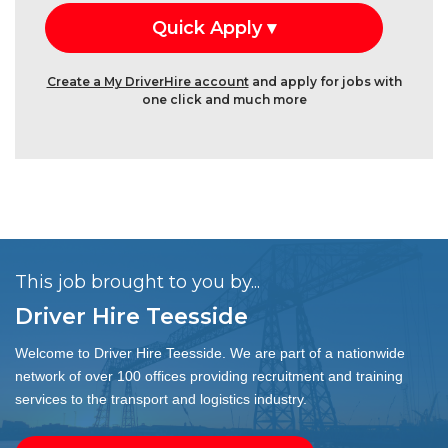
Create a My DriverHire account
and apply for jobs with
one click and much more
This job brought to you by...
Driver Hire Teesside
Welcome to Driver Hire Teesside. We are part of a nationwide
network of over 100 offices providing recruitment and training
services to the transport and logistics industry.