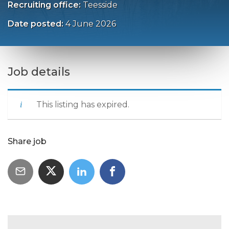
Recruiting office:
Teesside
Date posted:
4 June 2026
Job details
This listing has expired.
Share job