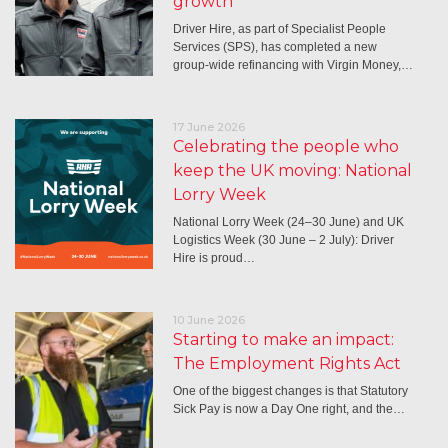
growth
Driver Hire, as part of Specialist People
Services (SPS), has completed a new
group-wide refinancing with Virgin Money,…
17 June 2026
Celebrating the people who
keep the UK moving: National
Lorry Week
National Lorry Week (24–30 June) and UK
Logistics Week (30 June – 2 July): Driver
Hire is proud…
10 June 2026
Starting to make an impact:
The Employment Rights Act
One of the biggest changes is that Statutory
Sick Pay is now a Day One right, and the…