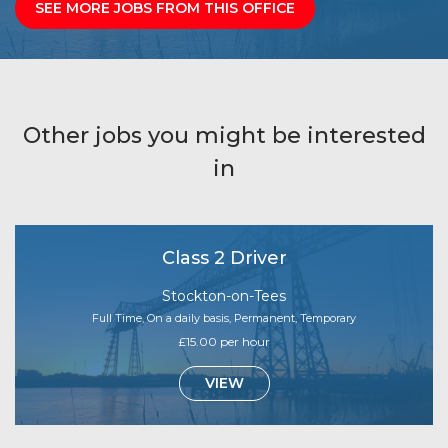
SEE MORE JOBS FROM THIS OFFICE
Other jobs you might be interested
in
Class 2 Driver
Stockton-on-Tees
Full Time, On a daily basis, Permanent, Temporary
£15.00 per hour
VIEW