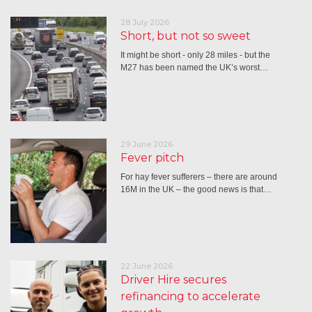
28 July 2026
Short, but not so sweet
It might be short - only 28 miles - but the
M27 has been named the UK’s worst…
29 June 2026
Fever pitch
For hay fever sufferers – there are around
16M in the UK – the good news is that…
22 June 2026
Driver Hire secures
refinancing to accelerate