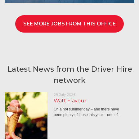
SEE MORE JOBS FROM THIS OFFICE
Latest News from the Driver Hire
network
29 July 2026
Watt Flavour
On a hot summer day – and there have
been plenty of those this year – one of…