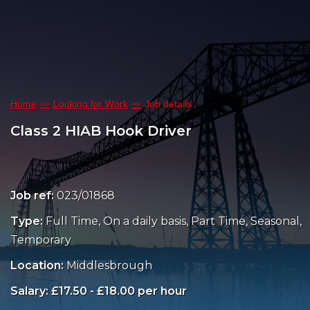
Home
Looking for Work
Job details
Class 2 HIAB Hook Driver
Job ref:
023/01868
Type:
Full Time, On a daily basis, Part Time, Seasonal,
Temporary
Location:
Middlesbrough
Salary: £17.50 - £18.00 per hour