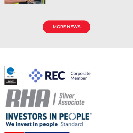
MORE NEWS