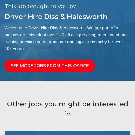
This job brought to you by...
Driver Hire Diss & Halesworth
Welcome to Driver Hire Diss & Halesworth. We are part of a
nationwide network of over 120 offices providing recruitment and
training services to the transport and logistics industry for over
40+ years.
SEE MORE JOBS FROM THIS OFFICE
Other jobs you might be interested
in