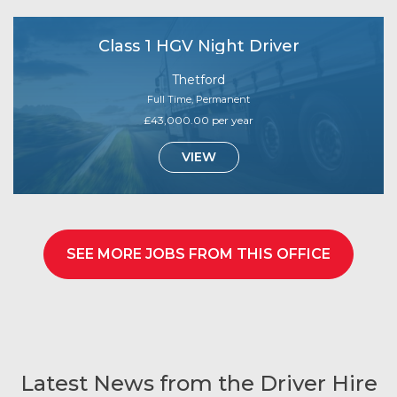
Class 1 HGV Night Driver
Thetford
Full Time, Permanent
£43,000.00 per year
VIEW
SEE MORE JOBS FROM THIS OFFICE
Latest News from the Driver Hire