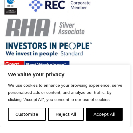
We value your privacy
We use cookies to enhance your browsing experience, serve
Terms & Conditions and Policies
personalized ads or content, and analyze our traffic. By
clicking "Accept All", you consent to our use of cookies.
Website disclaimer
Sitemap
Modern Slavery Act
Customize
Reject All
Accept All