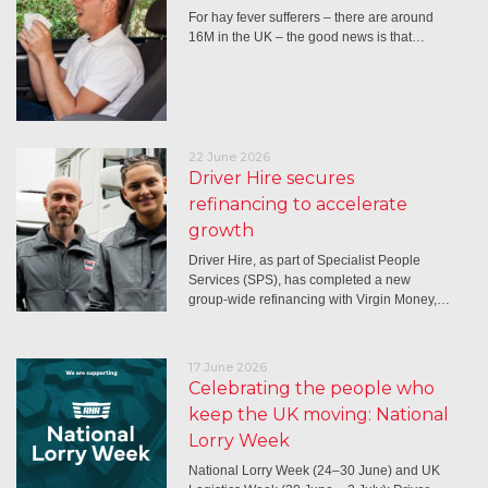
For hay fever sufferers – there are around
16M in the UK – the good news is that…
22 June 2026
Driver Hire secures
refinancing to accelerate
growth
Driver Hire, as part of Specialist People
Services (SPS), has completed a new
group-wide refinancing with Virgin Money,…
17 June 2026
Celebrating the people who
keep the UK moving: National
Lorry Week
National Lorry Week (24–30 June) and UK