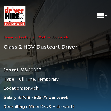
Home
Looking for Work
Job details
Class 2 HGV Dustcart Driver
Job ref:
313/00027
Type:
Full Time, Temporary
Location:
Ipswich
Salary: £17.18 - £25.77 per week
Recruiting office:
Diss & Halesworth