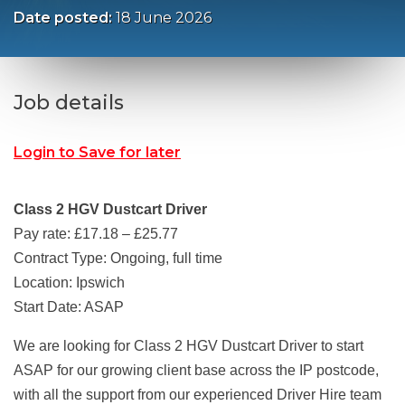
Date posted:
18 June 2026
Job details
Login to Save for later
Class 2 HGV Dustcart Driver
Pay rate: £17.18 – £25.77
Contract Type: Ongoing, full time
Location: Ipswich
Start Date: ASAP
We are looking for Class 2 HGV Dustcart Driver to start
ASAP for our growing client base across the IP postcode,
with all the support from our experienced Driver Hire team