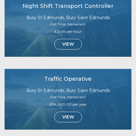
Night Shift Transport Controller
Bury St Edmunds, Bury Saint Edmunds
Full Time, Permanent
£21.49 per hour
VIEW
Traffic Operative
Bury St Edmunds, Bury Saint Edmunds
Full Time, Permanent
£34,000.00 per year
VIEW