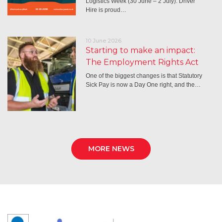
Logistics Week (30 June – 2 July): Driver
Hire is proud…
10 June 2026
Starting to make an impact:
The Employment Rights Act
One of the biggest changes is that Statutory
Sick Pay is now a Day One right, and the…
MORE NEWS