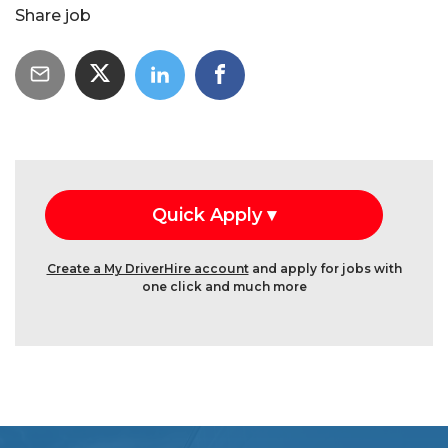
Share job
Create a My DriverHire account
and apply for jobs with
one click and much more