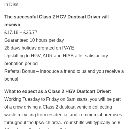
in Diss.
The successful Class 2 HGV Dustcart Driver will
receive:
£17.18 – £25.77
Guaranteed 10 hours per day
28 days holiday prorated on PAYE
Upskilling to HGV, ADR and HIAB after satisfactory
probation period
Referral Bonus – Introduce a friend to us and you receive a
bonus!
What to expect as a Class 2 HGV Dustcart Driver:
Working Tuesday to Friday on 6am starts, you will be part
of a crew driving a Class 2 dustcart vehicle collecting
waste recycling from residential and commercial premises
throughout the Ipswich area. Your shifts will typically be 8-