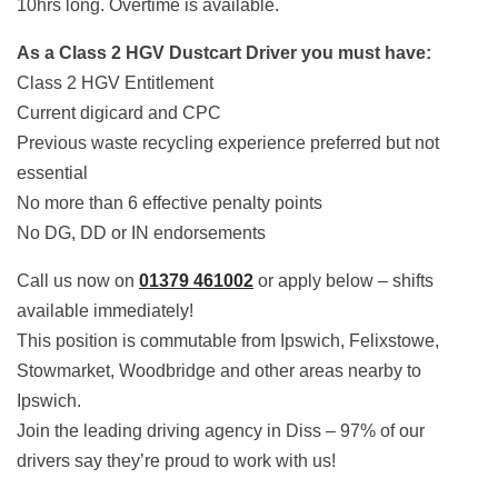
10hrs long. Overtime is available.
As a Class 2 HGV Dustcart Driver you must have:
Class 2 HGV Entitlement
Current digicard and CPC
Previous waste recycling experience preferred but not
essential
No more than 6 effective penalty points
No DG, DD or IN endorsements
Call us now on
01379 461002
or apply below – shifts
available immediately!
This position is commutable from Ipswich, Felixstowe,
Stowmarket, Woodbridge and other areas nearby to
Ipswich.
Join the leading driving agency in Diss – 97% of our
drivers say they’re proud to work with us!