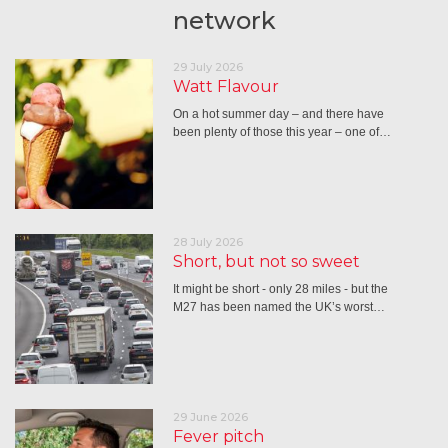
network
29 July 2026
Watt Flavour
On a hot summer day – and there have
been plenty of those this year – one of…
28 July 2026
Short, but not so sweet
It might be short - only 28 miles - but the
M27 has been named the UK’s worst…
29 June 2026
Fever pitch