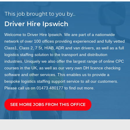
This job brought to you by...
Driver Hire Ipswich
Welcome to Driver Hire Ipswich. We are part of a nationwide
network of over 100 offices providing experienced and fully vetted
Class1, Class 2, 7.5t, HIAB, ADR and van drivers, as well as a full
logistics staffing solution to the transport and distribution
industries. Uniquely we also offer the largest range of online CPC
courses in the UK, as well as our very own DH licence checking
software and other services. This enables us to provide a
bespoke logistics staffing support service to all our customers.
Please call us on 01473 480177 to find out more.
SEE MORE JOBS FROM THIS OFFICE