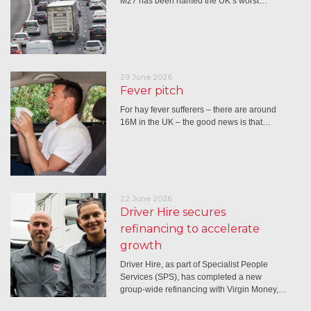
M27 has been named the UK’s worst…
29 June 2026
Fever pitch
For hay fever sufferers – there are around
16M in the UK – the good news is that…
22 June 2026
Driver Hire secures
refinancing to accelerate
growth
Driver Hire, as part of Specialist People
Services (SPS), has completed a new
group-wide refinancing with Virgin Money,…