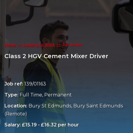
Home
Looking for Work
Job details
Class 2 HGV Cement Mixer Driver
Job ref:
139/01163
Type:
Full Time, Permanent
Location:
Bury St Edmunds, Bury Saint Edmunds
(Remote)
Salary: £15.19 - £16.32 per hour