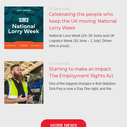
17 June 2026
Celebrating the people who
keep the UK moving: National
Lorry Week
National Lorry Week (24–30 June) and UK
Logistics Week (30 June – 2 July): Driver
Hire is proud…
10 June 2026
Starting to make an impact:
The Employment Rights Act
One of the biggest changes is that Statutory
Sick Pay is now a Day One right, and the…
MORE NEWS