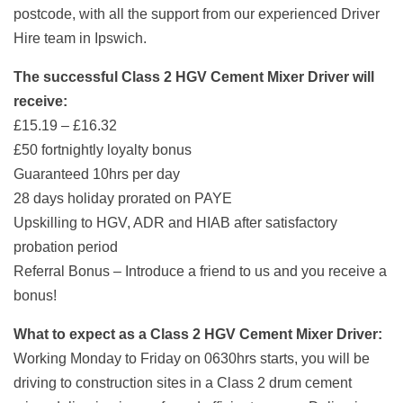
postcode, with all the support from our experienced Driver
Hire team in Ipswich.
The successful Class 2 HGV Cement Mixer Driver will
receive:
£15.19 – £16.32
£50 fortnightly loyalty bonus
Guaranteed 10hrs per day
28 days holiday prorated on PAYE
Upskilling to HGV, ADR and HIAB after satisfactory
probation period
Referral Bonus – Introduce a friend to us and you receive a
bonus!
What to expect as a Class 2 HGV Cement Mixer Driver:
Working Monday to Friday on 0630hrs starts, you will be
driving to construction sites in a Class 2 drum cement