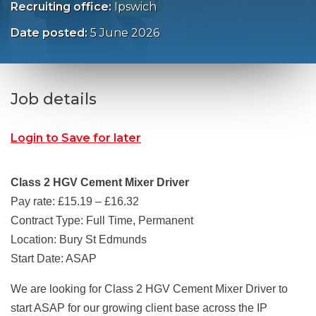
Recruiting office:
Ipswich
Date posted:
5 June 2026
Job details
Login to Save for later
Class 2 HGV Cement Mixer Driver
Pay rate: £15.19 – £16.32
Contract Type: Full Time, Permanent
Location: Bury St Edmunds
Start Date: ASAP
We are looking for Class 2 HGV Cement Mixer Driver to
start ASAP for our growing client base across the IP