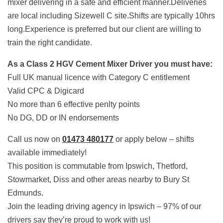
mixer delivering in a safe and efficient manner.Deliveries
are local including Sizewell C site.Shifts are typically 10hrs
long.Experience is preferred but our client are willing to
train the right candidate.
As a Class 2 HGV Cement Mixer Driver you must have:
Full UK manual licence with Category C entitlement
Valid CPC & Digicard
No more than 6 effective penlty points
No DG, DD or IN endorsements
Call us now on
01473 480177
or apply below – shifts
available immediately!
This position is commutable from Ipswich, Thetford,
Stowmarket, Diss and other areas nearby to Bury St
Edmunds.
Join the leading driving agency in Ipswich – 97% of our
drivers say they’re proud to work with us!