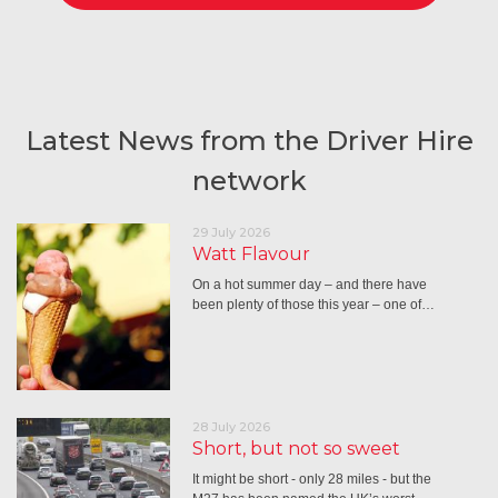
Latest News from the Driver Hire
network
29 July 2026
Watt Flavour
On a hot summer day – and there have
been plenty of those this year – one of…
28 July 2026
Short, but not so sweet
It might be short - only 28 miles - but the