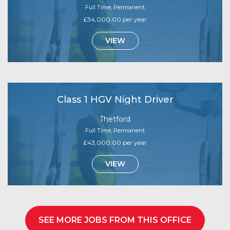
Full Time, Permanent
£34,000.00 per year
VIEW
Class 1 HGV Night Driver
Thetford
Full Time, Permanent
£43,000.00 per year
VIEW
SEE MORE JOBS FROM THIS OFFICE