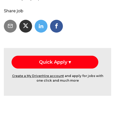
Share job
Create a My DriverHire account
and apply for jobs with
one click and much more