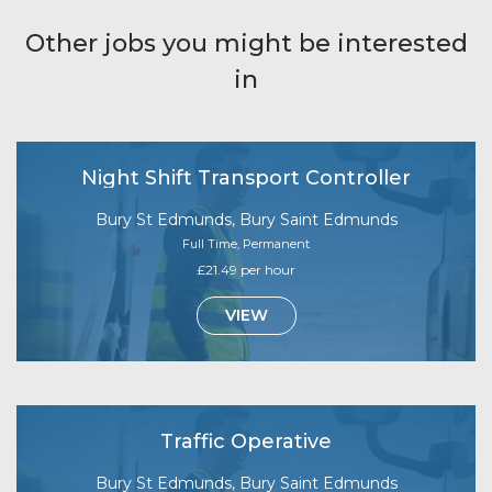
Other jobs you might be interested
in
Night Shift Transport Controller
Bury St Edmunds, Bury Saint Edmunds
Full Time, Permanent
£21.49 per hour
VIEW
Traffic Operative
Bury St Edmunds, Bury Saint Edmunds