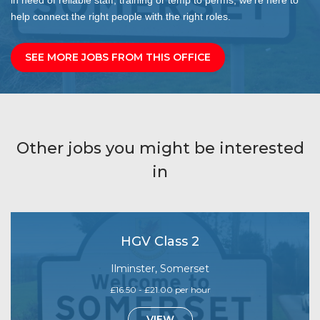
help connect the right people with the right roles.
SEE MORE JOBS FROM THIS OFFICE
Other jobs you might be interested
in
HGV Class 2
Ilminster, Somerset
£16.50 - £21.00 per hour
VIEW