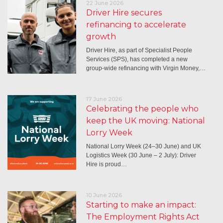
22 June 2026
Driver Hire secures
refinancing to accelerate
growth
Driver Hire, as part of Specialist People
Services (SPS), has completed a new
group-wide refinancing with Virgin Money,…
17 June 2026
Celebrating the people who
keep the UK moving: National
Lorry Week
National Lorry Week (24–30 June) and UK
Logistics Week (30 June – 2 July): Driver
Hire is proud…
10 June 2026
Starting to make an impact:
The Employment Rights Act