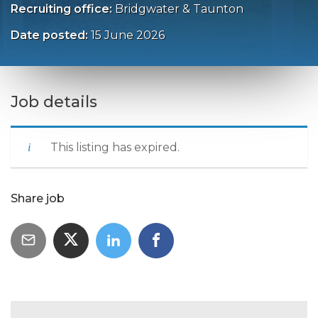
Recruiting office:
Bridgwater & Taunton
Date posted:
15 June 2026
Job details
This listing has expired.
Share job