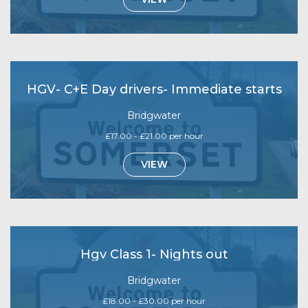
HGV- C+E Day drivers- Immediate starts
Bridgwater
£17.00 - £21.00 per hour
VIEW
Hgv Class 1- Nights out
Bridgwater
£18.00 - £30.00 per hour