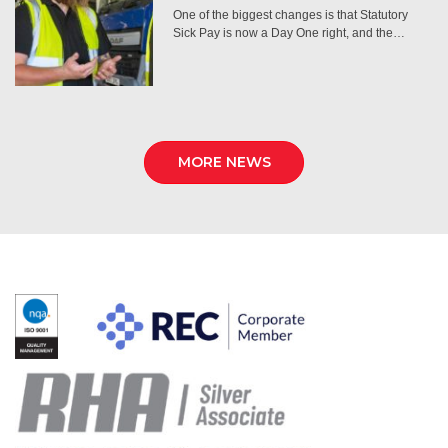
One of the biggest changes is that Statutory
Sick Pay is now a Day One right, and the…
MORE NEWS