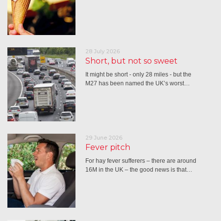
28 July 2026
Short, but not so sweet
It might be short - only 28 miles - but the
M27 has been named the UK’s worst…
29 June 2026
Fever pitch
For hay fever sufferers – there are around
16M in the UK – the good news is that…