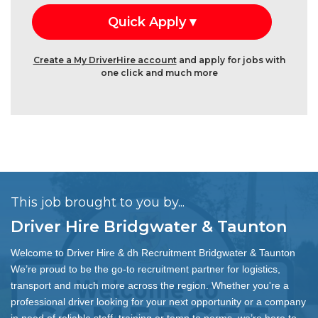
Create a My DriverHire account
and apply for jobs with
one click and much more
This job brought to you by...
Driver Hire Bridgwater & Taunton
Welcome to Driver Hire & dh Recruitment Bridgwater & Taunton
We’re proud to be the go-to recruitment partner for logistics,
transport and much more across the region. Whether you're a
professional driver looking for your next opportunity or a company
in need of reliable staff, training or temp to perms, we’re here to