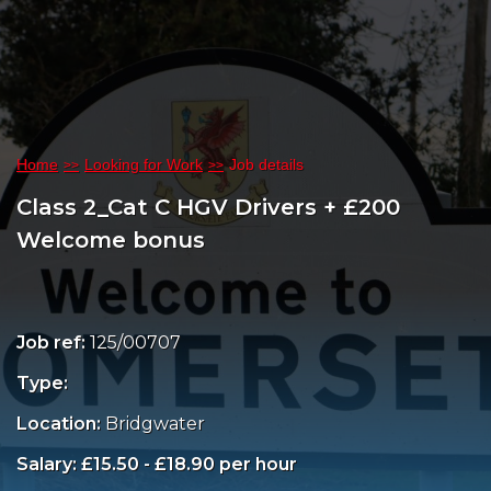
Home
Looking for Work
Job details
Class 2_Cat C HGV Drivers + £200
Welcome bonus
Job ref:
125/00707
Type:
Location:
Bridgwater
Salary: £15.50 - £18.90 per hour