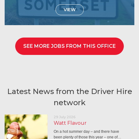
VIEW
SEE MORE JOBS FROM THIS OFFICE
Latest News from the Driver Hire
network
29 July 2026
Watt Flavour
On a hot summer day – and there have
been plenty of those this year – one of…