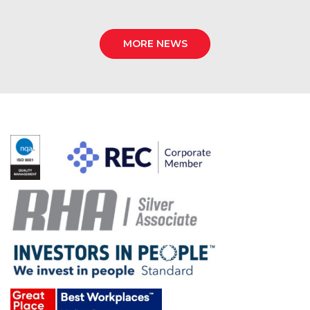
MORE NEWS