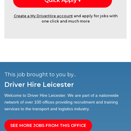
Create a My DriverHire account
and apply for jobs with
one click and much more
This job brought to you by...
Driver Hire Leicester
Welcome to Driver Hire Leicester. We are part of a nationwide
network of over 100 offices providing recruitment and training
services to the transport and logistics industry.
SEE MORE JOBS FROM THIS OFFICE