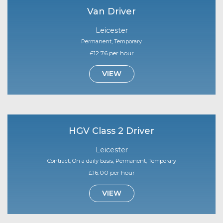
Van Driver
Leicester
Permanent, Temporary
£12.76 per hour
VIEW
HGV Class 2 Driver
Leicester
Contract, On a daily basis, Permanent, Temporary
£16.00 per hour
VIEW