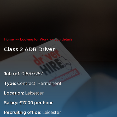
Home
Looking for Work
Job details
Class 2 ADR Driver
Job ref:
018/03257
Type:
Contract, Permanent
Location:
Leicester
Salary: £17.00 per hour
Recruiting office:
Leicester