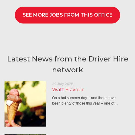
SEE MORE JOBS FROM THIS OFFICE
Latest News from the Driver Hire
network
29 July 2026
Watt Flavour
On a hot summer day – and there have
been plenty of those this year – one of…