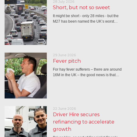
28 July 2026
Short, but not so sweet
It might be short - only 28 miles - but the
M27 has been named the UK’s worst…
29 June 2026
Fever pitch
For hay fever sufferers – there are around
16M in the UK – the good news is that…
22 June 2026
Driver Hire secures
refinancing to accelerate
growth