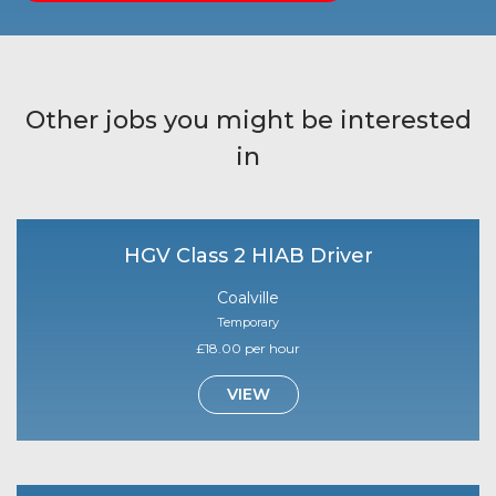
Other jobs you might be interested
in
HGV Class 2 HIAB Driver
Coalville
Temporary
£18.00 per hour
VIEW