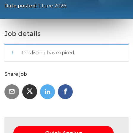
Date posted:
1 June 2026
Job details
This listing has expired.
Share job