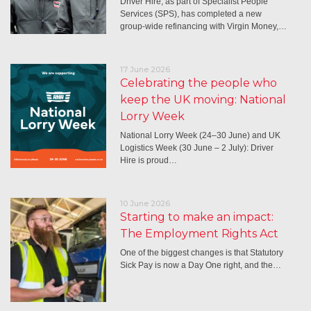
Driver Hire, as part of Specialist People
Services (SPS), has completed a new
group-wide refinancing with Virgin Money,…
17 June 2026
Celebrating the people who
keep the UK moving: National
Lorry Week
National Lorry Week (24–30 June) and UK
Logistics Week (30 June – 2 July): Driver
Hire is proud…
10 June 2026
Starting to make an impact:
The Employment Rights Act
One of the biggest changes is that Statutory
Sick Pay is now a Day One right, and the…