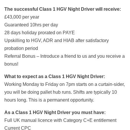
The successful Class 1 HGV Night Driver will receive:
£43,000 per year
Guaranteed 10hrs per day
28 days holiday prorated on PAYE
Upskilling to HGV, ADR and HIAB after satisfactory
probation period
Referral Bonus – Introduce a friend to us and you receive a
bonus!
What to expect as a Class 1 HGV Night Driver:
Working Monday to Friday on 7pm starts on a curtain-sider,
you will be doing pallet hub runs. Shifts are typically 10
hours long. This is a permanent opportunity.
As a Class 1 HGV Night Driver you must have:
Full UK manual licence with Category C+E entitlement
Current CPC