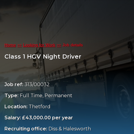
Home
Looking for Work
Job details
Class 1 HGV Night Driver
Job ref:
313/00032
Type:
Full Time, Permanent
Location:
Thetford
Salary: £43,000.00 per year
Recruiting office:
Diss & Halesworth