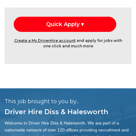
Create a My DriverHire account
and apply for jobs with
one click and much more
This job brought to you by...
Driver Hire Diss & Halesworth
Welcome to Driver Hire Diss & Halesworth. We are part of a
nationwide network of over 120 offices providing recruitment and