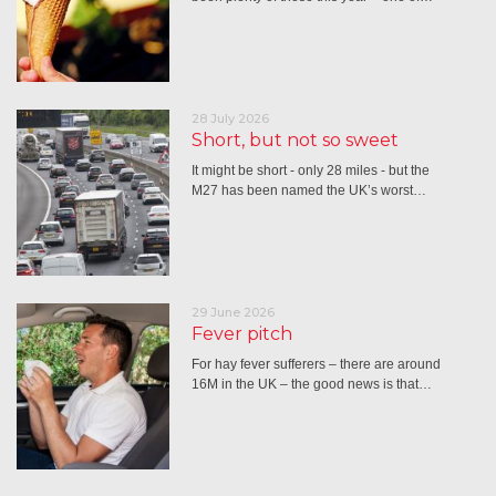
28 July 2026
Short, but not so sweet
It might be short - only 28 miles - but the
M27 has been named the UK’s worst…
29 June 2026
Fever pitch
For hay fever sufferers – there are around
16M in the UK – the good news is that…