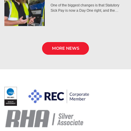
One of the biggest changes is that Statutory
Sick Pay is now a Day One right, and the…
MORE NEWS