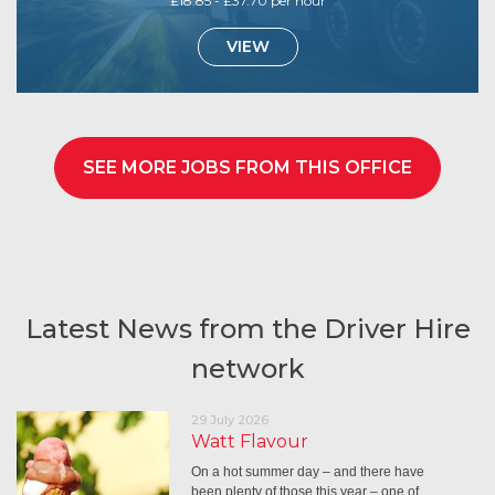
£18.85 - £37.70 per hour
VIEW
SEE MORE JOBS FROM THIS OFFICE
Latest News from the Driver Hire
network
29 July 2026
Watt Flavour
On a hot summer day – and there have
been plenty of those this year – one of…