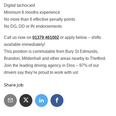
Digital tachocard
Minimum 6 months experience
No more than 6 effective penalty points
No DG, DD or IN endorsements
Call us now on
01379 461002
or apply below – shifts
available immediately!
This position is commutable from Bury St Edmunds,
Brandon, Mildenhall and other areas nearby to Thetford.
Join the leading driving agency in Diss – 97% of our
drivers say they’re proud to work with us!
Share job