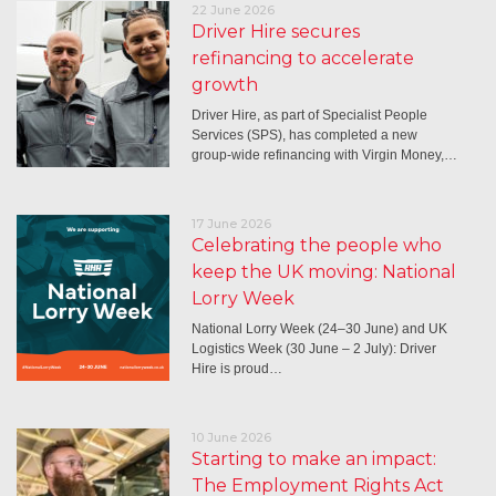
22 June 2026
Driver Hire secures
refinancing to accelerate
growth
Driver Hire, as part of Specialist People
Services (SPS), has completed a new
group-wide refinancing with Virgin Money,…
17 June 2026
Celebrating the people who
keep the UK moving: National
Lorry Week
National Lorry Week (24–30 June) and UK
Logistics Week (30 June – 2 July): Driver
Hire is proud…
10 June 2026
Starting to make an impact:
The Employment Rights Act