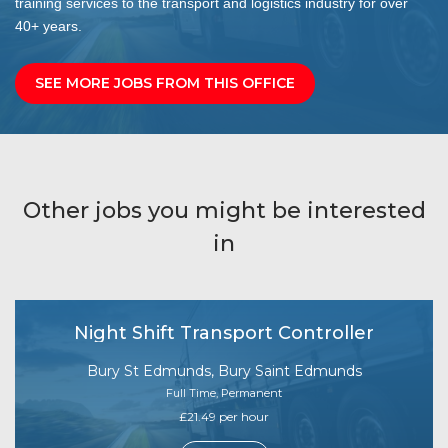
training services to the transport and logistics industry for over
40+ years.
SEE MORE JOBS FROM THIS OFFICE
Other jobs you might be interested
in
Night Shift Transport Controller
Bury St Edmunds, Bury Saint Edmunds
Full Time, Permanent
£21.49 per hour