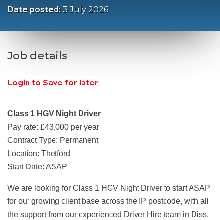
Date posted:
3 July 2026
Job details
Login to Save for later
Class 1 HGV Night Driver
Pay rate: £43,000 per year
Contract Type: Permanent
Location: Thetford
Start Date: ASAP
We are looking for Class 1 HGV Night Driver to start ASAP
for our growing client base across the IP postcode, with all
the support from our experienced Driver Hire team in Diss.