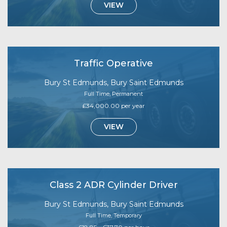
VIEW
Traffic Operative
Bury St Edmunds, Bury Saint Edmunds
Full Time, Permanent
£34,000.00 per year
VIEW
Class 2 ADR Cylinder Driver
Bury St Edmunds, Bury Saint Edmunds
Full Time, Temporary