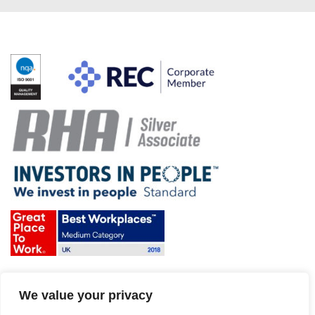
Terms & Conditions and Policies
We value your privacy
Website disclaimer
Sitemap