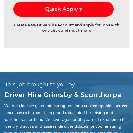
Create a My DriverHire account
and apply for jobs with
one click and much more
This job brought to you by...
Driver Hire Grimsby & Scunthorpe
We help logistics, manufacturing and industrial companies across
Lincolnshire to recruit, train and retain staff for driving and
warehouse positions. We leverage our 30 years of experience to
identify, discuss and assess ideal candidates for you, ensuring
that your team is resilient, robust and flexible to whatever your