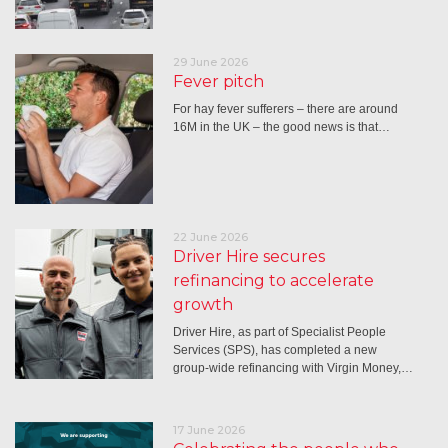
29 June 2026
Fever pitch
For hay fever sufferers – there are around
16M in the UK – the good news is that…
22 June 2026
Driver Hire secures
refinancing to accelerate
growth
Driver Hire, as part of Specialist People
Services (SPS), has completed a new
group-wide refinancing with Virgin Money,…
17 June 2026