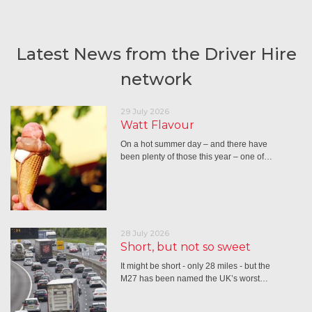
Latest News from the Driver Hire
network
29 July 2026
Watt Flavour
On a hot summer day – and there have
been plenty of those this year – one of…
28 July 2026
Short, but not so sweet
It might be short - only 28 miles - but the
M27 has been named the UK’s worst…