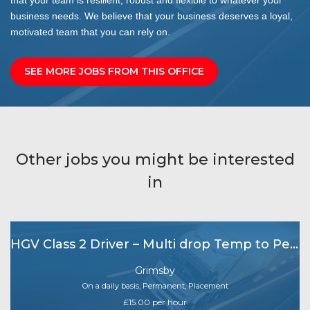
business needs. We believe that your business deserves a loyal,
motivated team that you can rely on.
SEE MORE JOBS FROM THIS OFFICE
Other jobs you might be interested
in
HGV Class 2 Driver – Multi drop Temp to Perm
Grimsby
On a daily basis, Permanent, Placement
£15.00 per hour