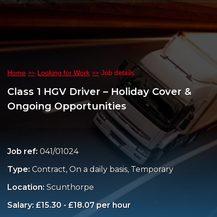
Home
Looking for Work
Job details
Class 1 HGV Driver – Holiday Cover &
Ongoing Opportunities
Job ref:
041/01024
Type:
Contract, On a daily basis, Temporary
Location:
Scunthorpe
Salary: £15.30 - £18.07 per hour