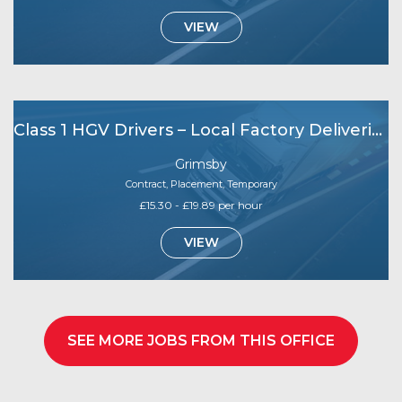
VIEW
Class 1 HGV Drivers – Local Factory Deliveries (Grimsby Area)
Grimsby
Contract, Placement, Temporary
£15.30 - £19.89 per hour
VIEW
SEE MORE JOBS FROM THIS OFFICE