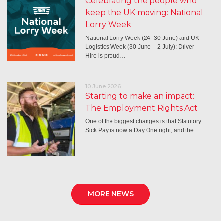
Celebrating the people who
keep the UK moving: National
Lorry Week
National Lorry Week (24–30 June) and UK
Logistics Week (30 June – 2 July): Driver
Hire is proud…
10 June 2026
Starting to make an impact:
The Employment Rights Act
One of the biggest changes is that Statutory
Sick Pay is now a Day One right, and the…
MORE NEWS