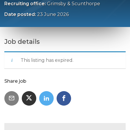
Recruiting office:
Grimsby & Scunthorpe
Date posted:
23 June 2026
Job details
This listing has expired.
Share job