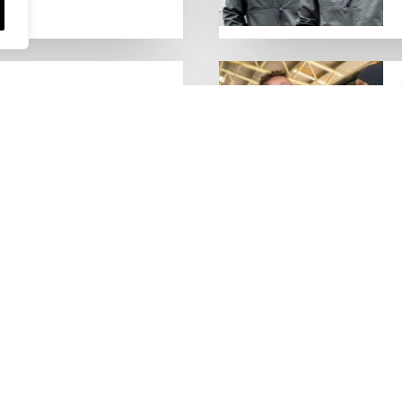
people who keep the UK
Lorry Week
0 June) and UK Logistics Week
Hire is proud…
MORE NEWS