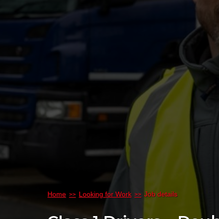
Home
Looking for Work
Job details