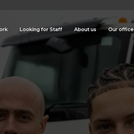
ork
Looking for Staff
About us
Our office