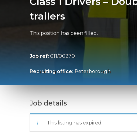
Class 1 Drivers – Dou
trailers
This position has been filled.
Job ref:
011/00270
Recruiting office:
Peterborough
Job details
This listing has expired.