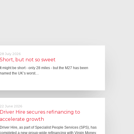
28 July 2026
Short, but not so sweet
It might be short - only 28 miles - but the M27 has been
named the UK’s worst…
22 June 2026
Driver Hire secures refinancing to
accelerate growth
Driver Hire, as part of Specialist People Services (SPS), has
completed a new group-wide refinancing with Virgin Money,