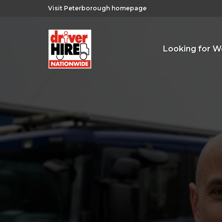
Visit Peterborough homepage
Looking for W