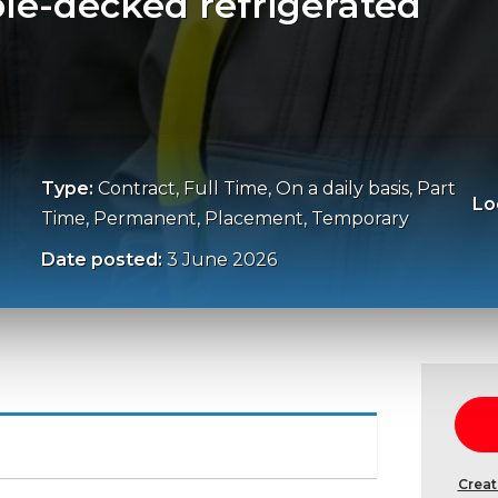
ble-decked refrigerated
Type:
Contract, Full Time, On a daily basis, Part
Lo
Time, Permanent, Placement, Temporary
Date posted:
3 June 2026
Creat