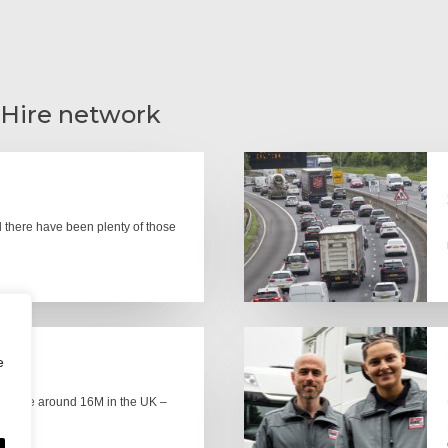
 Hire network
there have been plenty of those
e
here are around 16M in the UK –