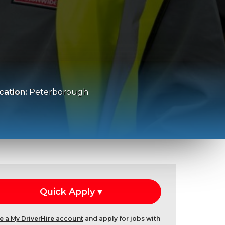
cation:
Peterborough
e a My DriverHire account
and apply for jobs with