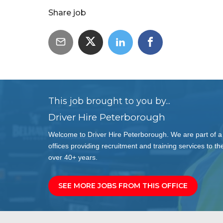
Share job
This job brought to you by...
Driver Hire Peterborough
Welcome to Driver Hire Peterborough. We are part of a
offices providing recruitment and training services to the
over 40+ years.
SEE MORE JOBS FROM THIS OFFICE