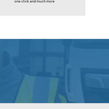
one click and much more