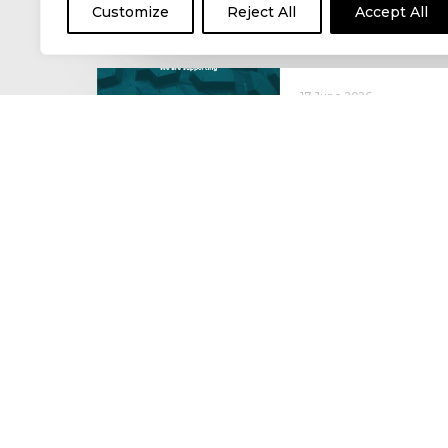
Customize
Reject All
Accept All
17 June 2026
Celebrating the 
moving: National 
National Lorry Week (24–3
(30 June – 2 July): Driver 