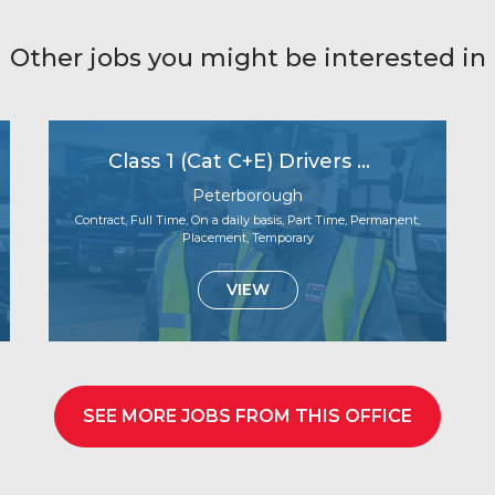
Other jobs you might be interested in
Class 1 (Cat C+E) Drivers Wanted – Start Next Week!
Peterborough
Contract, Full Time, On a daily basis, Part Time, Permanent,
Placement, Temporary
VIEW
SEE MORE JOBS FROM THIS OFFICE