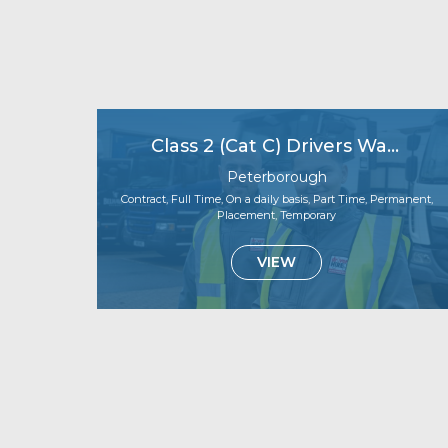
Class 2 (Cat C) Drivers Wanted – Immediate Starts Available!
Peterborough
Contract, Full Time, On a daily basis, Part Time, Permanent,
Placement, Temporary
VIEW