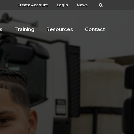
Create Account
Login
News
s
Training
Resources
Contact