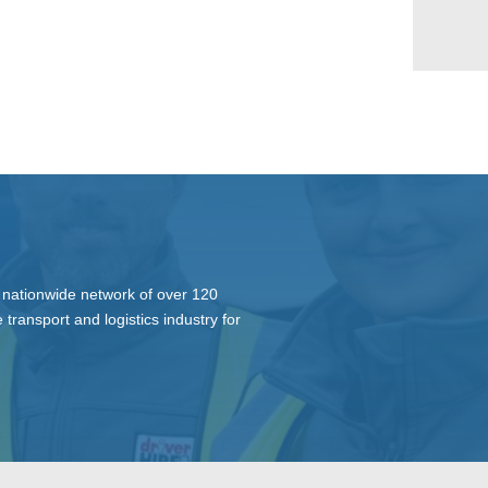
 nationwide network of over 120
 transport and logistics industry for