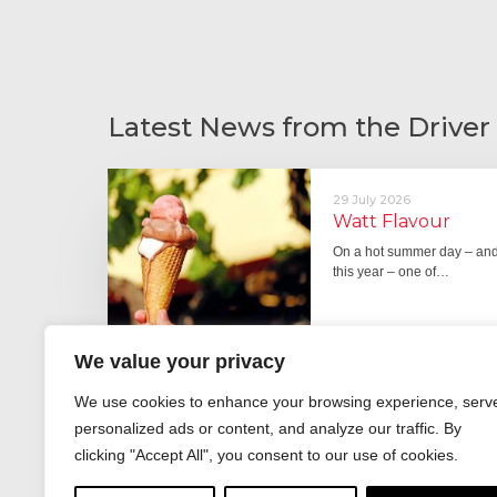
Latest News from the Driver
29 July 2026
Watt Flavour
On a hot summer day – and 
this year – one of…
We value your privacy
29 June 2026
We use cookies to enhance your browsing experience, serv
Fever pitch
personalized ads or content, and analyze our traffic. By
For hay fever sufferers – t
clicking "Accept All", you consent to our use of cookies.
the good news is that…