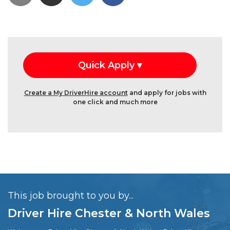
Create a My DriverHire account
and apply for jobs with
one click and much more
This job brought to you by...
Driver Hire Chester & North Wales