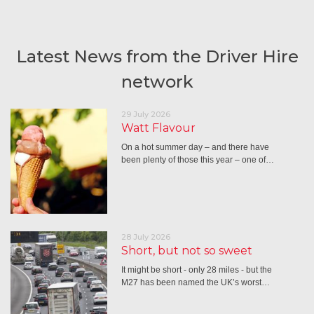
Latest News from the Driver Hire
network
29 July 2026
Watt Flavour
On a hot summer day – and there have
been plenty of those this year – one of…
28 July 2026
Short, but not so sweet
It might be short - only 28 miles - but the
M27 has been named the UK’s worst…