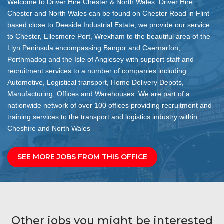
Welcome to Driver Hire Chester & North Wales. Driver Hire
Chester and North Wales can be found on Chester Road in Flint
based close to Deeside Industrial Estate, we provide our service
to Chester, Ellesmere Port, Wrexham to the beautiful area of the
Llyn Peninsula encompassing Bangor and Caernarfon,
Porthmadog and the Isle of Anglesey with support staff and
recruitment services to a number of companies including
Automotive, Logistical transport, Home Delivery Depots,
Manufacturing, Offices and Warehouses. We are part of a
nationwide network of over 100 offices providing recruitment and
training services to the transport and logistics industry within
Cheshire and North Wales
SEE MORE JOBS FROM THIS OFFICE
Other jobs you might be interested