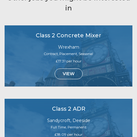
in
Class 2 Concrete Mixer
Wrexham
Contract, Placement, Seasonal
£17.31 per hour
VIEW
Class 2 ADR
Sandycroft, Deeside
Full Time, Permanent
£18.09 per hour