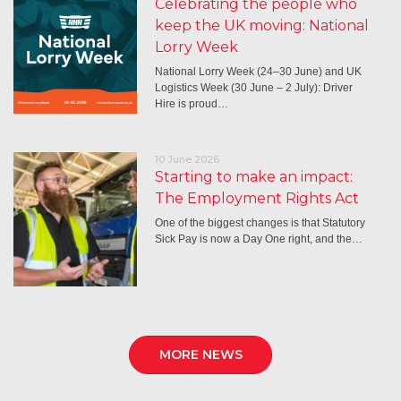
Celebrating the people who
keep the UK moving: National
Lorry Week
National Lorry Week (24–30 June) and UK
Logistics Week (30 June – 2 July): Driver
Hire is proud…
10 June 2026
Starting to make an impact:
The Employment Rights Act
One of the biggest changes is that Statutory
Sick Pay is now a Day One right, and the…
MORE NEWS