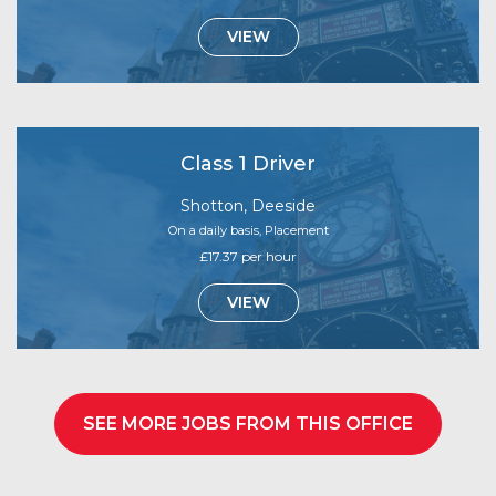
VIEW
Class 1 Driver
Shotton, Deeside
On a daily basis, Placement
£17.37 per hour
VIEW
SEE MORE JOBS FROM THIS OFFICE