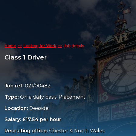
Home
Looking for Work
Job details
Class 1 Driver
Job ref:
021/00482
Type:
On a daily basis, Placement
Location:
Deeside
Salary: £17.54 per hour
Recruiting office:
Chester & North Wales