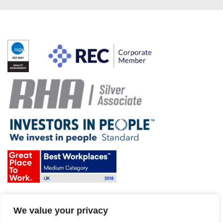
Terms & Conditions and Policies
We value your privacy
Website disclaimer
Sitemap