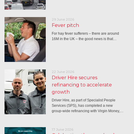
29 June 2026
Fever pitch
For hay fever sufferers – there are around
16M in the UK – the good news is that…
22 June 2026
Driver Hire secures
refinancing to accelerate
growth
Driver Hire, as part of Specialist People
Services (SPS), has completed a new
group-wide refinancing with Virgin Money,…
17 June 2026