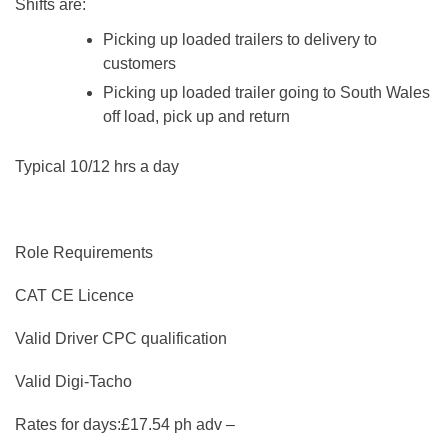
Shifts are:
Picking up loaded trailers to delivery to
customers
Picking up loaded trailer going to South Wales
off load, pick up and return
Typical 10/12 hrs a day
Role Requirements
CAT CE Licence
Valid Driver CPC qualification
Valid Digi-Tacho
Rates for days:£17.54 ph adv –