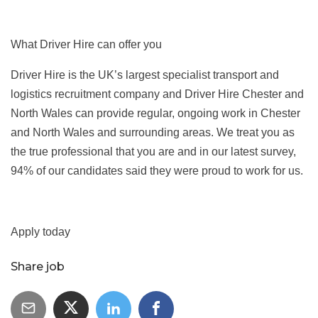
What Driver Hire can offer you
Driver Hire is the UK’s largest specialist transport and
logistics recruitment company and Driver Hire Chester and
North Wales can provide regular, ongoing work in Chester
and North Wales and surrounding areas. We treat you as
the true professional that you are and in our latest survey,
94% of our candidates said they were proud to work for us.
Apply today
Share job