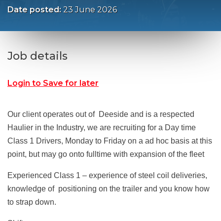
Date posted:
23 June 2026
Job details
Login to Save for later
Our client operates out of Deeside and is a respected
Haulier in the Industry, we are recruiting for a Day time
Class 1 Drivers, Monday to Friday on a ad hoc basis at this
point, but may go onto fulltime with expansion of the fleet
Experienced Class 1 – experience of steel coil deliveries,
knowledge of positioning on the trailer and you know how
to strap down.