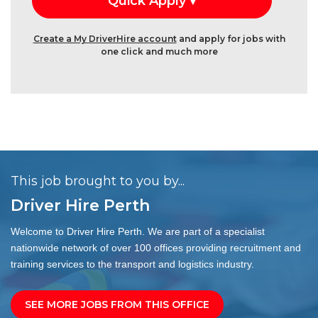
Create a My DriverHire account
and apply for jobs with
one click and much more
This job brought to you by...
Driver Hire Perth
Welcome to Driver Hire Perth. We are part of a specialist
nationwide network of over 100 offices providing recruitment and
training services to the transport and logistics industry.
SEE MORE JOBS FROM THIS OFFICE