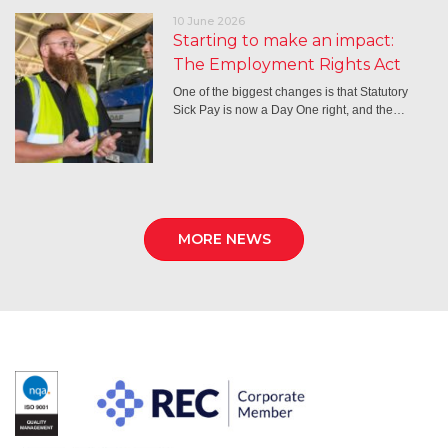
10 June 2026
Starting to make an impact:
The Employment Rights Act
One of the biggest changes is that Statutory
Sick Pay is now a Day One right, and the…
MORE NEWS