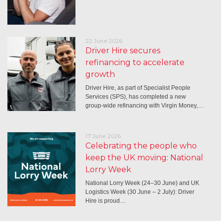
22 June 2026
Driver Hire secures
refinancing to accelerate
growth
Driver Hire, as part of Specialist People
Services (SPS), has completed a new
group-wide refinancing with Virgin Money,…
17 June 2026
Celebrating the people who
keep the UK moving: National
Lorry Week
National Lorry Week (24–30 June) and UK
Logistics Week (30 June – 2 July): Driver
Hire is proud…