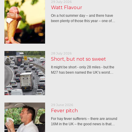
29 July 2026
Watt Flavour
On a hot summer day – and there have
been plenty of those this year – one of…
28 July 2026
Short, but not so sweet
It might be short - only 28 miles - but the
M27 has been named the UK’s worst…
29 June 2026
Fever pitch
For hay fever sufferers – there are around
16M in the UK – the good news is that…