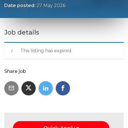
Date posted:
27 May 2026
Job details
This listing has expired.
Share job