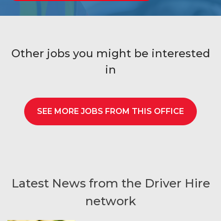
Other jobs you might be interested
in
SEE MORE JOBS FROM THIS OFFICE
Latest News from the Driver Hire
network