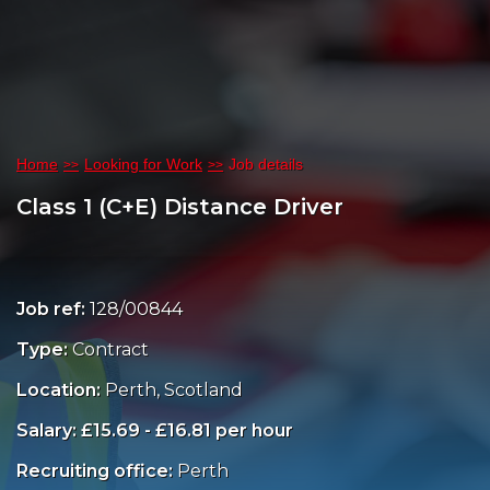
Home
Looking for Work
Job details
Class 1 (C+E) Distance Driver
Job ref:
128/00844
Type:
Contract
Location:
Perth, Scotland
Salary: £15.69 - £16.81 per hour
Recruiting office:
Perth