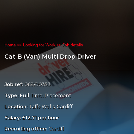
Home
Looking for Work
Job details
Cat B (Van) Multi Drop Driver
Job ref:
068/00353
Type:
Full Time, Placement
Location:
Taffs Wells, Cardiff
Salary: £12.71 per hour
Recruiting office:
Cardiff