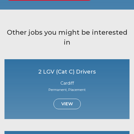
Other jobs you might be interested
in
2 LGV (Cat C) Drivers
Cardiff
Permanent, Placement
VIEW