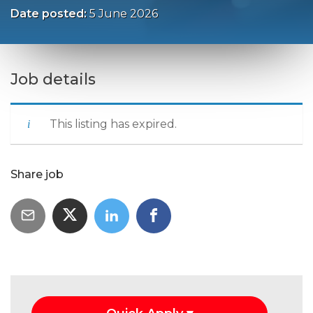
Date posted:
5 June 2026
Job details
This listing has expired.
Share job