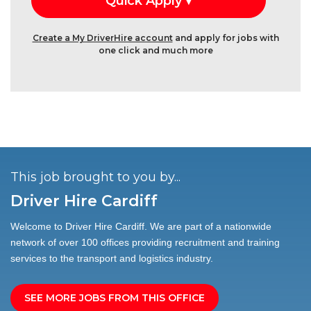
Create a My DriverHire account
and apply for jobs with
one click and much more
This job brought to you by...
Driver Hire Cardiff
Welcome to Driver Hire Cardiff. We are part of a nationwide
network of over 100 offices providing recruitment and training
services to the transport and logistics industry.
SEE MORE JOBS FROM THIS OFFICE