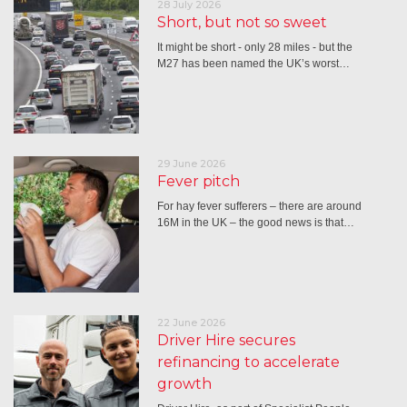
28 July 2026
Short, but not so sweet
It might be short - only 28 miles - but the
M27 has been named the UK’s worst…
29 June 2026
Fever pitch
For hay fever sufferers – there are around
16M in the UK – the good news is that…
22 June 2026
Driver Hire secures
refinancing to accelerate
growth