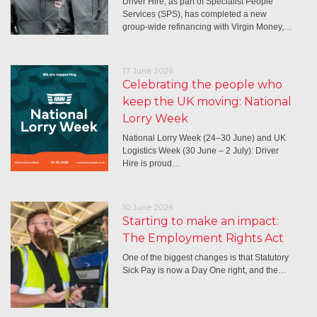
Driver Hire, as part of Specialist People
Services (SPS), has completed a new
group-wide refinancing with Virgin Money,…
17 June 2026
Celebrating the people who
keep the UK moving: National
Lorry Week
National Lorry Week (24–30 June) and UK
Logistics Week (30 June – 2 July): Driver
Hire is proud…
10 June 2026
Starting to make an impact:
The Employment Rights Act
One of the biggest changes is that Statutory
Sick Pay is now a Day One right, and the…