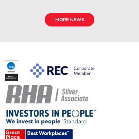
MORE NEWS