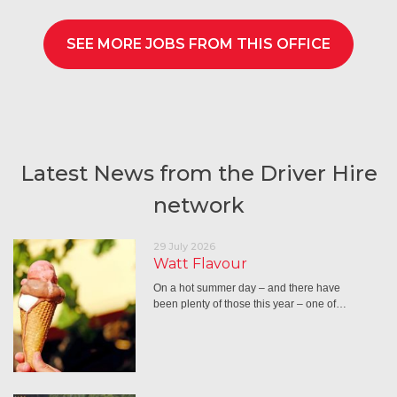
SEE MORE JOBS FROM THIS OFFICE
Latest News from the Driver Hire
network
29 July 2026
Watt Flavour
On a hot summer day – and there have
been plenty of those this year – one of…