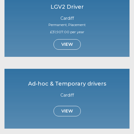
LGV2 Driver
Cardiff
Permanent, Placement
£31,907.00 per year
VIEW
Ad-hoc & Temporary drivers
Cardiff
VIEW