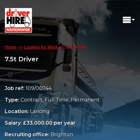
Home
Looking for Work
Job details
7.5t Driver
Job ref:
109/00744
Type:
Contract, Full Time, Permanent
Location:
Lancing
Salary: £33,000.00 per year
Recruiting office:
Brighton