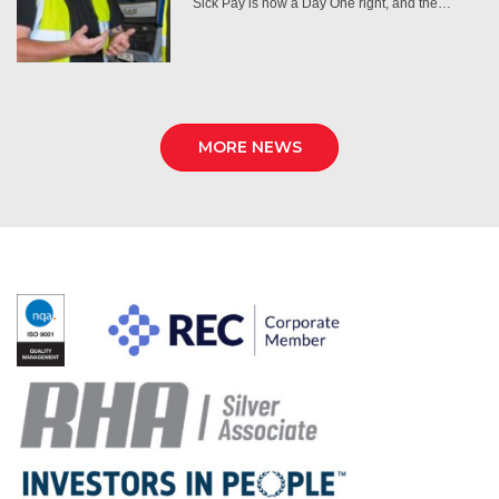
Sick Pay is now a Day One right, and the…
MORE NEWS