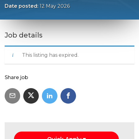
Date posted:
12 May 2026
Job details
This listing has expired.
Share job