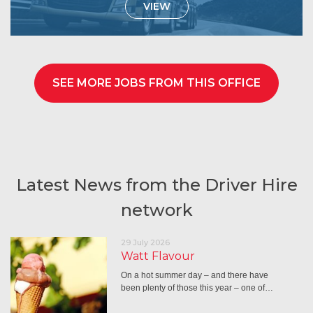
VIEW
SEE MORE JOBS FROM THIS OFFICE
Latest News from the Driver Hire
network
29 July 2026
Watt Flavour
On a hot summer day – and there have
been plenty of those this year – one of…