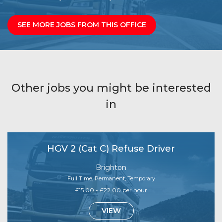
SEE MORE JOBS FROM THIS OFFICE
Other jobs you might be interested
in
HGV 2 (Cat C) Refuse Driver
Brighton
Full Time, Permanent, Temporary
£15.00 - £22.00 per hour
VIEW