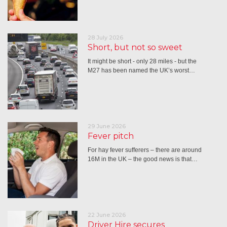
28 July 2026
Short, but not so sweet
It might be short - only 28 miles - but the
M27 has been named the UK’s worst…
29 June 2026
Fever pitch
For hay fever sufferers – there are around
16M in the UK – the good news is that…
22 June 2026
Driver Hire secures