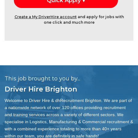
Create a My DriverHire account
and apply for jobs with
one click and much more
This job brought to you by...
Driver Hire Brighton
Welcome to Driver Hire & dhRecruitment Brighton. We are part of
a nationwide network of over 120 offices providing recruitment
and training services across a variety of different sectors. We
specialise in Logistics, Manufacturing & Commercial recruitment &
with a combined experience totaling to more than 40+ years
within our team, you are definitely in safe hands!