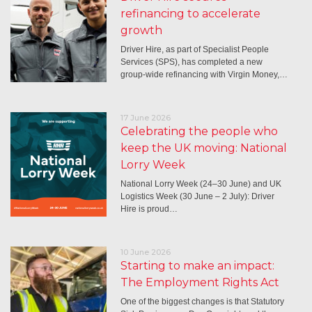
refinancing to accelerate
growth
Driver Hire, as part of Specialist People
Services (SPS), has completed a new
group-wide refinancing with Virgin Money,…
17 June 2026
Celebrating the people who
keep the UK moving: National
Lorry Week
National Lorry Week (24–30 June) and UK
Logistics Week (30 June – 2 July): Driver
Hire is proud…
10 June 2026
Starting to make an impact:
The Employment Rights Act
One of the biggest changes is that Statutory