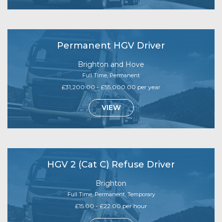
Permanent HGV Driver
Brighton and Hove
Full Time, Permanent
£31,200.00 - £55,000.00 per year
VIEW
HGV 2 (Cat C) Refuse Driver
Brighton
Full Time, Permanent, Temporary
£15.00 - £22.00 per hour