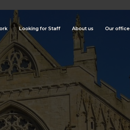
ork
Looking for Staff
About us
Our office