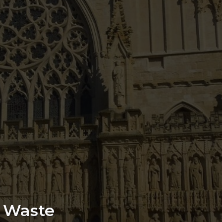
e Waste