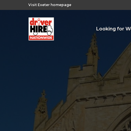
Visit Exeter homepage
Looking for W