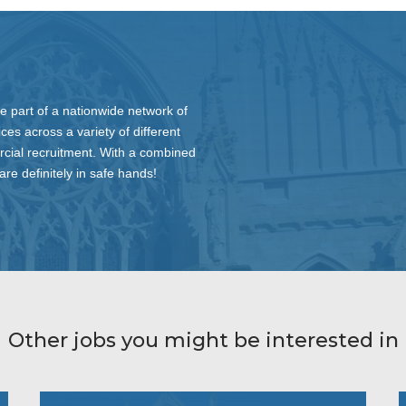
 part of a nationwide network of
ces across a variety of different
rcial recruitment. With a combined
re definitely in safe hands!
Other jobs you might be interested in