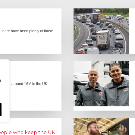
there have been plenty of those
e
here are around 16M in the UK –
people who keep the UK