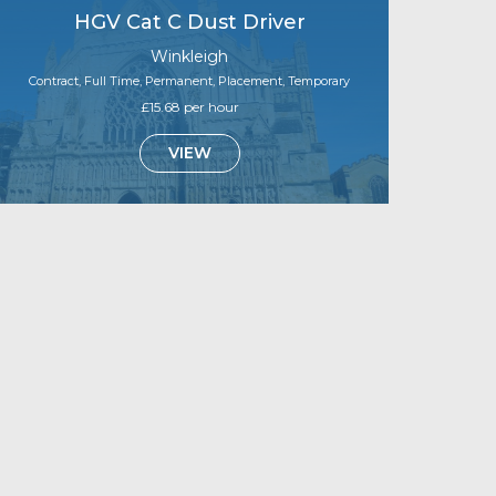
HGV Cat C Dust Driver
Winkleigh
Contract, Full Time, Permanent, Placement, Temporary
£15.68 per hour
VIEW