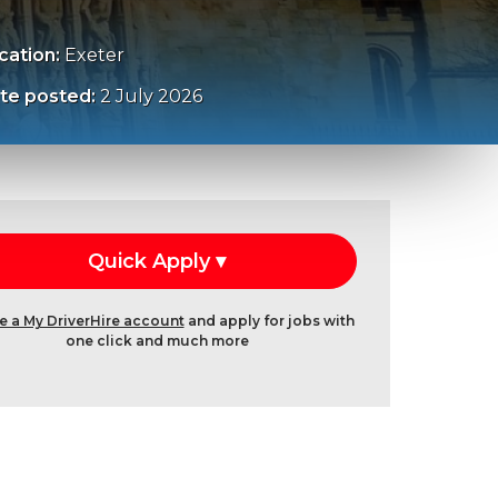
cation:
Exeter
te posted:
2 July 2026
e a My DriverHire account
and apply for jobs with
one click and much more