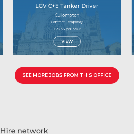
LGV C+E Tanker Driver
Cullompton
Contract, Temporary
£23.53 per hour
VIEW
SEE MORE JOBS FROM THIS OFFICE
 Hire network