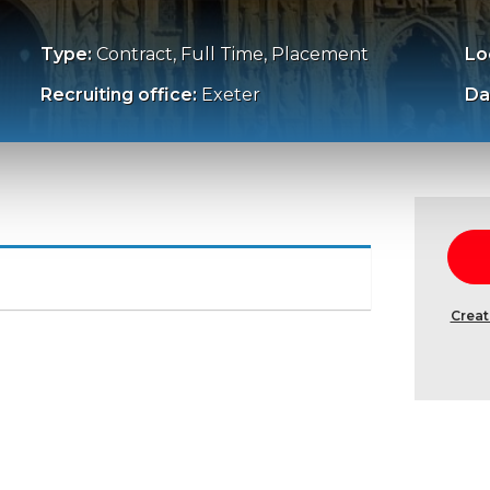
Type:
Contract, Full Time, Placement
Lo
Recruiting office:
Exeter
Da
Creat