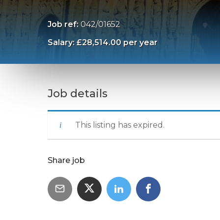
Job ref:
042/01652
Salary: £28,514.00 per year
Job details
This listing has expired.
Share job