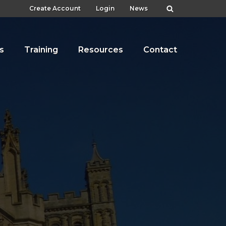
Create Account
Login
News
s
Training
Resources
Contact