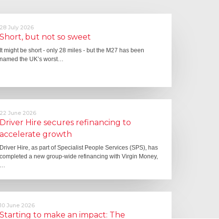
28 July 2026
Short, but not so sweet
It might be short - only 28 miles - but the M27 has been
named the UK’s worst…
22 June 2026
Driver Hire secures refinancing to
accelerate growth
Driver Hire, as part of Specialist People Services (SPS), has
completed a new group-wide refinancing with Virgin Money,
…
10 June 2026
Starting to make an impact: The