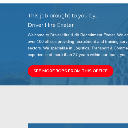
This job brought to you by...
Driver Hire Exeter
Welcome to Driver Hire & dh Recruitment Exeter. We are
over 100 offices providing recruitment and training servi
sectors. We specialise in Logistics, Transport & Comme
experience of more than 27 years within our team, you a
SEE MORE JOBS FROM THIS OFFICE