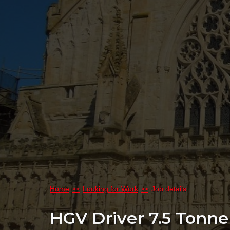
Home
Looking for Work
Job details
HGV Driver 7.5 Tonn