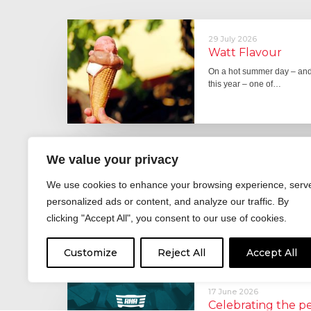
29 July 2026
Watt Flavour
On a hot summer day – and 
this year – one of…
We value your privacy
29 June 2026
Fever pitch
We use cookies to enhance your browsing experience, serv
For hay fever sufferers – t
personalized ads or content, and analyze our traffic. By
the good news is that…
clicking "Accept All", you consent to our use of cookies.
Customize
Reject All
Accept All
17 June 2026
Celebrating the 