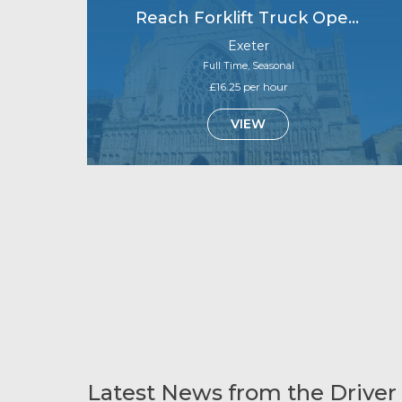
Reach Forklift Truck Operator
Exeter
Full Time, Seasonal
£16.25 per hour
VIEW
Latest News from the Driver