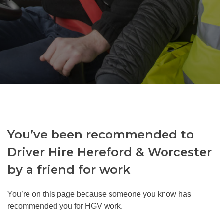
You’ve been recommended to
Driver Hire Hereford & Worcester
by a friend for work
You’re on this page because someone you know has
recommended you for HGV work.