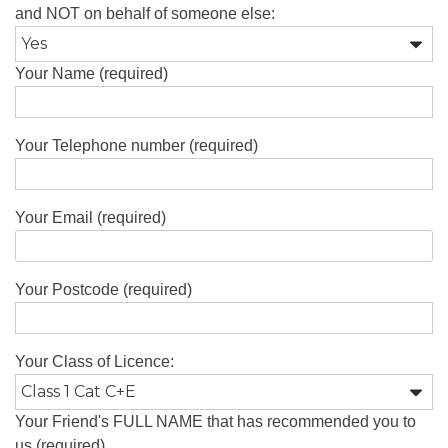
and NOT on behalf of someone else:
Your Name (required)
Your Telephone number (required)
Your Email (required)
Your Postcode (required)
Your Class of Licence:
Your Friend's FULL NAME that has recommended you to
us (required)