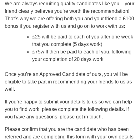
We are always recruiting quality candidates like you – your
friend clearly believes you’re worth the recommendation!
That’s why we are offering both you and your friend a £100
bonus if you register with us and go on to work with us:
£25 will be paid to each of you after one week
that you complete (5 days work)
£75will then be paid to each of you, following
your completion of 20 days work
Once you’re an Approved Candidate of ours, you will be
eligible to take part in recommending your friends to us as
well.
If you’re happy to submit your details to us so we can help
you to find work, please complete the following details. If
you have any questions, please
get in touch
.
Please confirm that you are the candidate who has been
referred and are completing this form with your own details