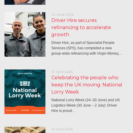
22 June 2026
Driver Hire secures
refinancing to accelerate
growth
Driver Hire, as part of Specialist People
Services (SPS), has completed a new
group-wide refinancing with Virgin Money,…
17 June 2026
Celebrating the people who
keep the UK moving: National
Lorry Week
National Lorry Week (24–30 June) and UK
Logistics Week (30 June – 2 July): Driver
Hire is proud…
10 June 2026