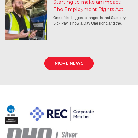
Starting to make an impact:
The Employment Rights Act
One of the biggest changes is that Statutory
Sick Pay is now a Day One right, and the…
MORE NEWS