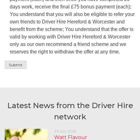
days work, receive the final £75 bonus payment (each);
You understand that you will also be eligible to refer your
own friends to Driver Hire Hereford & Worcester and
benefit from the scheme; You understand that the offer is
valid by working with Driver Hire Hereford & Worcester
only as our own recommend a friend scheme and we
reserves the right to withdraw the offer at any time.
Latest News from the Driver Hire
network
29 July 2026
Watt Flavour