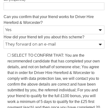
Can you confirm that your friend works for Driver Hire
Hereford & Worcester?
How did your friend tell you about this scheme?
SELECT TO CONFIRM THAT: You are the
recommended candidate that has completed your own
details, and not on behalf of someone else; You agree
that in order for Driver Hire Hereford & Worcester to
comply with data protection law, we will contact you to
confirm the above details are correct and have been
submitted by you, the referred individual; For you and
your friend to qualify for the full £100 bonus, you will
work a minimum of 5 days to qualify for the £25 first
payment (each) and then once you have completed 20