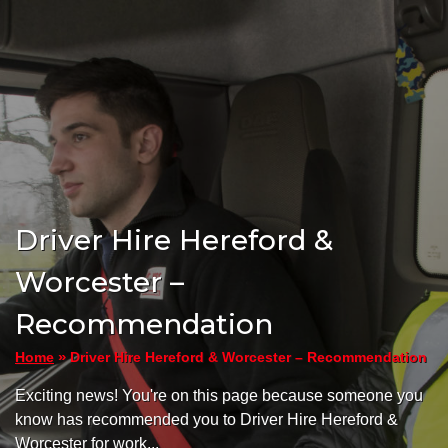
Driver Hire Hereford &
Worcester –
Recommendation
»
Driver Hire Hereford & Worcester – Recommendation
Home
Exciting news! You're on this page because someone you
know has recommended you to Driver Hire Hereford &
Worcester for work...