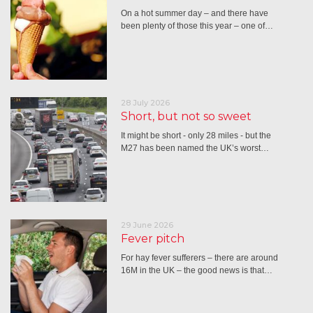
On a hot summer day – and there have
been plenty of those this year – one of…
28 July 2026
Short, but not so sweet
It might be short - only 28 miles - but the
M27 has been named the UK’s worst…
29 June 2026
Fever pitch
For hay fever sufferers – there are around
16M in the UK – the good news is that…