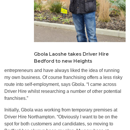
Gbola Laoshe takes Driver Hire
Bedford to new Heights
entrepreneurs and have always liked the idea of running
my own business. Of course franchising offers a less risky
route into self-employment, says Gbola. “I came across
Driver Hire whilst researching a number of other potential
franchises.”
Initially, Gbola was working from temporary premises at
Driver Hire Northampton. “Obviously I want to be on the
spot for both customers and candidates, so moving to