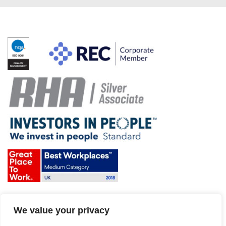
Terms & Conditions and Policies
We value your privacy
Website disclaimer
Sitemap