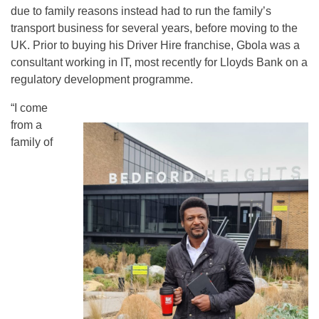
due to family reasons instead had to run the family’s
transport business for several years, before moving to the
UK. Prior to buying his Driver Hire franchise, Gbola was a
consultant working in IT, most recently for Lloyds Bank on a
regulatory development programme.
“I come
from a
family of