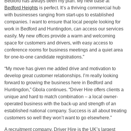
Bedford has always been my plan. My new base at
Bedford Heights
is perfect. It’s a thriving commercial hub
with businesses ranging from start-ups to established
companies. I want to ensure that local people looking for
work in Bedford and Huntingdon, can access our services
easily. My new offices provide a warm and welcoming
space for customers and drivers, with easy access to
conference rooms for business meetings and a quiet area
for one-to-one candidate registrations.”
“My move has given me added drive and motivation to
develop great customer relationships. I’m really looking
forward to growing the business here in Bedford and
Huntingdon,” Gbola continues. “Driver Hire offers clients a
unique and hard to match combination – a local owner-
operated business with the back-up and strength of an
established national company. Success is all about treating
customers so well they won’t want to go elsewhere.”
A recruitment company, Driver Hire is the UK’s largest