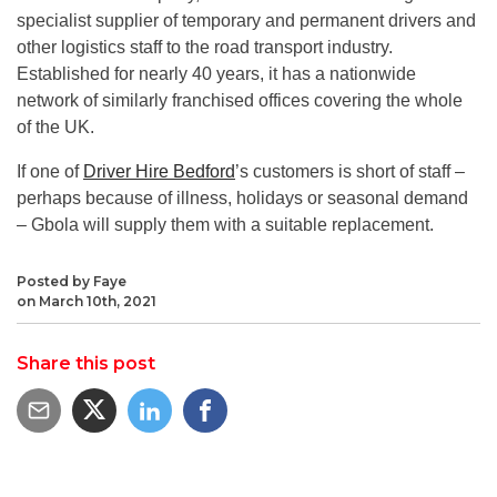
specialist supplier of temporary and permanent drivers and
other logistics staff to the road transport industry.
Established for nearly 40 years, it has a nationwide
network of similarly franchised offices covering the whole
of the UK.
If one of
Driver Hire Bedford
’s customers is short of staff –
perhaps because of illness, holidays or seasonal demand
– Gbola will supply them with a suitable replacement.
Posted by Faye
on March 10th, 2021
Share this post