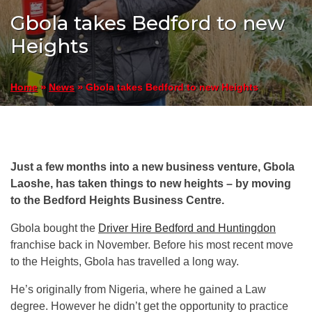
Gbola takes Bedford to new
Heights
»
»
Gbola takes Bedford to new Heights
Home
News
Just a few months into a new business venture, Gbola
Laoshe, has taken things to new heights – by moving
to the Bedford Heights Business Centre.
Gbola bought the
Driver Hire Bedford and Huntingdon
franchise back in November. Before his most recent move
to the Heights, Gbola has travelled a long way.
He’s originally from Nigeria, where he gained a Law
degree. However he didn’t get the opportunity to practice