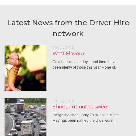
Latest News from the Driver Hire
network
29 July 2026
Watt Flavour
On a hot summer day – and there have
been plenty of those this year – one of…
28 July 2026
Short, but not so sweet
It might be short - only 28 miles - but the
M27 has been named the UK’s worst…