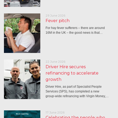
29 June 2026
Fever pitch
For hay fever sufferers – there are around
16M in the UK – the good news is that…
22 June 2026
Driver Hire secures
refinancing to accelerate
growth
Driver Hire, as part of Specialist People
Services (SPS), has completed a new
group-wide refinancing with Virgin Money,…
17 June 2026
Celebrating the people who