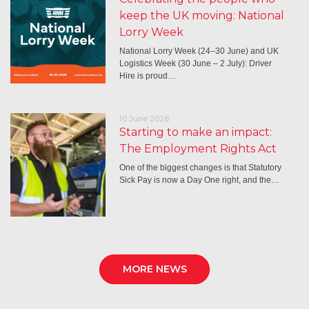
keep the UK moving: National
Lorry Week
National Lorry Week (24–30 June) and UK
Logistics Week (30 June – 2 July): Driver
Hire is proud…
10 June 2026
Starting to make an impact:
The Employment Rights Act
One of the biggest changes is that Statutory
Sick Pay is now a Day One right, and the…
MORE NEWS