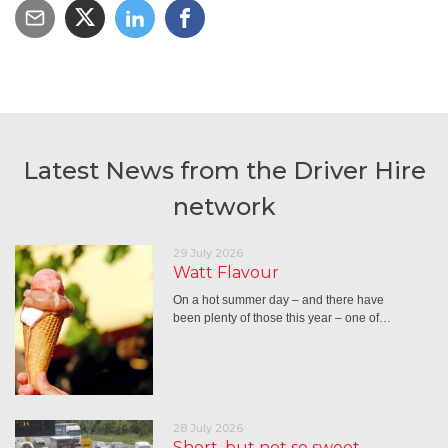
Latest News from the Driver Hire
network
29 July 2026
Watt Flavour
On a hot summer day – and there have
been plenty of those this year – one of…
28 July 2026
Short, but not so sweet