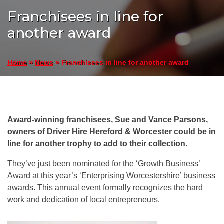
Franchisees in line for
another award
»
»
Franchisees in line for another award
Home
News
Award-winning franchisees, Sue and Vance Parsons,
owners of Driver Hire Hereford & Worcester could be in
line for another trophy to add to their collection.
They’ve just been nominated for the ‘Growth Business’
Award at this year’s ‘Enterprising Worcestershire’ business
awards. This annual event formally recognizes the hard
work and dedication of local entrepreneurs.