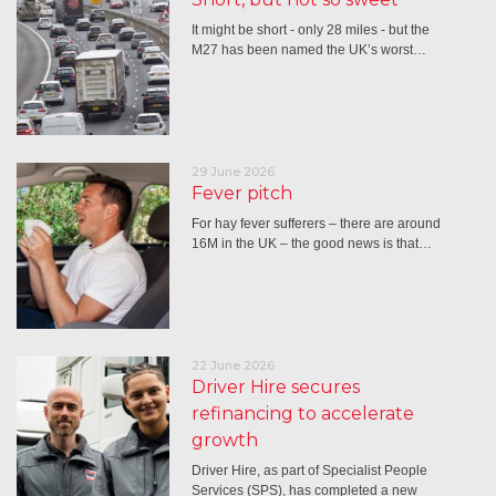
It might be short - only 28 miles - but the
M27 has been named the UK’s worst…
29 June 2026
Fever pitch
For hay fever sufferers – there are around
16M in the UK – the good news is that…
22 June 2026
Driver Hire secures
refinancing to accelerate
growth
Driver Hire, as part of Specialist People
Services (SPS), has completed a new