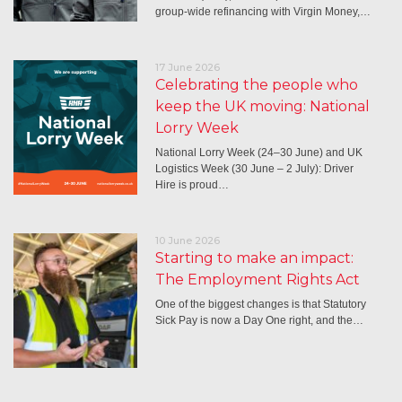
group-wide refinancing with Virgin Money,…
17 June 2026
Celebrating the people who
keep the UK moving: National
Lorry Week
National Lorry Week (24–30 June) and UK
Logistics Week (30 June – 2 July): Driver
Hire is proud…
10 June 2026
Starting to make an impact:
The Employment Rights Act
One of the biggest changes is that Statutory
Sick Pay is now a Day One right, and the…