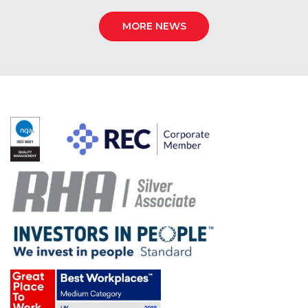
MORE NEWS