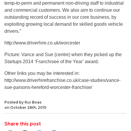
temp-to-perm and permanent non-driving staff to industrial
and commercial customers. We also aim to continue our
outstanding record of success in our core business, by
exploiting growing local demand for skilled goods vehicle
drivers.”
http://www.driverhire.co.uk/worcester
Picture: Vance and Sue (centre) when they picked up the
Startups 2014 ‘Franchisee of the Year’ award.
Other links you may be interested in:
http://www.driverhirefranchise.co.uk/case-studies/vance-
sue-parsons-hereford-worcester-franchise/
Posted by Rui Boas
on October 28th, 2015
Share this post