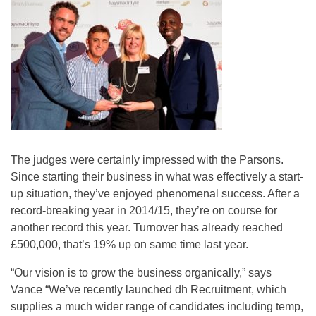
The judges were certainly impressed with the Parsons.
Since starting their business in what was effectively a start-
up situation, they’ve enjoyed phenomenal success. After a
record-breaking year in 2014/15, they’re on course for
another record this year. Turnover has already reached
£500,000, that’s 19% up on same time last year.
“Our vision is to grow the business organically,” says
Vance “We’ve recently launched dh Recruitment, which
supplies a much wider range of candidates including temp,