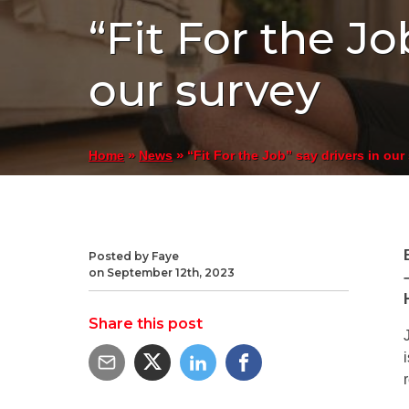
“Fit For the Jo
our survey
»
»
“Fit For the Job” say drivers in our
Home
News
Posted by Faye
on September 12th, 2023
Share this post