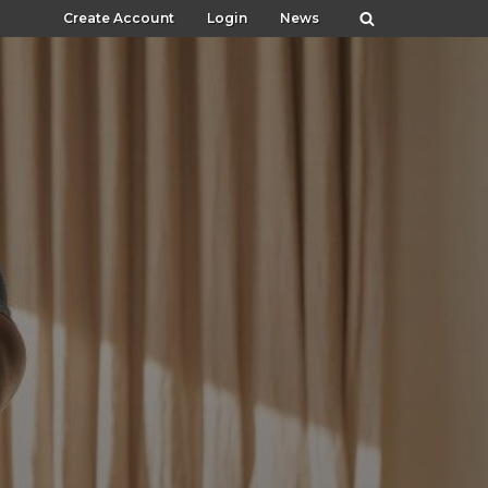
Create Account
Login
News