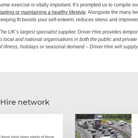
some exercise is vitally important. It’s prompted us to compile 
starting or maintaining a healthy lifestyle
. Alongside the many be
keeping fit boosts your self-esteem, reduces stress and improves 
The UK’s largest specialist supplier, Driver Hire provides tempor
to local and national organisations in both the public and private 
of illness, holidays or seasonal demand – Driver Hire will suppl
 Hire network
there have been plenty of those