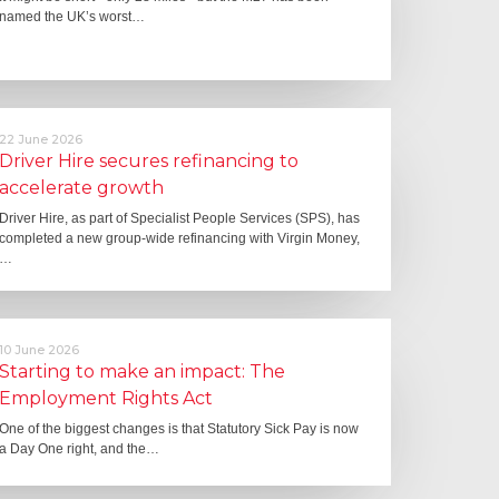
named the UK’s worst…
22 June 2026
Driver Hire secures refinancing to
accelerate growth
Driver Hire, as part of Specialist People Services (SPS), has
completed a new group-wide refinancing with Virgin Money,
…
10 June 2026
Starting to make an impact: The
Employment Rights Act
One of the biggest changes is that Statutory Sick Pay is now
a Day One right, and the…