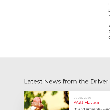
Latest News from the Driver
29 July 2026
Watt Flavour
On a hot summer day – and 