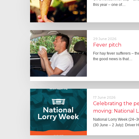
this year – one of…
29 June 2026
Fever pitch
For hay fever sufferers – t
the good news is that…
17 June 2026
Celebrating the 
moving: National 
National Lorry Week (24–3
(30 June – 2 July): Driver 