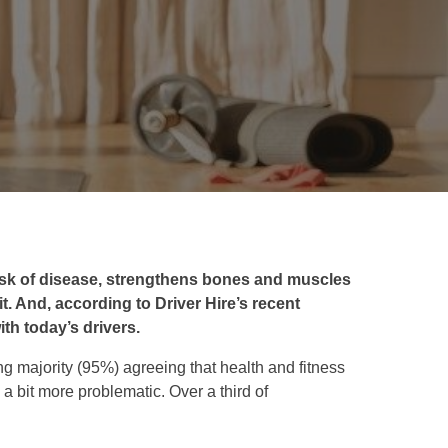
isk of disease, strengthens bones and muscles
it. And, according to Driver Hire’s recent
ith today’s drivers.
g majority (95%) agreeing that health and fitness
s a bit more problematic. Over a third of