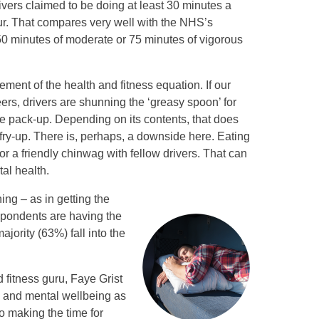
vers claimed to be doing at least 30 minutes a
r. That compares very well with the NHS’s
 minutes of moderate or 75 minutes of vigorous
lement of the health and fitness equation. If our
eers, drivers are shunning the ‘greasy spoon’ for
 pack-up. Depending on its contents, that does
a fry-up. There is, perhaps, a downside here. Eating
or a friendly chinwag with fellow drivers. That can
al health.
ing – as in getting the
espondents are having the
ority (63%) fall into the
fitness guru, Faye Grist
l and mental wellbeing as
so making the time for