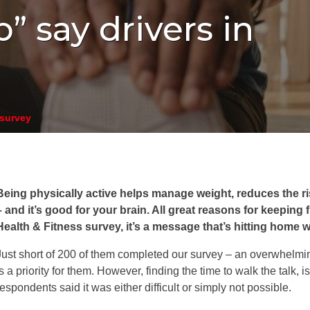
b” say drivers in
 survey
Being physically active helps manage weight, reduces the r
– and it’s good for your brain. All great reasons for keeping f
Health & Fitness survey, it’s a message that’s hitting home w
Just short of 200 of them completed our survey – an overwhelmin
is a priority for them. However, finding the time to walk the talk, i
respondents said it was either difficult or simply not possible.