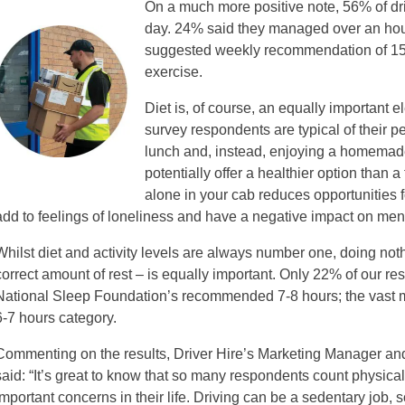
On a much more positive note, 56% of dri
day. 24% said they managed over an hou
suggested weekly recommendation of 150
exercise.
Diet is, of course, an equally important e
survey respondents are typical of their p
lunch and, instead, enjoying a homemade
potentially offer a healthier option than 
alone in your cab reduces opportunities f
add to feelings of loneliness and have a negative impact on ment
Whilst diet and activity levels are always number one, doing noth
correct amount of rest – is equally important. Only 22% of our r
National Sleep Foundation’s recommended 7-8 hours; the vast maj
6-7 hours category.
Commenting on the results, Driver Hire’s Marketing Manager and 
said: “It’s great to know that so many respondents count physica
important concerns in their life. Driving can be a sedentary job, 