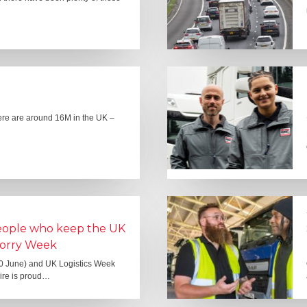
here are around 16M in the UK –
people who keep the UK
Lorry Week
0 June) and UK Logistics Week
Hire is proud…