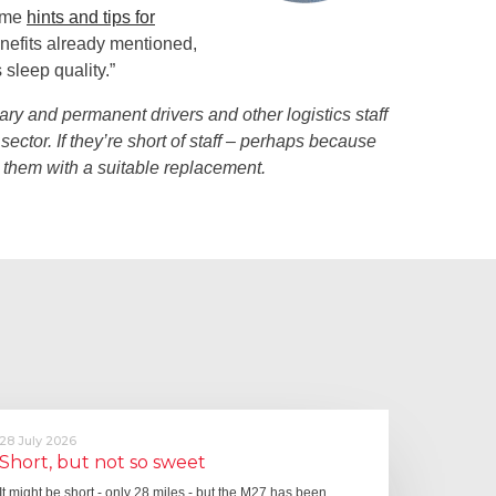
some
hints and tips for
nefits already mentioned,
sleep quality.”
ary and permanent drivers and other logistics staff
sector. If they’re short of staff – perhaps because
y them with a suitable replacement.
28 July 2026
Short, but not so sweet
It might be short - only 28 miles - but the M27 has been