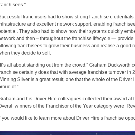
franchisees.”
Successful franchisors had to show strong franchise credentials
infrastructure and excellent network support, enabling franchisees
potential. They also had to show how their systems quickly embe
network and then – throughout the franchise lifecycle — provide
allowing franchisees to grow their business and realise a good r
when they decide to sell.
“It’s all about standing out from the crowd,” Graham Duckworth c
franchise certainly does that with average franchise turnover in
Winning Silver is a great result, one that the whole of the Driver
proud of.”
Graham and his Driver Hire colleagues collected their award at 
Overall winners of the Franchisor of the Year category were ‘Rev
If you would like to learn more about Driver Hire’s franchise oppor