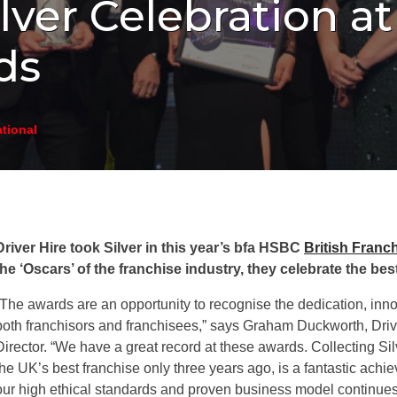
ilver Celebration at
ds
ational
Driver Hire took Silver in this year’s bfa HSBC
British Franc
the ‘Oscars’ of the franchise industry, they celebrate the best
“The awards are an opportunity to recognise the dedication, inn
both franchisors and franchisees,” says Graham Duckworth, Driv
Director. “We have a great record at these awards. Collecting Sil
the UK’s best franchise only three years ago, is a fantastic achi
our high ethical standards and proven business model continues t