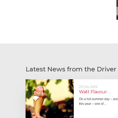
Latest News from the Driver
29 July 2026
Watt Flavour
On a hot summer day – and 
this year – one of…