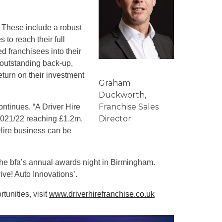
. These include a robust
 to reach their full
d franchisees into their
 outstanding back-up,
eturn on their investment
Graham
Duckworth,
Franchise Sales
ontinues. “A Driver Hire
Director
 2021/22 reaching £1.2m.
 Hire business can be
the bfa’s annual awards night in Birmingham.
ive! Auto Innovations’.
tunities, visit
www.driverhirefranchise.co.uk