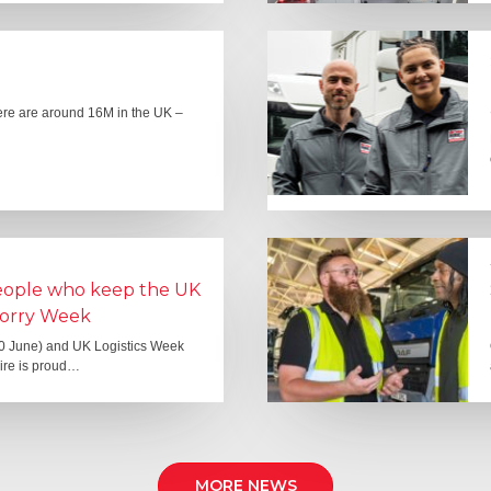
here are around 16M in the UK –
people who keep the UK
Lorry Week
0 June) and UK Logistics Week
Hire is proud…
MORE NEWS