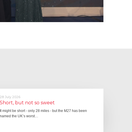
28 July 2026
Short, but not so sweet
It might be short - only 28 miles - but the M27 has been
named the UK’s worst…