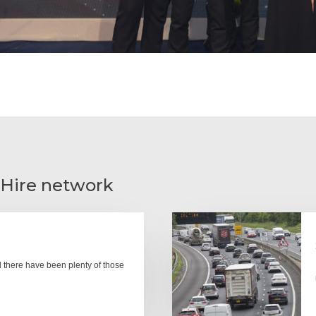
 Hire network
there have been plenty of those