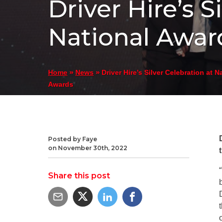
Driver Hire’s S
National Awar
»
»
Driver Hire’s Silver Celebration at N
Home
News
Awards
Posted by Faye
on November 30th, 2022
Share this post