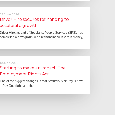
22 June 2026
Driver Hire secures refinancing to
accelerate growth
Driver Hire, as part of Specialist People Services (SPS), has
completed a new group-wide refinancing with Virgin Money,
…
10 June 2026
Starting to make an impact: The
Employment Rights Act
One of the biggest changes is that Statutory Sick Pay is now
a Day One right, and the…