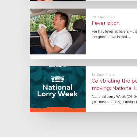
29 June 2026
Fever pitch
For hay fever sufferers – t
the good news is that…
17 June 2026
Celebrating the 
moving: National 
National Lorry Week (24–3
(30 June – 2 July): Driver 