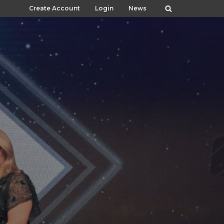
Create Account
Login
News