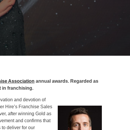
hise Association
annual awards. Regarded as
 in franchising.
ovation and devotion of
er Hire’s Franchise Sales
ver, after winning Gold as
evement and confirms that
o deliver for our