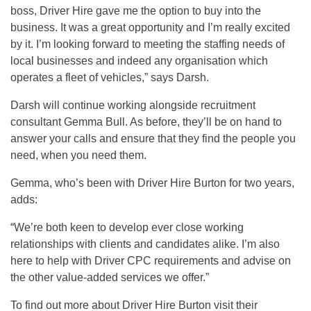
boss, Driver Hire gave me the option to buy into the
business. It was a great opportunity and I’m really excited
by it. I’m looking forward to meeting the staffing needs of
local businesses and indeed any organisation which
operates a fleet of vehicles,” says Darsh.
Darsh will continue working alongside recruitment
consultant Gemma Bull. As before, they’ll be on hand to
answer your calls and ensure that they find the people you
need, when you need them.
Gemma, who’s been with Driver Hire Burton for two years,
adds:
“We’re both keen to develop ever close working
relationships with clients and candidates alike. I’m also
here to help with Driver CPC requirements and advise on
the other value-added services we offer.”
To find out more about Driver Hire Burton visit their