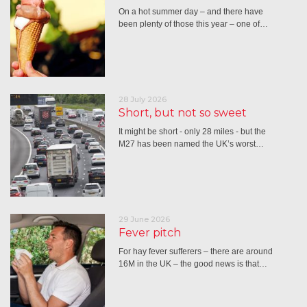
On a hot summer day – and there have
been plenty of those this year – one of…
28 July 2026
Short, but not so sweet
It might be short - only 28 miles - but the
M27 has been named the UK’s worst…
29 June 2026
Fever pitch
For hay fever sufferers – there are around
16M in the UK – the good news is that…