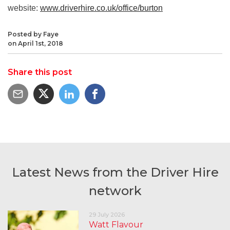
website:
www.driverhire.co.uk/office/burton
Posted by Faye
on April 1st, 2018
Share this post
Latest News from the Driver Hire
network
29 July 2026
Watt Flavour