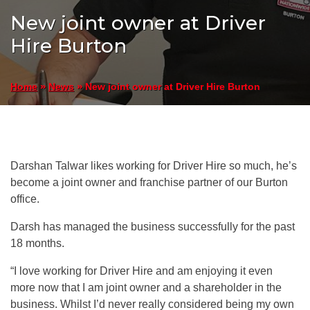
New joint owner at Driver
Hire Burton
»
»
New joint owner at Driver Hire Burton
Home
News
Darshan Talwar likes working for Driver Hire so much, he’s
become a joint owner and franchise partner of our Burton
office.
Darsh has managed the business successfully for the past
18 months.
“I love working for Driver Hire and am enjoying it even
more now that I am joint owner and a shareholder in the
business. Whilst I’d never really considered being my own