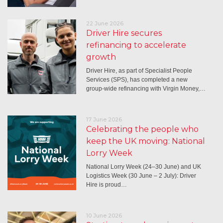
22 June 2026
Driver Hire secures
refinancing to accelerate
growth
Driver Hire, as part of Specialist People
Services (SPS), has completed a new
group-wide refinancing with Virgin Money,…
17 June 2026
Celebrating the people who
keep the UK moving: National
Lorry Week
National Lorry Week (24–30 June) and UK
Logistics Week (30 June – 2 July): Driver
Hire is proud…
10 June 2026