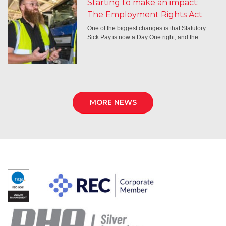
Starting to make an impact:
The Employment Rights Act
One of the biggest changes is that Statutory
Sick Pay is now a Day One right, and the…
MORE NEWS