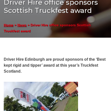
Driver Hire office sponsors
Scottish Truckfest award
»
»
Driver Hire office sponsors Scottish
Home
News
Truckfest award
Driver Hire Edinburgh are proud sponsors of the ‘Best
kept rigid and tipper’ award at this year’s Truckfest
Scotland.