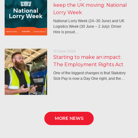
keep the UK moving: National
Lorry Week
National Lorry Week (24–30 June) and UK
Logistics Week (30 June – 2 July): Driver
Hire is proud…
10 June 2026
Starting to make an impact:
The Employment Rights Act
One of the biggest changes is that Statutory
Sick Pay is now a Day One right, and the…
MORE NEWS