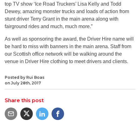
top TV show ‘Ice Road Truckers’ Lisa Kelly and Todd
Dewey, amazing monster trucks and loads of action from
stunt driver Terry Grant in the main arena along with
fairground rides and much, much more.”
As well as sponsoring the award, the Driver Hire name will
be hard to miss with banners in the main arena. Staff from
our Scottish office network will be walking around the
venue in Driver Hire clothing to meet drivers and clients.
Posted by Rui Boas
on July 28th, 2017
Share this post