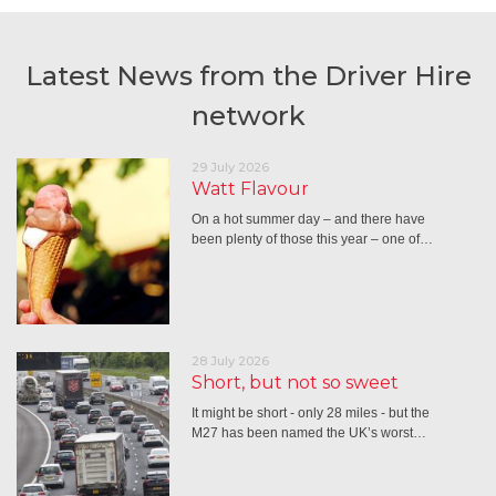
Latest News from the Driver Hire
network
29 July 2026
Watt Flavour
On a hot summer day – and there have
been plenty of those this year – one of…
28 July 2026
Short, but not so sweet
It might be short - only 28 miles - but the
M27 has been named the UK’s worst…