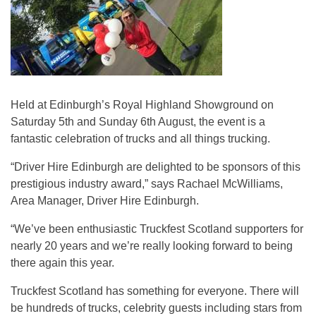
Held at Edinburgh’s Royal Highland Showground on
Saturday 5th and Sunday 6th August, the event is a
fantastic celebration of trucks and all things trucking.
“Driver Hire Edinburgh are delighted to be sponsors of this
prestigious industry award,” says Rachael McWilliams,
Area Manager, Driver Hire Edinburgh.
“We’ve been enthusiastic Truckfest Scotland supporters for
nearly 20 years and we’re really looking forward to being
there again this year.
Truckfest Scotland has something for everyone. There will
be hundreds of trucks, celebrity guests including stars from