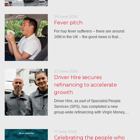
29 June 2026
Fever pitch
For hay fever sufferers – there are around
16M in the UK – the good news is that…
22 June 2026
Driver Hire secures
refinancing to accelerate
growth
Driver Hire, as part of Specialist People
Services (SPS), has completed a new
group-wide refinancing with Virgin Money,…
17 June 2026
Celebrating the people who