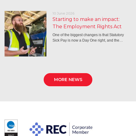
10 June 2026
Starting to make an impact:
The Employment Rights Act
One of the biggest changes is that Statutory
Sick Pay is now a Day One right, and the…
MORE NEWS