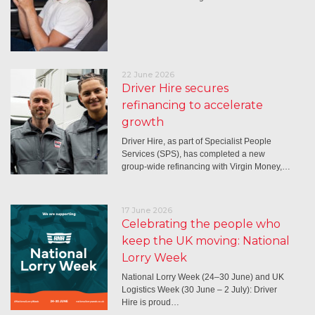
22 June 2026
Driver Hire secures
refinancing to accelerate
growth
Driver Hire, as part of Specialist People
Services (SPS), has completed a new
group-wide refinancing with Virgin Money,…
17 June 2026
Celebrating the people who
keep the UK moving: National
Lorry Week
National Lorry Week (24–30 June) and UK
Logistics Week (30 June – 2 July): Driver
Hire is proud…