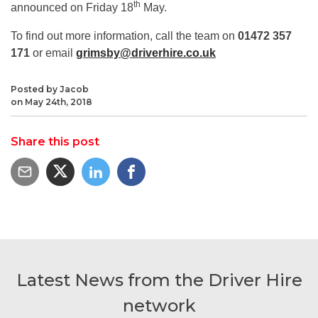
th
announced on Friday 18
May.
To find out more information, call the team on
01472 357
171
or email
grimsby@driverhire.co.uk
Posted by Jacob
on May 24th, 2018
Share this post
Latest News from the Driver Hire
network