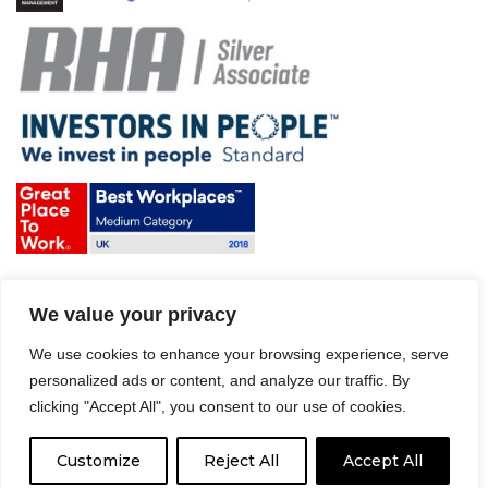
Terms & Conditions and Policies
We value your privacy
Website disclaimer
Sitemap
We use cookies to enhance your browsing experience, serve
Modern Slavery Act
personalized ads or content, and analyze our traffic. By
clicking "Accept All", you consent to our use of cookies.
Customize
Reject All
Accept All
© 2008 – 2026 Driver Hire