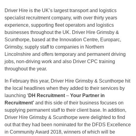
Driver Hire is the UK’s largest transport and logistics
specialist recruitment company, with over thirty years
experience, supporting fleet operators and logistics
businesses throughout the UK. Driver Hire Grimsby &
Scunthorpe, based at the Innovation Centre, Europarc,
Grimsby, supply staff to companies in Northern
Lincolnshire and offers temporary and permanent driving
jobs, non-driving work and also Driver CPC training
throughout the year.
In February this year, Driver Hire Grimsby & Scunthorpe hit
the local headlines when they added to their services by
launching ‘
DH Recruitment
–
Your Partner in
Recruitment’
and this side of their business focuses on
supplying permanent staff to their client base. In addition,
Driver Hire Grimsby & Scunthorpe were delighted to find
out that they had been nominated for the DFDS Excellence
in Community Award 2018, winners of which will be