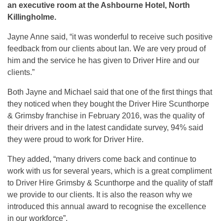
an executive room at the Ashbourne Hotel, North
Killingholme.
Jayne Anne said, “it was wonderful to receive such positive
feedback from our clients about Ian. We are very proud of
him and the service he has given to Driver Hire and our
clients.”
Both Jayne and Michael said that one of the first things that
they noticed when they bought the Driver Hire Scunthorpe
& Grimsby franchise in February 2016, was the quality of
their drivers and in the latest candidate survey, 94% said
they were proud to work for Driver Hire.
They added, “many drivers come back and continue to
work with us for several years, which is a great compliment
to Driver Hire Grimsby & Scunthorpe and the quality of staff
we provide to our clients. It is also the reason why we
introduced this annual award to recognise the excellence
in our workforce”.