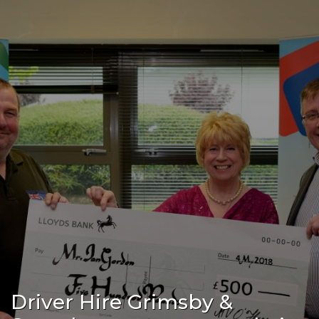
Driver Hire Grimsby &