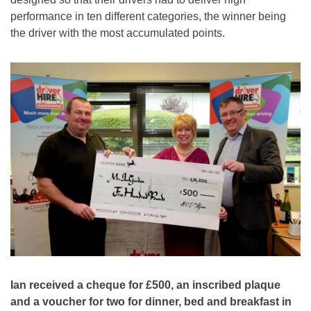
performance in ten different categories, the winner being
the driver with the most accumulated points.
Ian received a cheque for £500, an inscribed plaque
and a voucher for two for dinner, bed and breakfast in