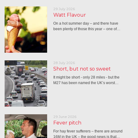
29 July 2026
Watt Flavour
On a hot summer day – and there have
been plenty of those this year – one of…
28 July 2026
Short, but not so sweet
It might be short - only 28 miles - but the
M27 has been named the UK’s worst…
29 June 2026
Fever pitch
For hay fever sufferers – there are around
16M in the UK – the good news is that…