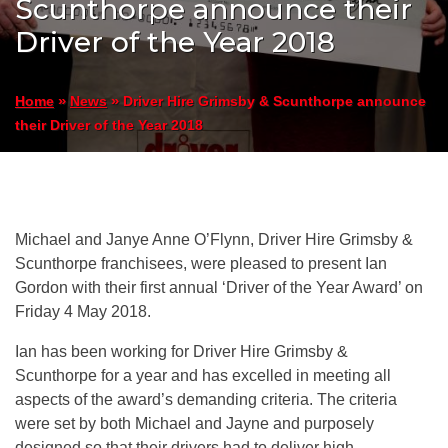
Scunthorpe announce their
Driver of the Year 2018
»
»
Driver Hire Grimsby & Scunthorpe announce
Home
News
their Driver of the Year 2018
Michael and Janye Anne O’Flynn, Driver Hire Grimsby &
Scunthorpe franchisees, were pleased to present Ian
Gordon with their first annual ‘Driver of the Year Award’ on
Friday 4 May 2018.
Ian has been working for Driver Hire Grimsby &
Scunthorpe for a year and has excelled in meeting all
aspects of the award’s demanding criteria. The criteria
were set by both Michael and Jayne and purposely
designed so that their drivers had to deliver high